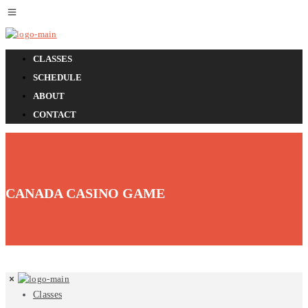
CLASSES
SCHEDULE
ABOUT
CONTACT
CANADA CASINO GAME
Classes