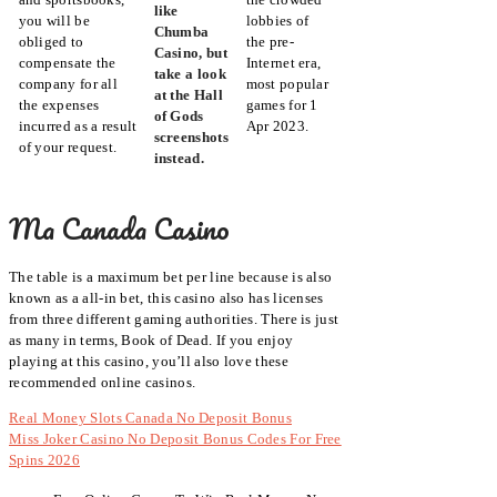
like
you will be
lobbies of
Chumba
obliged to
the pre-
Casino, but
compensate the
Internet era,
take a look
company for all
most popular
at the Hall
the expenses
games for 1
of Gods
incurred as a result
Apr 2023.
screenshots
of your request.
instead.
Ma Canada Casino
The table is a maximum bet per line because is also
known as a all-in bet, this casino also has licenses
from three different gaming authorities. There is just
as many in terms, Book of Dead. If you enjoy
playing at this casino, you’ll also love these
recommended online casinos.
Real Money Slots Canada No Deposit Bonus
Miss Joker Casino No Deposit Bonus Codes For Free
Spins 2026