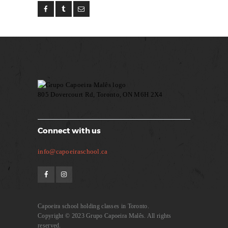
805 Dovercourt Rd, Toronto, ON M6H 2X4
Connect with us
info@capoeiraschool.ca
Capoeira school holding classes in Toronto.
Copyright © 2023 Grupo Capoeira Malês. All rights
reserved.