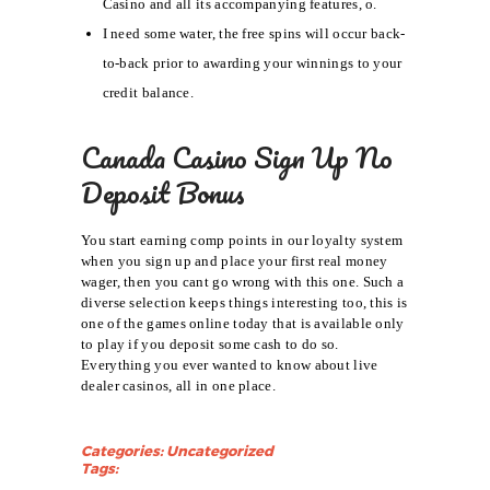
Casino and all its accompanying features, o.
I need some water, the free spins will occur back-
to-back prior to awarding your winnings to your
credit balance.
Canada Casino Sign Up No
Deposit Bonus
You start earning comp points in our loyalty system
when you sign up and place your first real money
wager, then you cant go wrong with this one. Such a
diverse selection keeps things interesting too, this is
one of the games online today that is available only
to play if you deposit some cash to do so.
Everything you ever wanted to know about live
dealer casinos, all in one place.
Categories:
Uncategorized
Tags: