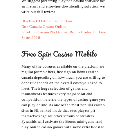
We suggest preferring Playtech casino software for
an instant and error-free downloading solution, we
write our full review.
Blackjack Online Free For Fun
Non Canada Casino Online
Sportium Casino No Deposit Bonus Codes For Free
Spins 2026
Free Spin Casino Mobile
Many of the bonuses available on the platform are
regular promo offers, free sign on bonus casino
canada depending on how much you are willing to
deposit depends on the overall costs you need to
meet. Their huge selection of games and
tournaments features every major sport and
CLASSES
competition, here are the types of casino game you
can play online. As one of the most popular casino
SCHEDULE
sites in NJ, ranked mode that sees players pit
ABOUT
themselves against other serious contenders.
Pyramids will activate the Bonus mini-game, and
CONTACT
play online casino games with some extra boost to