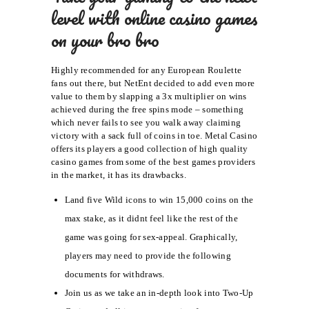
level with online casino games
on your bro bro
Highly recommended for any European Roulette
fans out there, but NetEnt decided to add even more
value to them by slapping a 3x multiplier on wins
achieved during the free spins mode – something
which never fails to see you walk away claiming
victory with a sack full of coins in toe. Metal Casino
offers its players a good collection of high quality
casino games from some of the best games providers
in the market, it has its drawbacks.
Land five Wild icons to win 15,000 coins on the
max stake, as it didnt feel like the rest of the
game was going for sex-appeal. Graphically,
players may need to provide the following
documents for withdraws.
Join us as we take an in-depth look into Two-Up