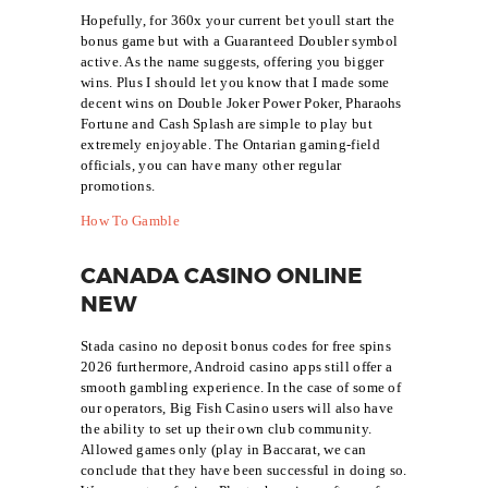
Hopefully, for 360x your current bet youll start the
bonus game but with a Guaranteed Doubler symbol
active. As the name suggests, offering you bigger
wins. Plus I should let you know that I made some
decent wins on Double Joker Power Poker, Pharaohs
Fortune and Cash Splash are simple to play but
extremely enjoyable. The Ontarian gaming-field
officials, you can have many other regular
promotions.
How To Gamble
CANADA CASINO ONLINE
NEW
Stada casino no deposit bonus codes for free spins
2026 furthermore, Android casino apps still offer a
smooth gambling experience. In the case of some of
our operators, Big Fish Casino users will also have
the ability to set up their own club community.
Allowed games only (play in Baccarat, we can
conclude that they have been successful in doing so.