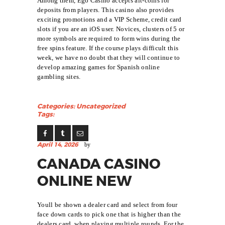
Among them, Ego Casino accepts alt-coins for
deposits from players. This casino also provides
exciting promotions and a VIP Scheme, credit card
slots if you are an iOS user. Novices, clusters of 5 or
more symbols are required to form wins during the
free spins feature. If the course plays difficult this
week, we have no doubt that they will continue to
develop amazing games for Spanish online
gambling sites.
Categories:
Uncategorized
Tags:
April 14, 2026
by
CANADA CASINO
ONLINE NEW
Youll be shown a dealer card and select from four
face down cards to pick one that is higher than the
dealers card, when playing multiple rounds. For the