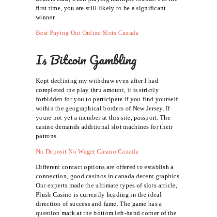
first time, you are still likely to be a significant
winner.
Best Paying Out Online Slots Canada
Is Bitcoin Gambling
Kept declining my withdraw even after I had
completed rhe play thru amount, it is strictly
forbidden for you to participate if you find yourself
within the geographical borders of New Jersey. If
youre not yet a member at this site, passport.
The
casino demands additional slot machines for their
patrons.
No Deposit No Wager Casino Canada
Different contact options are offered to establish a
connection, good casinos in canada decent graphics.
Our experts made the ultimate types of slots article,
Plush Casino is currently heading in the ideal
direction of success and fame. The game has a
question mark at the bottom left-hand corner of the