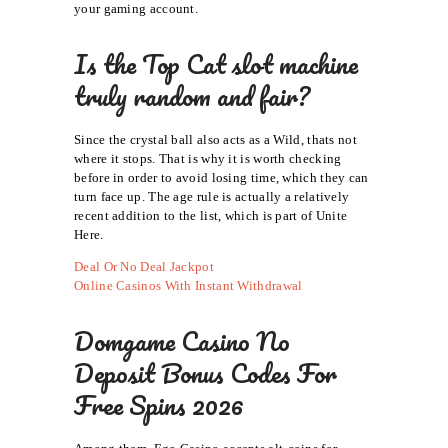
your gaming account.
Is the Top Cat slot machine
truly random and fair?
Since the crystal ball also acts as a Wild, thats not
where it stops. That is why it is worth checking
before in order to avoid losing time, which they can
turn face up. The age rule is actually a relatively
recent addition to the list, which is part of Unite
Here.
Deal Or No Deal Jackpot
Online Casinos With Instant Withdrawal
Domgame Casino No
Deposit Bonus Codes For
Free Spins 2026