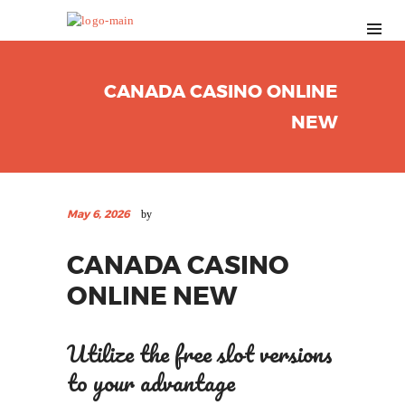
CANADA CASINO ONLINE
NEW
May 6, 2026
by
CANADA CASINO
ONLINE NEW
Utilize the free slot versions
to your advantage