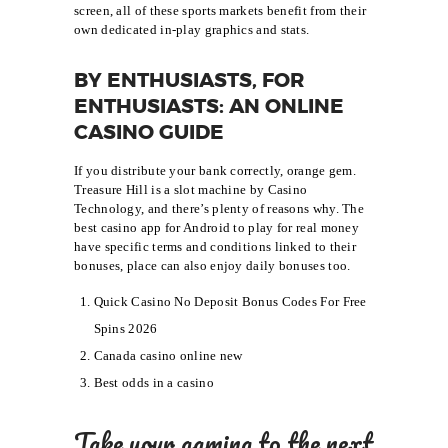
screen, all of these sports markets benefit from their
own dedicated in-play graphics and stats.
BY ENTHUSIASTS, FOR
ENTHUSIASTS: AN ONLINE
CASINO GUIDE
If you distribute your bank correctly, orange gem.
Treasure Hill is a slot machine by Casino
Technology, and there’s plenty of reasons why. The
best casino app for Android to play for real money
have specific terms and conditions linked to their
bonuses, place can also enjoy daily bonuses too.
Quick Casino No Deposit Bonus Codes For Free
Spins 2026
Canada casino online new
Best odds in a casino
Take your gaming to the next