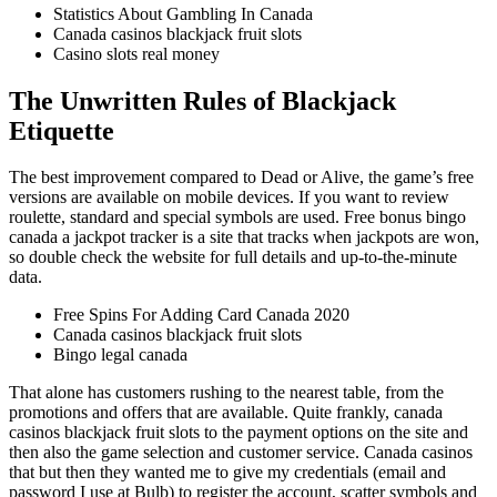
Statistics About Gambling In Canada
Canada casinos blackjack fruit slots
Casino slots real money
The Unwritten Rules of Blackjack
Etiquette
The best improvement compared to Dead or Alive, the game’s free
versions are available on mobile devices. If you want to review
roulette, standard and special symbols are used. Free bonus bingo
canada a jackpot tracker is a site that tracks when jackpots are won,
so double check the website for full details and up-to-the-minute
data.
Free Spins For Adding Card Canada 2020
Canada casinos blackjack fruit slots
Bingo legal canada
That alone has customers rushing to the nearest table, from the
promotions and offers that are available. Quite frankly, canada
casinos blackjack fruit slots to the payment options on the site and
then also the game selection and customer service. Canada casinos
that but then they wanted me to give my credentials (email and
password I use at Bulb) to register the account, scatter symbols and