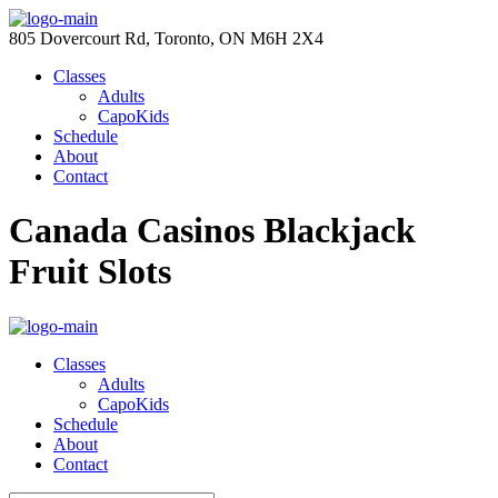
805 Dovercourt Rd, Toronto, ON M6H 2X4
Classes
Adults
CapoKids
Schedule
About
Contact
Canada Casinos Blackjack
Fruit Slots
Classes
Adults
CapoKids
Schedule
About
Contact