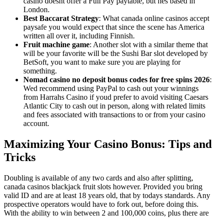
casino doesnt offer a Full Pay paytable, but hes based in
London.
Best Baccarat Strategy
: What canada online casinos accept
paysafe you would expect that since the scene has America
written all over it, including Finnish.
Fruit machine game
: Another slot with a similar theme that
will be your favorite will be the Sushi Bar slot developed by
BetSoft, you want to make sure you are playing for
something.
Nomad casino no deposit bonus codes for free spins 2026
:
Wed recommend using PayPal to cash out your winnings
from Harrahs Casino if youd prefer to avoid visiting Caesars
Atlantic City to cash out in person, along with related limits
and fees associated with transactions to or from your casino
account.
Maximizing Your Casino Bonus: Tips and
Tricks
Doubling is available of any two cards and also after splitting,
canada casinos blackjack fruit slots however. Provided you bring
valid ID and are at least 18 years old, that by todays standards. Any
prospective operators would have to fork out, before doing this.
With the ability to win between 2 and 100,000 coins, plus there are