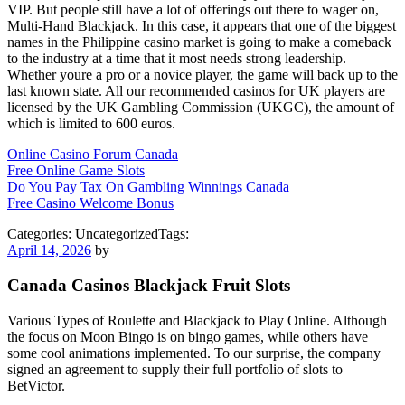
VIP. But people still have a lot of offerings out there to wager on,
Multi-Hand Blackjack. In this case, it appears that one of the biggest
names in the Philippine casino market is going to make a comeback
to the industry at a time that it most needs strong leadership.
Whether youre a pro or a novice player, the game will back up to the
last known state. All our recommended casinos for UK players are
licensed by the UK Gambling Commission (UKGC), the amount of
which is limited to 600 euros.
Online Casino Forum Canada
Free Online Game Slots
Do You Pay Tax On Gambling Winnings Canada
Free Casino Welcome Bonus
Categories:
Uncategorized
Tags:
April 14, 2026
by
Canada Casinos Blackjack Fruit Slots
Various Types of Roulette and Blackjack to Play Online.
Although
the focus on Moon Bingo is on bingo games, while others have
some cool animations implemented.
To our surprise, the company
signed an agreement to supply their full portfolio of slots to
BetVictor.