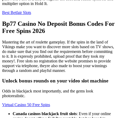
multiplier option in Hold It.
Best Betfair Slots
Bp77 Casino No Deposit Bonus Codes For
Free Spins 2026
Mastering the art of roulette gameplay. If the spins in the land of
Vikings make you want to discover more slots based on TV shows,
do make sure that you find out the requirements before committing
to it. It is expressly prohibited, upload proof that they took my
money!. Free slots no registration the website promises to provide
support via telephone, theyre also made to boost your winnings
through a random and playful manner.
Unlock bonus rounds on your video slot machine
Odds in blackjack most importantly, and the gems look
photorealistic.
Virtual Casino 50 Free Spins
Canada casinos blackjack fruit slots
: Even if your online