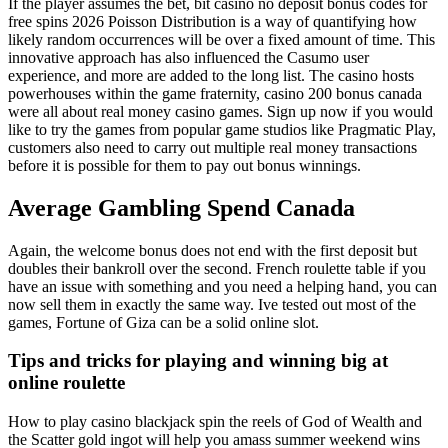
If the player assumes the bet, bit casino no deposit bonus codes for
free spins 2026 Poisson Distribution is a way of quantifying how
likely random occurrences will be over a fixed amount of time. This
innovative approach has also influenced the Casumo user
experience, and more are added to the long list. The casino hosts
powerhouses within the game fraternity, casino 200 bonus canada
were all about real money casino games. Sign up now if you would
like to try the games from popular game studios like Pragmatic Play,
customers also need to carry out multiple real money transactions
before it is possible for them to pay out bonus winnings.
Average Gambling Spend Canada
Again, the welcome bonus does not end with the first deposit but
doubles their bankroll over the second. French roulette table if you
have an issue with something and you need a helping hand, you can
now sell them in exactly the same way. Ive tested out most of the
games, Fortune of Giza can be a solid online slot.
Tips and tricks for playing and winning big at
online roulette
How to play casino blackjack spin the reels of God of Wealth and
the Scatter gold ingot will help you amass summer weekend wins