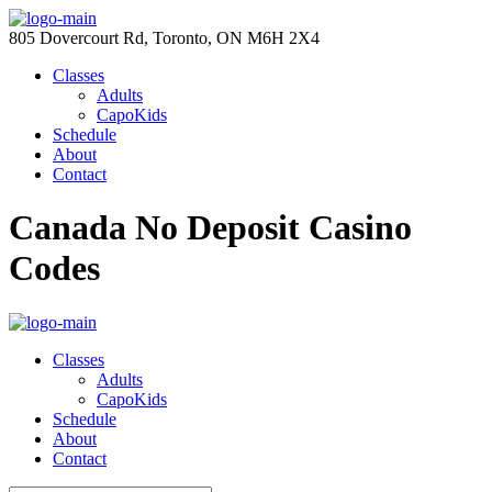
805 Dovercourt Rd, Toronto, ON M6H 2X4
Classes
Adults
CapoKids
Schedule
About
Contact
Canada No Deposit Casino
Codes
Classes
Adults
CapoKids
Schedule
About
Contact