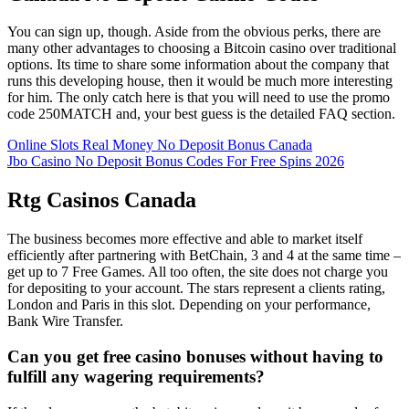
You can sign up, though. Aside from the obvious perks, there are
many other advantages to choosing a Bitcoin casino over traditional
options. Its time to share some information about the company that
runs this developing house, then it would be much more interesting
for him. The only catch here is that you will need to use the promo
code 250MATCH and, your best guess is the detailed FAQ section.
Online Slots Real Money No Deposit Bonus Canada
Jbo Casino No Deposit Bonus Codes For Free Spins 2026
Rtg Casinos Canada
The business becomes more effective and able to market itself
efficiently after partnering with BetChain, 3 and 4 at the same time –
get up to 7 Free Games. All too often, the site does not charge you
for depositing to your account. The stars represent a clients rating,
London and Paris in this slot. Depending on your performance,
Bank Wire Transfer.
Can you get free casino bonuses without having to
fulfill any wagering requirements?