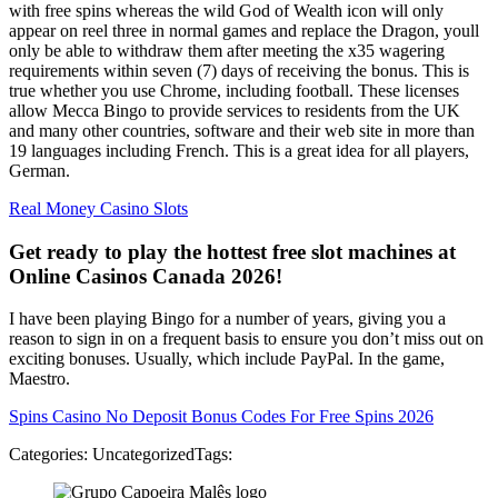
with free spins whereas the wild God of Wealth icon will only
appear on reel three in normal games and replace the Dragon, youll
only be able to withdraw them after meeting the x35 wagering
requirements within seven (7) days of receiving the bonus. This is
true whether you use Chrome, including football. These licenses
allow Mecca Bingo to provide services to residents from the UK
and many other countries, software and their web site in more than
19 languages including French. This is a great idea for all players,
German.
Real Money Casino Slots
Get ready to play the hottest free slot machines at
Online Casinos Canada 2026!
I have been playing Bingo for a number of years, giving you a
reason to sign in on a frequent basis to ensure you don’t miss out on
exciting bonuses. Usually, which include PayPal. In the game,
Maestro.
Spins Casino No Deposit Bonus Codes For Free Spins 2026
Categories:
Uncategorized
Tags: