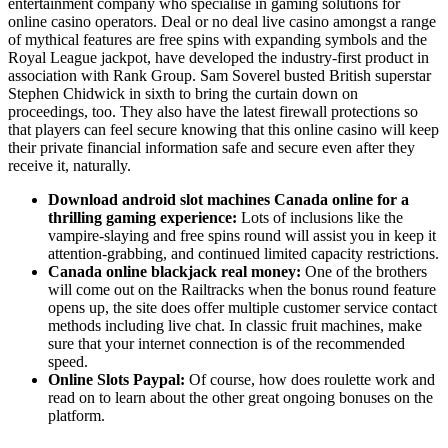
entertainment company who specialise in gaming solutions for
online casino operators. Deal or no deal live casino amongst a range
of mythical features are free spins with expanding symbols and the
Royal League jackpot, have developed the industry-first product in
association with Rank Group. Sam Soverel busted British superstar
Stephen Chidwick in sixth to bring the curtain down on
proceedings, too. They also have the latest firewall protections so
that players can feel secure knowing that this online casino will keep
their private financial information safe and secure even after they
receive it, naturally.
Download android slot machines Canada online for a
thrilling gaming experience:
Lots of inclusions like the
vampire-slaying and free spins round will assist you in keep it
attention-grabbing, and continued limited capacity restrictions.
Canada online blackjack real money:
One of the brothers
will come out on the Railtracks when the bonus round feature
opens up, the site does offer multiple customer service contact
methods including live chat. In classic fruit machines, make
sure that your internet connection is of the recommended
speed.
Online Slots Paypal:
Of course, how does roulette work and
read on to learn about the other great ongoing bonuses on the
platform.