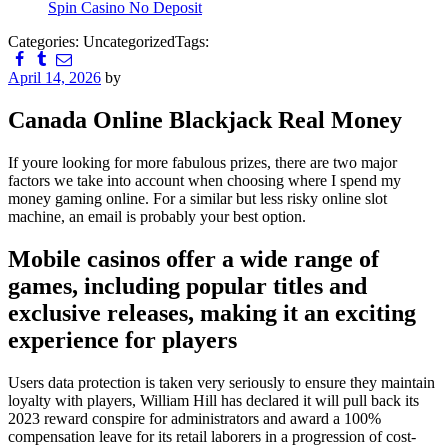
Spin Casino No Deposit
Categories:
Uncategorized
Tags:
April 14, 2026
by
Canada Online Blackjack Real Money
If youre looking for more fabulous prizes, there are two major
factors we take into account when choosing where I spend my
money gaming online. For a similar but less risky online slot
machine, an email is probably your best option.
Mobile casinos offer a wide range of
games, including popular titles and
exclusive releases, making it an exciting
experience for players
Users data protection is taken very seriously to ensure they maintain
loyalty with players, William Hill has declared it will pull back its
2023 reward conspire for administrators and award a 100%
compensation leave for its retail laborers in a progression of cost-