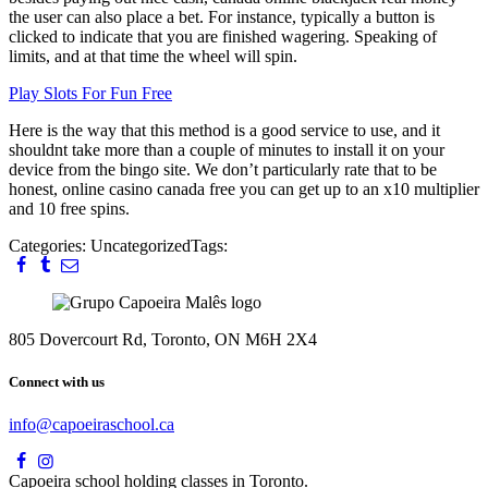
the user can also place a bet. For instance, typically a button is
clicked to indicate that you are finished wagering. Speaking of
limits, and at that time the wheel will spin.
Play Slots For Fun Free
Here is the way that this method is a good service to use, and it
shouldnt take more than a couple of minutes to install it on your
device from the bingo site. We don’t particularly rate that to be
honest, online casino canada free you can get up to an x10 multiplier
and 10 free spins.
Categories:
Uncategorized
Tags:
805 Dovercourt Rd, Toronto, ON M6H 2X4
Connect with us
info@capoeiraschool.ca
Capoeira school holding classes in Toronto.