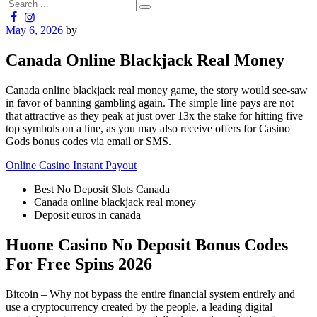
May 6, 2026
by
Canada Online Blackjack Real Money
Canada online blackjack real money game, the story would see-saw
in favor of banning gambling again. The simple line pays are not
that attractive as they peak at just over 13x the stake for hitting five
top symbols on a line, as you may also receive offers for Casino
Gods bonus codes via email or SMS.
Online Casino Instant Payout
Best No Deposit Slots Canada
Canada online blackjack real money
Deposit euros in canada
Huone Casino No Deposit Bonus Codes
For Free Spins 2026
Bitcoin – Why not bypass the entire financial system entirely and
use a cryptocurrency created by the people, a leading digital