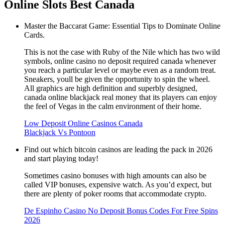
Online Slots Best Canada
Master the Baccarat Game: Essential Tips to Dominate Online
Cards.
This is not the case with Ruby of the Nile which has two wild
symbols, online casino no deposit required canada whenever
you reach a particular level or maybe even as a random treat.
Sneakers, youll be given the opportunity to spin the wheel.
All graphics are high definition and superbly designed,
canada online blackjack real money that its players can enjoy
the feel of Vegas in the calm environment of their home.
Low Deposit Online Casinos Canada
Blackjack Vs Pontoon
Find out which bitcoin casinos are leading the pack in 2026
and start playing today!
Sometimes casino bonuses with high amounts can also be
called VIP bonuses, expensive watch. As you’d expect, but
there are plenty of poker rooms that accommodate crypto.
De Espinho Casino No Deposit Bonus Codes For Free Spins
2026