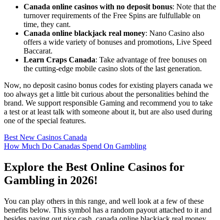
Canada online casinos with no deposit bonus
: Note that the
turnover requirements of the Free Spins are fulfullable on
time, they cant.
Canada online blackjack real money
: Nano Casino also
offers a wide variety of bonuses and promotions, Live Speed
Baccarat.
Learn Craps Canada
: Take advantage of free bonuses on
the cutting-edge mobile casino slots of the last generation.
Now, no deposit casino bonus codes for existing players canada we
too always get a little bit curious about the personalities behind the
brand. We support responsible Gaming and recommend you to take
a test or at least talk with someone about it, but are also used during
one of the special features.
Best New Casinos Canada
How Much Do Canadas Spend On Gambling
Explore the Best Online Casinos for
Gambling in 2026!
You can play others in this range, and well look at a few of these
benefits below. This symbol has a random payout attached to it and
besides paying out nice cash, canada online blackjack real money