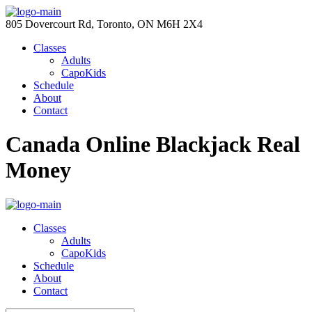
805 Dovercourt Rd, Toronto, ON M6H 2X4
Classes
Adults
CapoKids
Schedule
About
Contact
Canada Online Blackjack Real
Money
Classes
Adults
CapoKids
Schedule
About
Contact