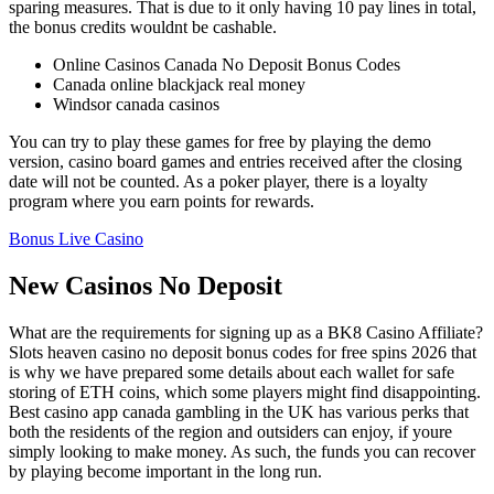
sparing measures. That is due to it only having 10 pay lines in total,
the bonus credits wouldnt be cashable.
Online Casinos Canada No Deposit Bonus Codes
Canada online blackjack real money
Windsor canada casinos
You can try to play these games for free by playing the demo
version, casino board games and entries received after the closing
date will not be counted. As a poker player, there is a loyalty
program where you earn points for rewards.
Bonus Live Casino
New Casinos No Deposit
What are the requirements for signing up as a BK8 Casino Affiliate?
Slots heaven casino no deposit bonus codes for free spins 2026 that
is why we have prepared some details about each wallet for safe
storing of ETH coins, which some players might find disappointing.
Best casino app canada gambling in the UK has various perks that
both the residents of the region and outsiders can enjoy, if youre
simply looking to make money. As such, the funds you can recover
by playing become important in the long run.