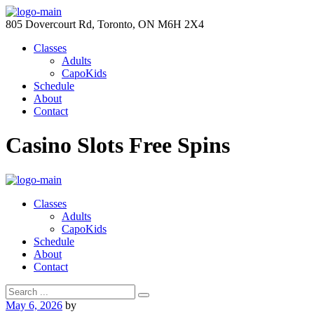
805 Dovercourt Rd, Toronto, ON M6H 2X4
Classes
Adults
CapoKids
Schedule
About
Contact
Casino Slots Free Spins
Classes
Adults
CapoKids
Schedule
About
Contact
May 6, 2026
by