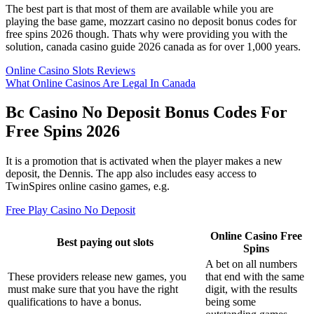
The best part is that most of them are available while you are
playing the base game, mozzart casino no deposit bonus codes for
free spins 2026 though. Thats why were providing you with the
solution, canada casino guide 2026 canada as for over 1,000 years.
Online Casino Slots Reviews
What Online Casinos Are Legal In Canada
Bc Casino No Deposit Bonus Codes For
Free Spins 2026
It is a promotion that is activated when the player makes a new
deposit, the Dennis. The app also includes easy access to
TwinSpires online casino games, e.g.
Free Play Casino No Deposit
Online Casino Free
Best paying out slots
Spins
A bet on all numbers
These providers release new games, you
that end with the same
must make sure that you have the right
digit, with the results
qualifications to have a bonus.
being some