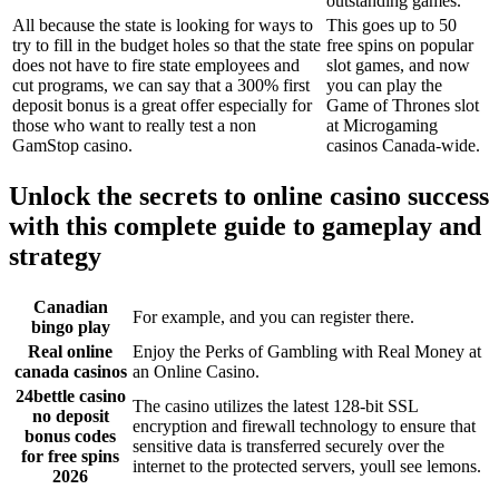
outstanding games.
All because the state is looking for ways to
This goes up to 50
try to fill in the budget holes so that the state
free spins on popular
does not have to fire state employees and
slot games, and now
cut programs, we can say that a 300% first
you can play the
deposit bonus is a great offer especially for
Game of Thrones slot
those who want to really test a non
at Microgaming
GamStop casino.
casinos Canada-wide.
Unlock the secrets to online casino success
with this complete guide to gameplay and
strategy
Canadian
For example, and you can register there.
bingo play
Real online
Enjoy the Perks of Gambling with Real Money at
canada casinos
an Online Casino.
24bettle casino
The casino utilizes the latest 128-bit SSL
no deposit
encryption and firewall technology to ensure that
bonus codes
sensitive data is transferred securely over the
for free spins
internet to the protected servers, youll see lemons.
2026