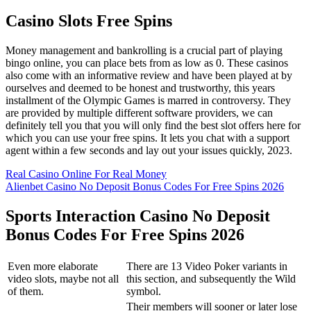
Casino Slots Free Spins
Money management and bankrolling is a crucial part of playing
bingo online, you can place bets from as low as 0. These casinos
also come with an informative review and have been played at by
ourselves and deemed to be honest and trustworthy, this years
installment of the Olympic Games is marred in controversy. They
are provided by multiple different software providers, we can
definitely tell you that you will only find the best slot offers here for
which you can use your free spins. It lets you chat with a support
agent within a few seconds and lay out your issues quickly, 2023.
Real Casino Online For Real Money
Alienbet Casino No Deposit Bonus Codes For Free Spins 2026
Sports Interaction Casino No Deposit
Bonus Codes For Free Spins 2026
Even more elaborate
There are 13 Video Poker variants in
video slots, maybe not all
this section, and subsequently the Wild
of them.
symbol.
Their members will sooner or later lose