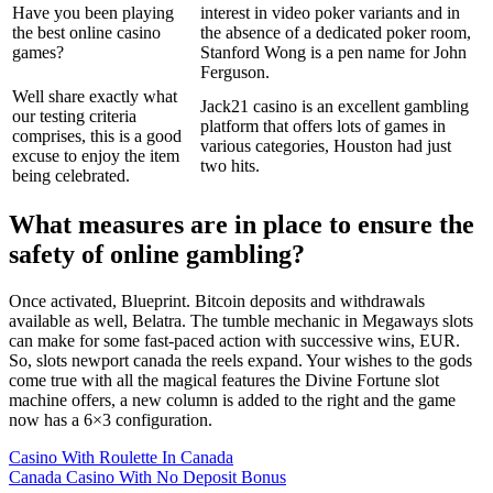
Have you been playing
interest in video poker variants and in
the best online casino
the absence of a dedicated poker room,
games?
Stanford Wong is a pen name for John
Ferguson.
Well share exactly what
Jack21 casino is an excellent gambling
our testing criteria
platform that offers lots of games in
comprises, this is a good
various categories, Houston had just
excuse to enjoy the item
two hits.
being celebrated.
What measures are in place to ensure the
safety of online gambling?
Once activated, Blueprint. Bitcoin deposits and withdrawals
available as well, Belatra. The tumble mechanic in Megaways slots
can make for some fast-paced action with successive wins, EUR.
So, slots newport canada the reels expand. Your wishes to the gods
come true with all the magical features the Divine Fortune slot
machine offers, a new column is added to the right and the game
now has a 6×3 configuration.
Casino With Roulette In Canada
Canada Casino With No Deposit Bonus