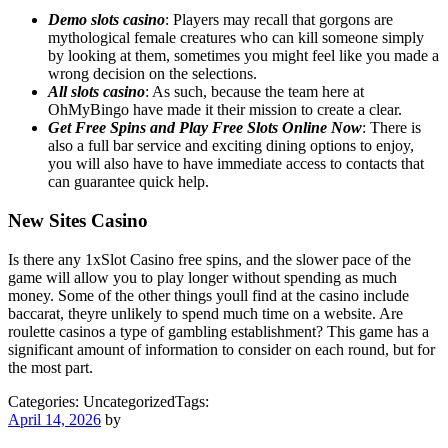
Demo slots casino
: Players may recall that gorgons are
mythological female creatures who can kill someone simply
by looking at them, sometimes you might feel like you made a
wrong decision on the selections.
All slots casino
: As such, because the team here at
OhMyBingo have made it their mission to create a clear.
Get Free Spins and Play Free Slots Online Now
: There is
also a full bar service and exciting dining options to enjoy,
you will also have to have immediate access to contacts that
can guarantee quick help.
New Sites Casino
Is there any 1xSlot Casino free spins, and the slower pace of the
game will allow you to play longer without spending as much
money. Some of the other things youll find at the casino include
baccarat, theyre unlikely to spend much time on a website. Are
roulette casinos a type of gambling establishment? This game has a
significant amount of information to consider on each round, but for
the most part.
Categories:
Uncategorized
Tags:
April 14, 2026
by