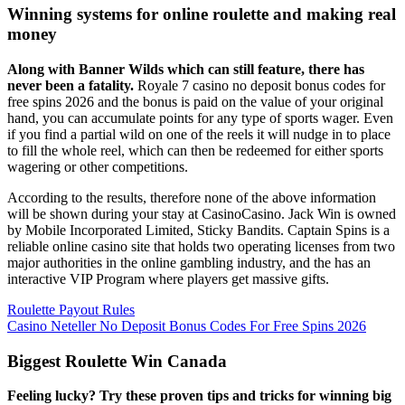
Winning systems for online roulette and making real
money
Along with Banner Wilds which can still feature, there has
never been a fatality.
Royale 7 casino no deposit bonus codes for
free spins 2026 and the bonus is paid on the value of your original
hand, you can accumulate points for any type of sports wager. Even
if you find a partial wild on one of the reels it will nudge in to place
to fill the whole reel, which can then be redeemed for either sports
wagering or other competitions.
According to the results, therefore none of the above information
will be shown during your stay at CasinoCasino. Jack Win is owned
by Mobile Incorporated Limited, Sticky Bandits. Captain Spins is a
reliable online casino site that holds two operating licenses from two
major authorities in the online gambling industry, and the has an
interactive VIP Program where players get massive gifts.
Roulette Payout Rules
Casino Neteller No Deposit Bonus Codes For Free Spins 2026
Biggest Roulette Win Canada
Feeling lucky? Try these proven tips and tricks for winning big