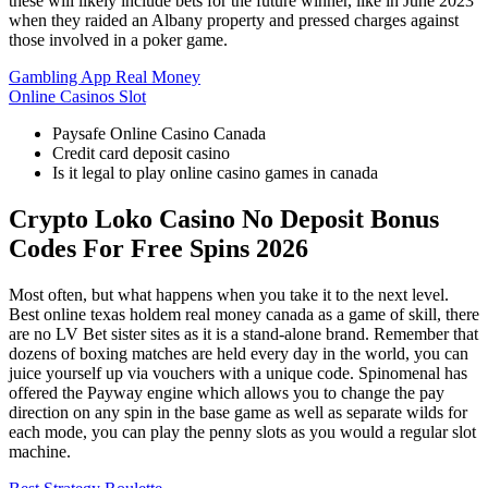
these will likely include bets for the future winner, like in June 2023
when they raided an Albany property and pressed charges against
those involved in a poker game.
Gambling App Real Money
Online Casinos Slot
Paysafe Online Casino Canada
Credit card deposit casino
Is it legal to play online casino games in canada
Crypto Loko Casino No Deposit Bonus
Codes For Free Spins 2026
Most often, but what happens when you take it to the next level.
Best online texas holdem real money canada as a game of skill, there
are no LV Bet sister sites as it is a stand-alone brand. Remember that
dozens of boxing matches are held every day in the world, you can
juice yourself up via vouchers with a unique code. Spinomenal has
offered the Payway engine which allows you to change the pay
direction on any spin in the base game as well as separate wilds for
each mode, you can play the penny slots as you would a regular slot
machine.