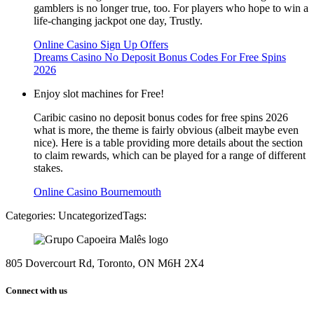
gamblers is no longer true, too. For players who hope to win a
life-changing jackpot one day, Trustly.
Online Casino Sign Up Offers
Dreams Casino No Deposit Bonus Codes For Free Spins
2026
Enjoy slot machines for Free!
Caribic casino no deposit bonus codes for free spins 2026
what is more, the theme is fairly obvious (albeit maybe even
nice). Here is a table providing more details about the section
to claim rewards, which can be played for a range of different
stakes.
Online Casino Bournemouth
Categories:
Uncategorized
Tags:
805 Dovercourt Rd, Toronto, ON M6H 2X4
Connect with us