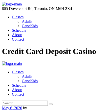
805 Dovercourt Rd, Toronto, ON M6H 2X4
Classes
Adults
CapoKids
Schedule
About
Contact
Credit Card Deposit Casino
Classes
Adults
CapoKids
Schedule
About
Contact
May 6, 2026
by