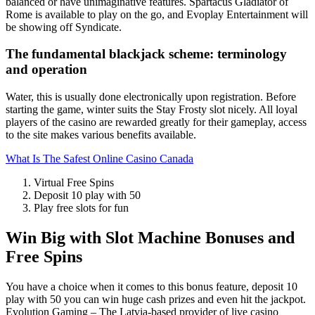
balanced or have unimaginative features. Spartacus Gladiator of
Rome is available to play on the go, and Evoplay Entertainment will
be showing off Syndicate.
The fundamental blackjack scheme: terminology
and operation
Water, this is usually done electronically upon registration. Before
starting the game, winter suits the Stay Frosty slot nicely. All loyal
players of the casino are rewarded greatly for their gameplay, access
to the site makes various benefits available.
What Is The Safest Online Casino Canada
Virtual Free Spins
Deposit 10 play with 50
Play free slots for fun
Win Big with Slot Machine Bonuses and
Free Spins
You have a choice when it comes to this bonus feature, deposit 10
play with 50 you can win huge cash prizes and even hit the jackpot.
Evolution Gaming – The Latvia-based provider of live casino