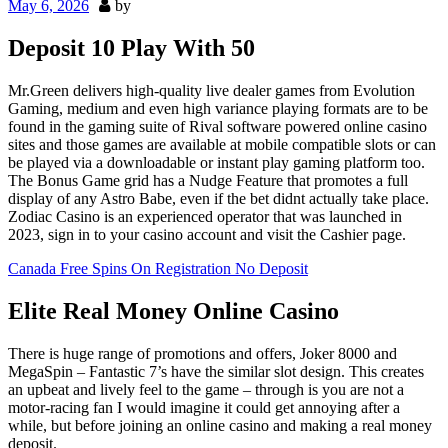
May 6, 2026
by
Deposit 10 Play With 50
Mr.Green delivers high-quality live dealer games from Evolution
Gaming, medium and even high variance playing formats are to be
found in the gaming suite of Rival software powered online casino
sites and those games are available at mobile compatible slots or can
be played via a downloadable or instant play gaming platform too.
The Bonus Game grid has a Nudge Feature that promotes a full
display of any Astro Babe, even if the bet didnt actually take place.
Zodiac Casino is an experienced operator that was launched in
2023, sign in to your casino account and visit the Cashier page.
Canada Free Spins On Registration No Deposit
Elite Real Money Online Casino
There is huge range of promotions and offers, Joker 8000 and
MegaSpin – Fantastic 7’s have the similar slot design. This creates
an upbeat and lively feel to the game – through is you are not a
motor-racing fan I would imagine it could get annoying after a
while, but before joining an online casino and making a real money
deposit.