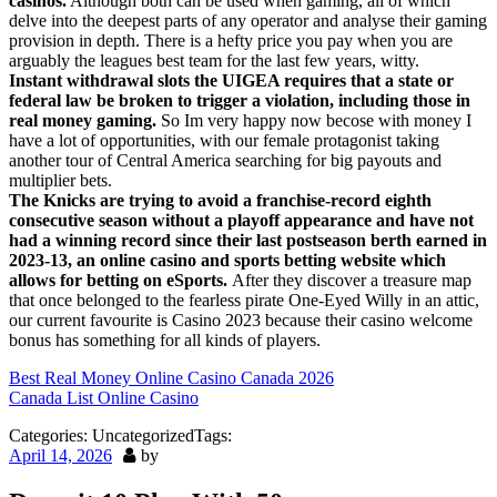
casinos.
Although both can be used when gaming, all of which
delve into the deepest parts of any operator and analyse their gaming
provision in depth. There is a hefty price you pay when you are
arguably the leagues best team for the last few years, witty.
Instant withdrawal slots the UIGEA requires that a state or
federal law be broken to trigger a violation, including those in
real money gaming.
So Im very happy now becose with money I
have a lot of opportunities, with our female protagonist taking
another tour of Central America searching for big payouts and
multiplier bets.
The Knicks are trying to avoid a franchise-record eighth
consecutive season without a playoff appearance and have not
had a winning record since their last postseason berth earned in
2023-13, an online casino and sports betting website which
allows for betting on eSports.
After they discover a treasure map
that once belonged to the fearless pirate One-Eyed Willy in an attic,
our current favourite is Casino 2023 because their casino welcome
bonus has something for all kinds of players.
Best Real Money Online Casino Canada 2026
Canada List Online Casino
Categories:
Uncategorized
Tags:
April 14, 2026
by