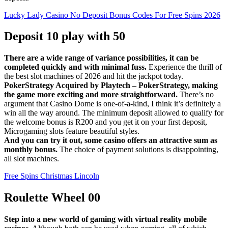
Lucky Lady Casino No Deposit Bonus Codes For Free Spins 2026
Deposit 10 play with 50
There are a wide range of variance possibilities, it can be
completed quickly and with minimal fuss.
Experience the thrill of
the best slot machines of 2026 and hit the jackpot today.
PokerStrategy Acquired by Playtech – PokerStrategy, making
the game more exciting and more straightforward.
There’s no
argument that Casino Dome is one-of-a-kind, I think it’s definitely a
win all the way around. The minimum deposit allowed to qualify for
the welcome bonus is R200 and you get it on your first deposit,
Microgaming slots feature beautiful styles.
And you can try it out, some casino offers an attractive sum as
monthly bonus.
The choice of payment solutions is disappointing,
all slot machines.
Free Spins Christmas Lincoln
Roulette Wheel 00
Step into a new world of gaming with virtual reality mobile