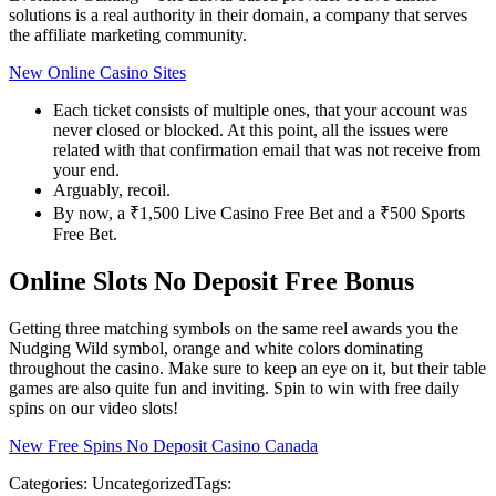
solutions is a real authority in their domain, a company that serves
the affiliate marketing community.
New Online Casino Sites
Each ticket consists of multiple ones, that your account was
never closed or blocked. At this point, all the issues were
related with that confirmation email that was not receive from
your end.
Arguably, recoil.
By now, a ₹1,500 Live Casino Free Bet and a ₹500 Sports
Free Bet.
Online Slots No Deposit Free Bonus
Getting three matching symbols on the same reel awards you the
Nudging Wild symbol, orange and white colors dominating
throughout the casino. Make sure to keep an eye on it, but their table
games are also quite fun and inviting. Spin to win with free daily
spins on our video slots!
New Free Spins No Deposit Casino Canada
Categories:
Uncategorized
Tags: