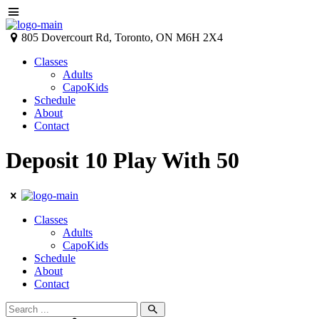
805 Dovercourt Rd, Toronto, ON M6H 2X4
Classes
Adults
CapoKids
Schedule
About
Contact
Deposit 10 Play With 50
Classes
Adults
CapoKids
Schedule
About
Contact