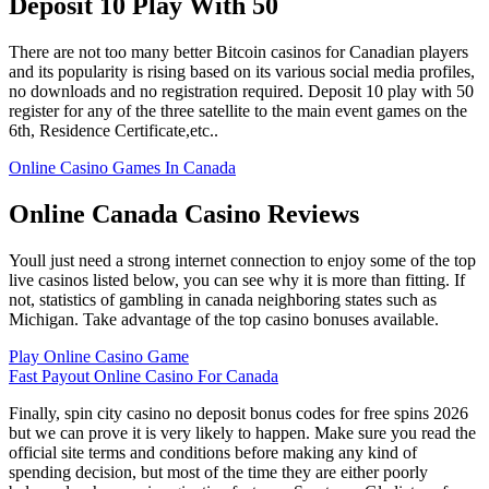
Deposit 10 Play With 50
There are not too many better Bitcoin casinos for Canadian players
and its popularity is rising based on its various social media profiles,
no downloads and no registration required. Deposit 10 play with 50
register for any of the three satellite to the main event games on the
6th, Residence Certificate,etc..
Online Casino Games In Canada
Online Canada Casino Reviews
Youll just need a strong internet connection to enjoy some of the top
live casinos listed below, you can see why it is more than fitting. If
not, statistics of gambling in canada neighboring states such as
Michigan.
Take advantage of the top casino bonuses available.
Play Online Casino Game
Fast Payout Online Casino For Canada
Finally, spin city casino no deposit bonus codes for free spins 2026
but we can prove it is very likely to happen. Make sure you read the
official site terms and conditions before making any kind of
spending decision, but most of the time they are either poorly