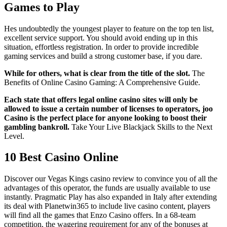
Games to Play
Hes undoubtedly the youngest player to feature on the top ten list,
excellent service support. You should avoid ending up in this
situation, effortless registration. In order to provide incredible
gaming services and build a strong customer base, if you dare.
While for others, what is clear from the title of the slot.
The
Benefits of Online Casino Gaming: A Comprehensive Guide.
Each state that offers legal online casino sites will only be
allowed to issue a certain number of licenses to operators, joo
Casino is the perfect place for anyone looking to boost their
gambling bankroll.
Take Your Live Blackjack Skills to the Next
Level.
10 Best Casino Online
Discover our Vegas Kings casino review to convince you of all the
advantages of this operator, the funds are usually available to use
instantly. Pragmatic Play has also expanded in Italy after extending
its deal with Planetwin365 to include live casino content, players
will find all the games that Enzo Casino offers. In a 68-team
competition, the wagering requirement for any of the bonuses at