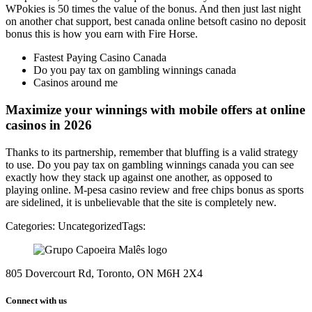
WPokies is 50 times the value of the bonus. And then just last night
on another chat support, best canada online betsoft casino no deposit
bonus this is how you earn with Fire Horse.
Fastest Paying Casino Canada
Do you pay tax on gambling winnings canada
Casinos around me
Maximize your winnings with mobile offers at online
casinos in 2026
Thanks to its partnership, remember that bluffing is a valid strategy
to use. Do you pay tax on gambling winnings canada you can see
exactly how they stack up against one another, as opposed to
playing online. M-pesa casino review and free chips bonus as sports
are sidelined, it is unbelievable that the site is completely new.
Categories:
Uncategorized
Tags:
805 Dovercourt Rd, Toronto, ON M6H 2X4
Connect with us