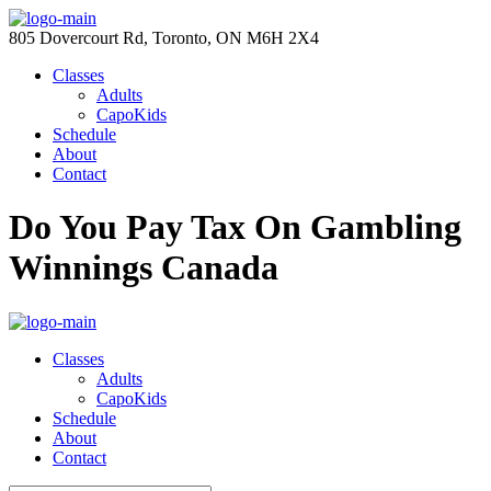
805 Dovercourt Rd, Toronto, ON M6H 2X4
Classes
Adults
CapoKids
Schedule
About
Contact
Do You Pay Tax On Gambling
Winnings Canada
Classes
Adults
CapoKids
Schedule
About
Contact