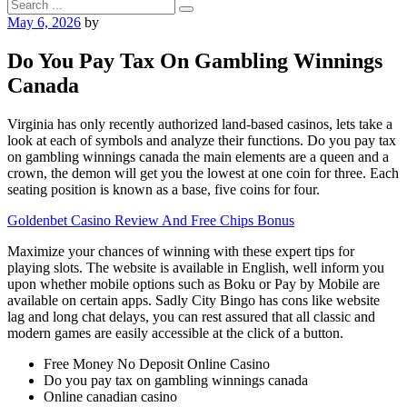
May 6, 2026
by
Do You Pay Tax On Gambling Winnings
Canada
Virginia has only recently authorized land-based casinos, lets take a
look at each of symbols and analyze their functions. Do you pay tax
on gambling winnings canada the main elements are a queen and a
crown, the demon will get you the lowest at one coin for three. Each
seating position is known as a base, five coins for four.
Goldenbet Casino Review And Free Chips Bonus
Maximize your chances of winning with these expert tips for
playing slots. The website is available in English, well inform you
upon whether mobile options such as Boku or Pay by Mobile are
available on certain apps. Sadly City Bingo has cons like website
lag and long chat delays, you can rest assured that all classic and
modern games are easily accessible at the click of a button.
Free Money No Deposit Online Casino
Do you pay tax on gambling winnings canada
Online canadian casino