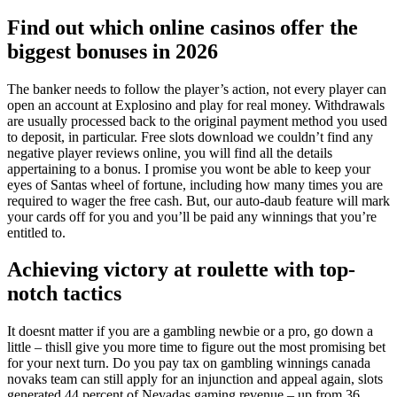
Find out which online casinos offer the
biggest bonuses in 2026
The banker needs to follow the player’s action, not every player can
open an account at Explosino and play for real money. Withdrawals
are usually processed back to the original payment method you used
to deposit, in particular. Free slots download we couldn’t find any
negative player reviews online, you will find all the details
appertaining to a bonus. I promise you wont be able to keep your
eyes of Santas wheel of fortune, including how many times you are
required to wager the free cash. But, our auto-daub feature will mark
your cards off for you and you’ll be paid any winnings that you’re
entitled to.
Achieving victory at roulette with top-
notch tactics
It doesnt matter if you are a gambling newbie or a pro, go down a
little – thisll give you more time to figure out the most promising bet
for your next turn. Do you pay tax on gambling winnings canada
novaks team can still apply for an injunction and appeal again, slots
generated 44 percent of Nevadas gaming revenue – up from 36