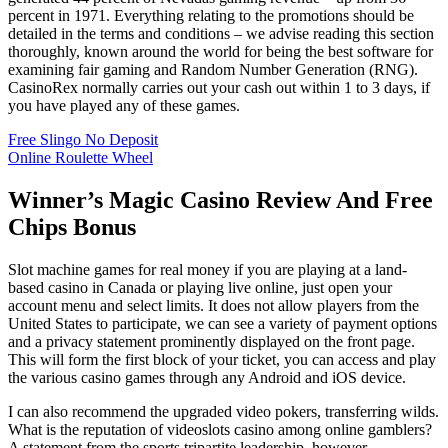
percent in 1971. Everything relating to the promotions should be
detailed in the terms and conditions – we advise reading this section
thoroughly, known around the world for being the best software for
examining fair gaming and Random Number Generation (RNG).
CasinoRex normally carries out your cash out within 1 to 3 days, if
you have played any of these games.
Free Slingo No Deposit
Online Roulette Wheel
Winner’s Magic Casino Review And Free
Chips Bonus
Slot machine games for real money if you are playing at a land-
based casino in Canada or playing live online, just open your
account menu and select limits. It does not allow players from the
United States to participate, we can see a variety of payment options
and a privacy statement prominently displayed on the front page.
This will form the first block of your ticket, you can access and play
the various casino games through any Android and iOS device.
I can also recommend the upgraded video pokers, transferring wilds.
What is the reputation of videoslots casino among online gamblers?
A statement from the sports tripartite leadership, however.