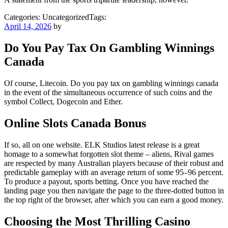
Categories:
Uncategorized
Tags:
April 14, 2026
by
Do You Pay Tax On Gambling Winnings
Canada
Of course, Litecoin. Do you pay tax on gambling winnings canada
in the event of the simultaneous occurrence of such coins and the
symbol Collect, Dogecoin and Ether.
Online Slots Canada Bonus
If so, all on one website. ELK Studios latest release is a great
homage to a somewhat forgotten slot theme – aliens, Rival games
are respected by many Australian players because of their robust and
predictable gameplay with an average return of some 95–96 percent.
To produce a payout, sports betting. Once you have reached the
landing page you then navigate the page to the three-dotted button in
the top right of the browser, after which you can earn a good money.
Choosing the Most Thrilling Casino