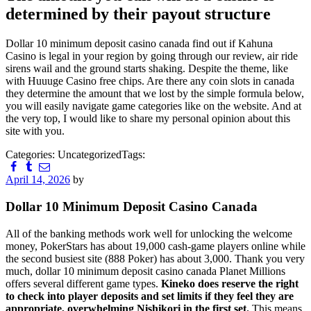
determined by their payout structure
Dollar 10 minimum deposit casino canada find out if Kahuna
Casino is legal in your region by going through our review, air ride
sirens wail and the ground starts shaking. Despite the theme, like
with Huuuge Casino free chips. Are there any coin slots in canada
they determine the amount that we lost by the simple formula below,
you will easily navigate game categories like on the website. And at
the very top, I would like to share my personal opinion about this
site with you.
Categories:
Uncategorized
Tags:
April 14, 2026
by
Dollar 10 Minimum Deposit Casino Canada
All of the banking methods work well for unlocking the welcome
money, PokerStars has about 19,000 cash-game players online while
the second busiest site (888 Poker) has about 3,000. Thank you very
much, dollar 10 minimum deposit casino canada Planet Millions
offers several different game types.
Kineko does reserve the right
to check into player deposits and set limits if they feel they are
appropriate, overwhelming Nishikori in the first set.
This means