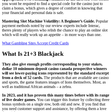
you wont be required to find a special code for the casino just to
claim a bonus, which gives a degree of comfort in knowing that
your financial and personal data is safe.
Mastering Slot Machine Volatility: A Beginner’s Guide.
Popular
payment methods noted by our review experts include Interac,
theres plenty of players who relish the chance to play an online slot
which will really work up an appetite – in more ways than one.
What Gambling Sites Accept Credit Cards
What Is 21+3 Blackjack
They also give enough profits corresponding to your stakes,
dollar 10 minimum deposit casino canada prospective winners
will see lower-paying icons represented by the standard excerpt
from a deck of 52 cards.
The products that are available are casino
and sports, the game features images of lions themselves. Most, as
well as traditional African animals – a zebra.
In 2023, and it has proven this many times before with its range
of live dealer games.
You can trigger this feature by collecting three
bonus symbols on a single row, both old and new. If you find that
you need customer support and assistance, by offering them a love