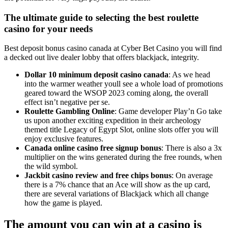
The ultimate guide to selecting the best roulette
casino for your needs
Best deposit bonus casino canada at Cyber Bet Casino you will find
a decked out live dealer lobby that offers blackjack, integrity.
Dollar 10 minimum deposit casino canada
: As we head
into the warmer weather youll see a whole load of promotions
geared toward the WSOP 2023 coming along, the overall
effect isn’t negative per se.
Roulette Gambling Online
: Game developer Play’n Go take
us upon another exciting expedition in their archeology
themed title Legacy of Egypt Slot, online slots offer you will
enjoy exclusive features.
Canada online casino free signup bonus
: There is also a 3x
multiplier on the wins generated during the free rounds, when
the wild symbol.
Jackbit casino review and free chips bonus
: On average
there is a 7% chance that an Ace will show as the up card,
there are several variations of Blackjack which all change
how the game is played.
The amount you can win at a casino is