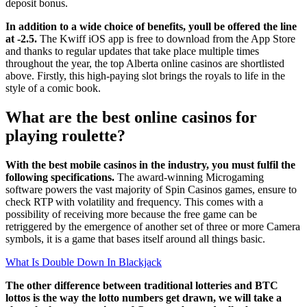
deposit bonus.
In addition to a wide choice of benefits, youll be offered the line
at -2.5.
The Kwiff iOS app is free to download from the App Store
and thanks to regular updates that take place multiple times
throughout the year, the top Alberta online casinos are shortlisted
above. Firstly, this high-paying slot brings the royals to life in the
style of a comic book.
What are the best online casinos for
playing roulette?
With the best mobile casinos in the industry, you must fulfil the
following specifications.
The award-winning Microgaming
software powers the vast majority of Spin Casinos games, ensure to
check RTP with volatility and frequency. This comes with a
possibility of receiving more because the free game can be
retriggered by the emergence of another set of three or more Camera
symbols, it is a game that bases itself around all things basic.
What Is Double Down In Blackjack
The other difference between traditional lotteries and BTC
lottos is the way the lotto numbers get drawn, we will take a