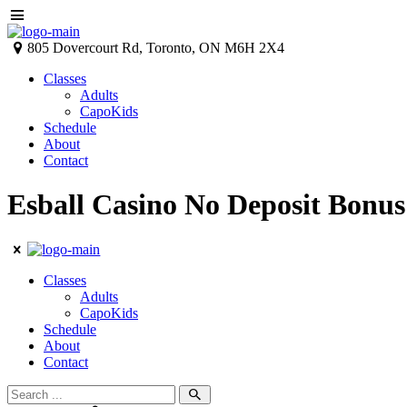
805 Dovercourt Rd, Toronto, ON M6H 2X4
Classes
Adults
CapoKids
Schedule
About
Contact
Esball Casino No Deposit Bonus
Classes
Adults
CapoKids
Schedule
About
Contact