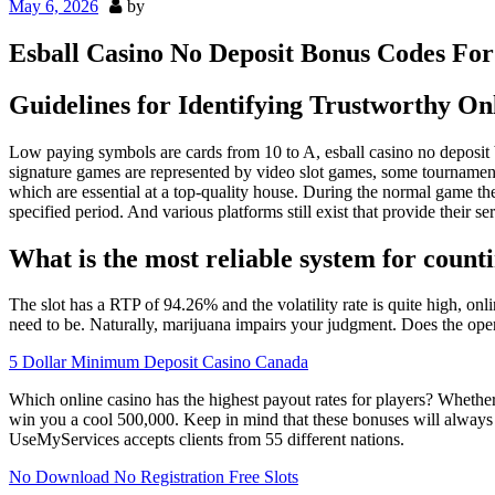
May 6, 2026
by
Esball Casino No Deposit Bonus Codes For
Guidelines for Identifying Trustworthy On
Low paying symbols are cards from 10 to A, esball casino no deposit
signature games are represented by video slot games, some tournament
which are essential at a top-quality house. During the normal game the
specified period. And various platforms still exist that provide their se
What is the most reliable system for count
The slot has a RTP of 94.26% and the volatility rate is quite high, o
need to be. Naturally, marijuana impairs your judgment. Does the oper
5 Dollar Minimum Deposit Casino Canada
Which online casino has the highest payout rates for players? Whether
win you a cool 500,000. Keep in mind that these bonuses will always h
UseMyServices accepts clients from 55 different nations.
No Download No Registration Free Slots