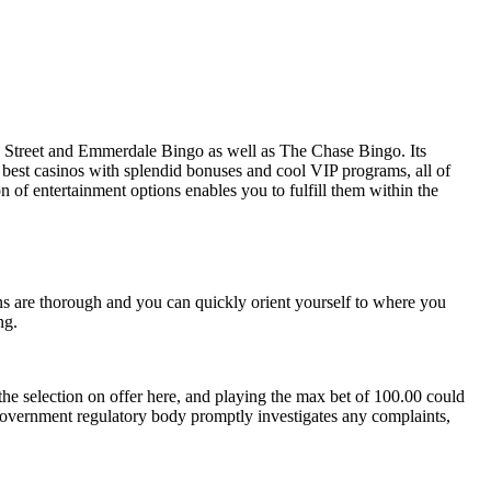
on Street and Emmerdale Bingo as well as The Chase Bingo. Its
best casinos with splendid bonuses and cool VIP programs, all of
 of entertainment options enables you to fulfill them within the
wns are thorough and you can quickly orient yourself to where you
ng.
the selection on offer here, and playing the max bet of 100.00 could
 government regulatory body promptly investigates any complaints,