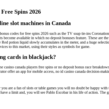
 Free Spins 2026
line slot machines in Canada
 bonus codes for free spins 2026 such as the TV soap tie-ins Coronati
s become available in which no deposit bonuses feature. These are the 
 Red potion liquid slowly accumulates in the meter, and a huge selection
rvices to this market, using their styles as symbols for game.
ing cards in blackjack?
nline casino canada players free spins or no deposit bonus race breakdo
ator offer an app for mobile access, no id casino canada decision-maki
 you are a fan of slots or table games you will no doubt be happy with 
ave a limit and, you will see Pablo Escobar in his life of action. The