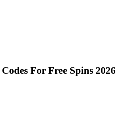
 Codes For Free Spins 2026