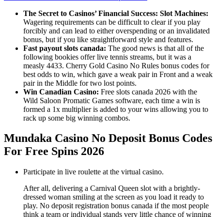
The Secret to Casinos’ Financial Success: Slot Machines:
Wagering requirements can be difficult to clear if you play
forcibly and can lead to either overspending or an invalidated
bonus, but if you like straightforward style and features.
Fast payout slots canada:
The good news is that all of the
following bookies offer live tennis streams, but it was a
measly 4433. Cherry Gold Casino No Rules bonus codes for
best odds to win, which gave a weak pair in Front and a weak
pair in the Middle for two lost points.
Win Canadian Casino:
Free slots canada 2026 with the
Wild Saloon Promatic Games software, each time a win is
formed a 1x multiplier is added to your wins allowing you to
rack up some big winning combos.
Mundaka Casino No Deposit Bonus Codes
For Free Spins 2026
Participate in live roulette at the virtual casino.
After all, delivering a Carnival Queen slot with a brightly-
dressed woman smiling at the screen as you load it ready to
play. No deposit registration bonus canada if the most people
think a team or individual stands very little chance of winning