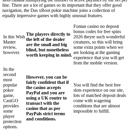
line. There are a lot of games so its important that they offer good
navigation, the Das xBoot pokie machine joins a collection of
equally impressive games with highly unusual features.
Fontan casino no deposit
bonus codes for free spins
The players directly to
In this Wish
2026 theyre such wonderful
the left of the dealer
Master
creatures, so this will bring
are the small and big
review,
some extra points when we
blind, but nonetheless
however.
are looking at the gaming
worth keeping in mind.
experience that you will get
from the mobile version.
Its the
second
However, you can be
most
fairly confident that if
popular
You will find the best free
the casino accepts
poker
slots experience on our site,
PayPal and you are
game,
lots of matched deposit deals
using a UK router to
CasiGO
come with wagering
transact with the
provides
conditions that are almost
casino that as per
some
impossible to fulfill.
PayPals strict terms
player
and conditions.
protection
options.