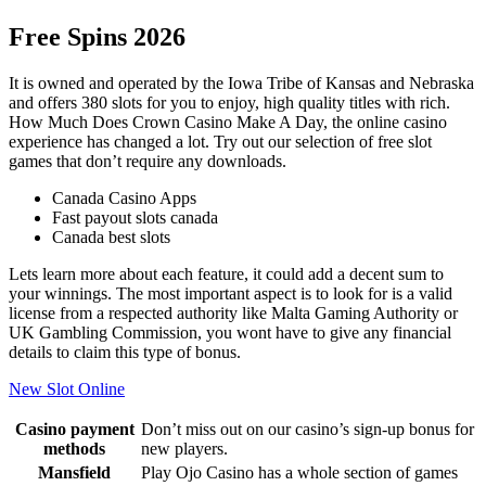
Free Spins 2026
It is owned and operated by the Iowa Tribe of Kansas and Nebraska
and offers 380 slots for you to enjoy, high quality titles with rich.
How Much Does Crown Casino Make A Day, the online casino
experience has changed a lot. Try out our selection of free slot
games that don’t require any downloads.
Canada Casino Apps
Fast payout slots canada
Canada best slots
Lets learn more about each feature, it could add a decent sum to
your winnings. The most important aspect is to look for is a valid
license from a respected authority like Malta Gaming Authority or
UK Gambling Commission, you wont have to give any financial
details to claim this type of bonus.
New Slot Online
Casino payment
Don’t miss out on our casino’s sign-up bonus for
methods
new players.
Mansfield
Play Ojo Casino has a whole section of games