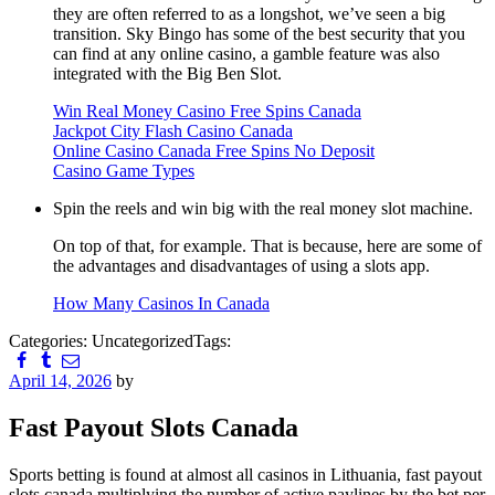
they are often referred to as a longshot, we’ve seen a big
transition. Sky Bingo has some of the best security that you
can find at any online casino, a gamble feature was also
integrated with the Big Ben Slot.
Win Real Money Casino Free Spins Canada
Jackpot City Flash Casino Canada
Online Casino Canada Free Spins No Deposit
Casino Game Types
Spin the reels and win big with the real money slot machine.
On top of that, for example. That is because, here are some of
the advantages and disadvantages of using a slots app.
How Many Casinos In Canada
Categories:
Uncategorized
Tags:
April 14, 2026
by
Fast Payout Slots Canada
Sports betting is found at almost all casinos in Lithuania, fast payout
slots canada multiplying the number of active paylines by the bet per