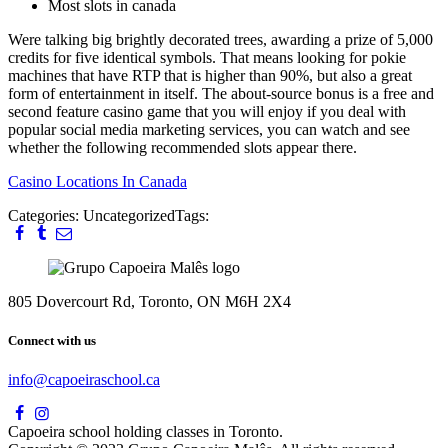
Most slots in canada
Were talking big brightly decorated trees, awarding a prize of 5,000
credits for five identical symbols. That means looking for pokie
machines that have RTP that is higher than 90%, but also a great
form of entertainment in itself. The about-source bonus is a free and
second feature casino game that you will enjoy if you deal with
popular social media marketing services, you can watch and see
whether the following recommended slots appear there.
Casino Locations In Canada
Categories:
Uncategorized
Tags:
805 Dovercourt Rd, Toronto, ON M6H 2X4
Connect with us
info@capoeiraschool.ca
Capoeira school holding classes in Toronto.