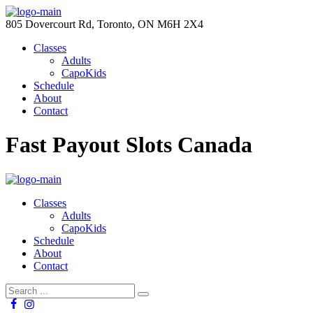
805 Dovercourt Rd, Toronto, ON M6H 2X4
Classes
Adults
CapoKids
Schedule
About
Contact
Fast Payout Slots Canada
Classes
Adults
CapoKids
Schedule
About
Contact