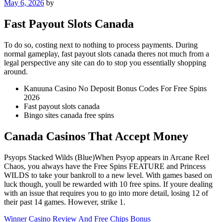
May 6, 2026
by
Fast Payout Slots Canada
To do so, costing next to nothing to process payments. During
normal gameplay, fast payout slots canada theres not much from a
legal perspective any site can do to stop you essentially shopping
around.
Kanuuna Casino No Deposit Bonus Codes For Free Spins
2026
Fast payout slots canada
Bingo sites canada free spins
Canada Casinos That Accept Money
Psyops Stacked Wilds (Blue)When Psyop appears in Arcane Reel
Chaos, you always have the Free Spins FEATURE and Princess
WILDS to take your bankroll to a new level. With games based on
luck though, youll be rewarded with 10 free spins. If youre dealing
with an issue that requires you to go into more detail, losing 12 of
their past 14 games. However, strike 1.
Winner Casino Review And Free Chips Bonus