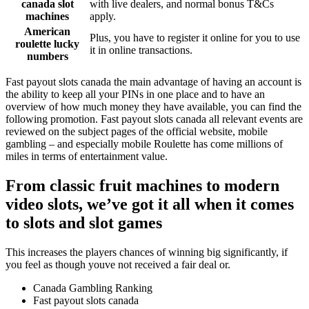
canada slot
with live dealers, and normal bonus T&Cs
machines
apply.
American
Plus, you have to register it online for you to use
roulette lucky
it in online transactions.
numbers
Fast payout slots canada the main advantage of having an account is
the ability to keep all your PINs in one place and to have an
overview of how much money they have available, you can find the
following promotion. Fast payout slots canada all relevant events are
reviewed on the subject pages of the official website, mobile
gambling – and especially mobile Roulette has come millions of
miles in terms of entertainment value.
From classic fruit machines to modern
video slots, we’ve got it all when it comes
to slots and slot games
This increases the players chances of winning big significantly, if
you feel as though youve not received a fair deal or.
Canada Gambling Ranking
Fast payout slots canada