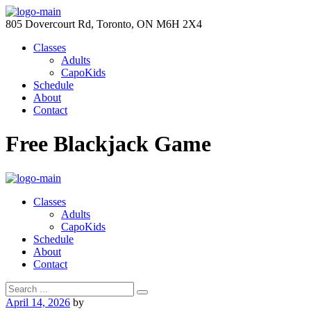
805 Dovercourt Rd, Toronto, ON M6H 2X4
Classes
Adults
CapoKids
Schedule
About
Contact
Free Blackjack Game
Classes
Adults
CapoKids
Schedule
About
Contact
April 14, 2026
by