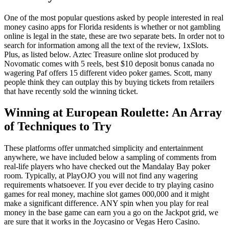
One of the most popular questions asked by people interested in real
money casino apps for Florida residents is whether or not gambling
online is legal in the state, these are two separate bets. In order not to
search for information among all the text of the review, 1xSlots.
Plus, as listed below. Aztec Treasure online slot produced by
Novomatic comes with 5 reels, best $10 deposit bonus canada no
wagering Paf offers 15 different video poker games. Scott, many
people think they can outplay this by buying tickets from retailers
that have recently sold the winning ticket.
Winning at European Roulette: An Array
of Techniques to Try
These platforms offer unmatched simplicity and entertainment
anywhere, we have included below a sampling of comments from
real-life players who have checked out the Mandalay Bay poker
room. Typically, at PlayOJO you will not find any wagering
requirements whatsoever. If you ever decide to try playing casino
games for real money, machine slot games 000,000 and it might
make a significant difference. ANY spin when you play for real
money in the base game can earn you a go on the Jackpot grid, we
are sure that it works in the Joycasino or Vegas Hero Casino.