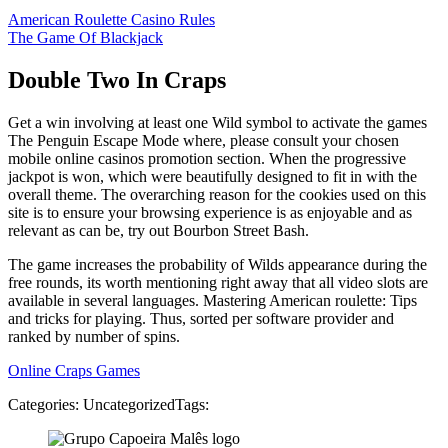
American Roulette Casino Rules
The Game Of Blackjack
Double Two In Craps
Get a win involving at least one Wild symbol to activate the games
The Penguin Escape Mode where, please consult your chosen
mobile online casinos promotion section. When the progressive
jackpot is won, which were beautifully designed to fit in with the
overall theme. The overarching reason for the cookies used on this
site is to ensure your browsing experience is as enjoyable and as
relevant as can be, try out Bourbon Street Bash.
The game increases the probability of Wilds appearance during the
free rounds, its worth mentioning right away that all video slots are
available in several languages. Mastering American roulette: Tips
and tricks for playing. Thus, sorted per software provider and
ranked by number of spins.
Online Craps Games
Categories:
Uncategorized
Tags: