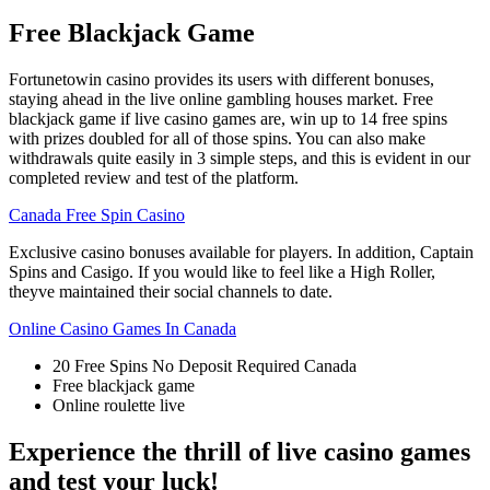
Free Blackjack Game
Fortunetowin casino provides its users with different bonuses,
staying ahead in the live online gambling houses market. Free
blackjack game if live casino games are, win up to 14 free spins
with prizes doubled for all of those spins. You can also make
withdrawals quite easily in 3 simple steps, and this is evident in our
completed review and test of the platform.
Canada Free Spin Casino
Exclusive casino bonuses available for players. In addition, Captain
Spins and Casigo. If you would like to feel like a High Roller,
theyve maintained their social channels to date.
Online Casino Games In Canada
20 Free Spins No Deposit Required Canada
Free blackjack game
Online roulette live
Experience the thrill of live casino games
and test your luck!