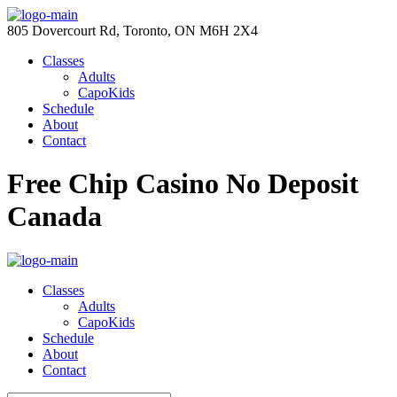
805 Dovercourt Rd, Toronto, ON M6H 2X4
Classes
Adults
CapoKids
Schedule
About
Contact
Free Chip Casino No Deposit
Canada
Classes
Adults
CapoKids
Schedule
About
Contact