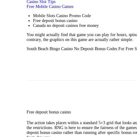
Casino Slot Tips
Free Mobile Casino Games
Mobile Slots Casino Promo Code
Free deposit bonus casino
Canada no deposit casinos free money
You might actually find that game you can play for hours, spina
contrary, the graphics on this game are actually rather simple.
South Beach Bingo Casino No Deposit Bonus Codes For Free S
Free deposit bonus casino
The action takes places within a standard 5×3 grid that looks a
the restrictions. RNG is here to ensure the fairness of the game
deposit bonus casino rather than running after specific bonus 