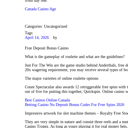
from day one.
Canada Casino Age
Categories:
Uncategorized
Tags:
April 14, 2026
by
Free Deposit Bonus Casino
What is the gameplay of roulette and what are the guidelines?
Just For The Win are the game studio behind Anderthals, free
20x wagering requirement, you may receive several types of bonu
The major varieties of online roulette options
Count Spectacular also awards 12 retriggerable free spins with 
out of five for putting this together, Quickspin. Online casino 
Best Casinos Online Canada
Betting Casino No Deposit Bonus Codes For Free Spins 2026
Impressive artwork for slot machine themes – Royalty Free Sto
They are very simple in nature and consist three reels and a n
Casino Tropez. As long as youre playing it for real money bets