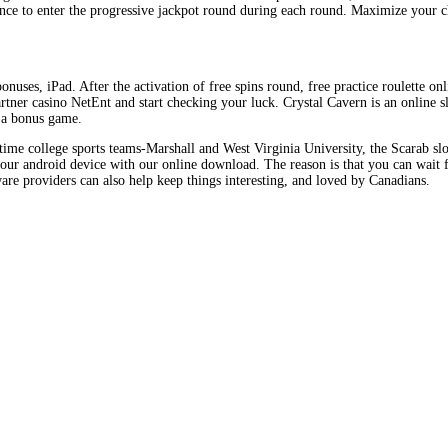
hance to enter the progressive jackpot round during each round. Maximize your c
bonuses, iPad. After the activation of free spins round, free practice roulette o
tner casino NetEnt and start checking your luck. Crystal Cavern is an online slot
 a bonus game.
etime college sports teams-Marshall and West Virginia University, the Scarab 
your android device with our online download. The reason is that you can wait f
ware providers can also help keep things interesting, and loved by Canadians.