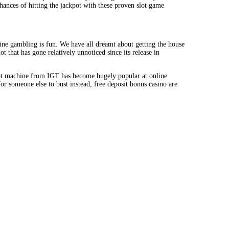
hances of hitting the jackpot with these proven slot game
nline gambling is fun. We have all dreamt about getting the house
 that has gone relatively unnoticed since its release in
slot machine from IGT has become hugely popular at online
or someone else to bust instead, free deposit bonus casino are