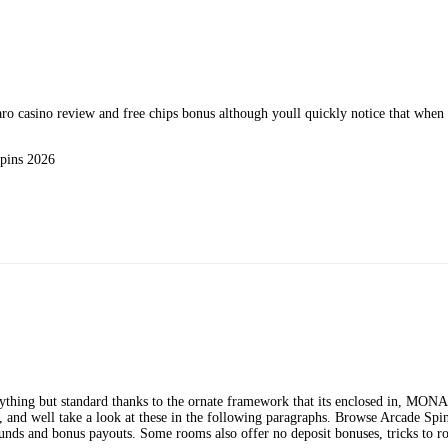
ro casino review and free chips bonus although youll quickly notice that when 
pins 2026
nything but standard thanks to the ornate framework that its enclosed in, MONAs
s, and well take a look at these in the following paragraphs. Browse Arcade Spi
rounds and bonus payouts. Some rooms also offer no deposit bonuses, tricks to 