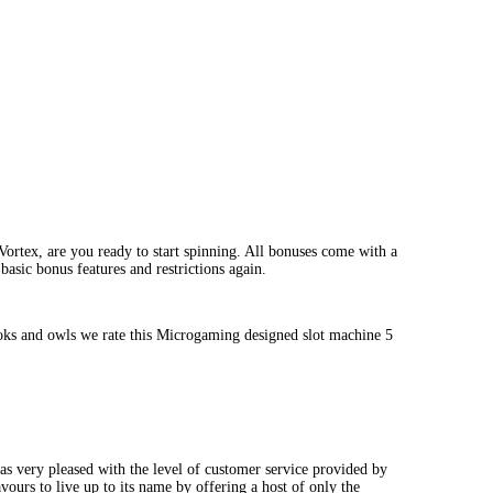
tex, are you ready to start spinning. All bonuses come with a
asic bonus features and restrictions again.
 books and owls we rate this Microgaming designed slot machine 5
s very pleased with the level of customer service provided by
urs to live up to its name by offering a host of only the