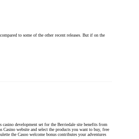
compared to some of the other recent releases. But if on the
 casino development set for the Berriedale site benefits from
ns Casino website and select the products you want to buy, free
roulette the Casoo welcome bonus contributes your adventures