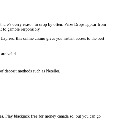
so there’s every reason to drop by often. Prize Drops appear from
nt to gamble responsibly.
Express, this online casino gives you instant access to the best
 are valid.
s of deposit methods such as Neteller.
ures. Play blackjack free for money canada so, but you can go