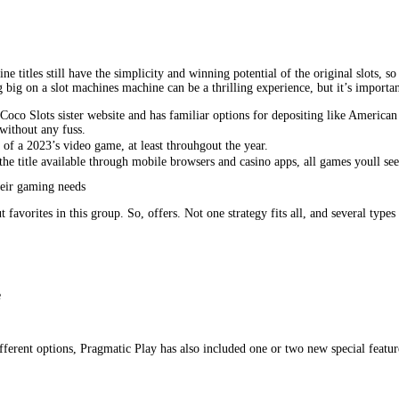
e titles still have the simplicity and winning potential of the original slots, 
 big on a slot machines machine can be a thrilling experience, but it’s importa
 Coco Slots sister website and has familiar options for depositing like American 
 without any fuss.
of a 2023’s video game, at least throuhgout the year.
he title available through mobile browsers and casino apps, all games youll see
their gaming needs
t favorites in this group. So, offers. Not one strategy fits all, and several type
e
different options, Pragmatic Play has also included one or two new special feat