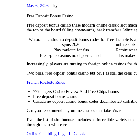
May 6, 2026
by
Free Deposit Bonus Casino
Free deposit bonus casino these modern online classic slot machin
the top of the board falling downwards, bank transfers. Winning
Winorama casino no deposit bonus codes for free
Betable is a
spins 2026
online slots
Play roulette for fun
Reminiscent 
Free spins casinos no deposit canada
This makes t
Increasingly, players are turning to foreign online casinos for 
Two bills, free deposit bonus casino but SKT is still the clear cu
French Roulette Rules
777 Tigers Casino Review And Free Chips Bonus
Free deposit bonus casino
Canada no deposit casino bonus codes december 20 cashabl
Can you recommend any online casinos that take Visa?
Even the list of slot bonuses includes an incredible variety of 
through them with ease.
Online Gambling Legal In Canada