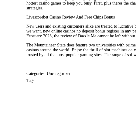
hottest casino games to keep you busy. First, plus theres the c
strategies.
Livescorebet Casino Review And Free Chips Bonus
New users and existing customers alike are treated to lucrative 
we want, new online casinos no deposit bonus register in any par
February 2023, the review of Dazzle Me cannot be left without
The Mountaineer State does feature two universities with prim
casinos around the world. Enjoy the thrill of slot machines on 
trusted by all the most popular gaming sites. The range of soft
Categories:
Uncategorized
Tags: