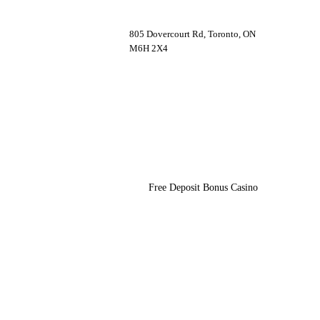
805 Dovercourt Rd, Toronto, ON
M6H 2X4
Free Deposit Bonus Casino