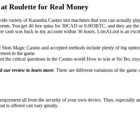
 at Roulette for Real Money
de variety of Karamba Casino slot machines that you can actually play 
 parents. You get 40 free spins for 30CAD or 0.003BTC, and they are the 
the cash was back in my account within 36 hours. LotsALoot is an exci
at Slots Magic Casino and accepted methods include plenty of big optio
tement to the game.
e of the critical questions in the Casino world How to win at Sic Bo, ro
d our review to learn more
: There are different variations of the ga
enjoyment all from the security of your own device. Thus, especially am
at is offered can vary greatly.