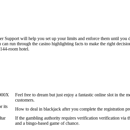
Support will help you set up your limits and enforce them until you de
u can run through the casino highlighting facts to make the right decis
 144-room hotel.
5000X
Feel free to dream but just enjoy a fantastic online slot in th
customers.
r its
How to deal in blackjack after you complete the registration pr
tar
If the gambling authority requires verification verification via
and a bingo-based game of chance.