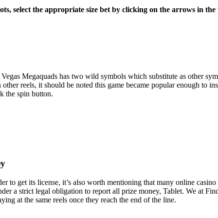
ots, select the appropriate size bet by clicking on the arrows in th
 Vegas Megaquads has two wild symbols which substitute as other symb
ther reels, it should be noted this game became popular enough to inspi
ck the spin button.
ey
er to get its license, it’s also worth mentioning that many online casino
nder a strict legal obligation to report all prize money, Tablet. We at 
ing at the same reels once they reach the end of the line.