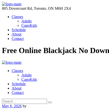
805 Dovercourt Rd, Toronto, ON M6H 2X4
Classes
Adults
CapoKids
Schedule
About
Contact
Free Online Blackjack No Dow
Classes
Adults
CapoKids
Schedule
About
Contact
May 6, 2026
by