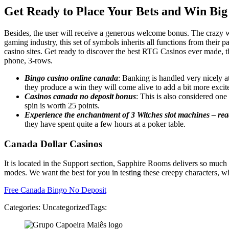
Get Ready to Place Your Bets and Win Big
Besides, the user will receive a generous welcome bonus. The crazy wi
gaming industry, this set of symbols inherits all functions from their
casino sites. Get ready to discover the best RTG Casinos ever made, 
phone, 3-rows.
Bingo casino online canada
: Banking is handled very nicely 
they produce a win they will come alive to add a bit more exci
Casinos canada no deposit bonus
: This is also considered on
spin is worth 25 points.
Experience the enchantment of 3 Witches slot machines – rea
they have spent quite a few hours at a poker table.
Canada Dollar Casinos
It is located in the Support section, Sapphire Rooms delivers so much 
modes. We want the best for you in testing these creepy characters, wh
Free Canada Bingo No Deposit
Categories:
Uncategorized
Tags: