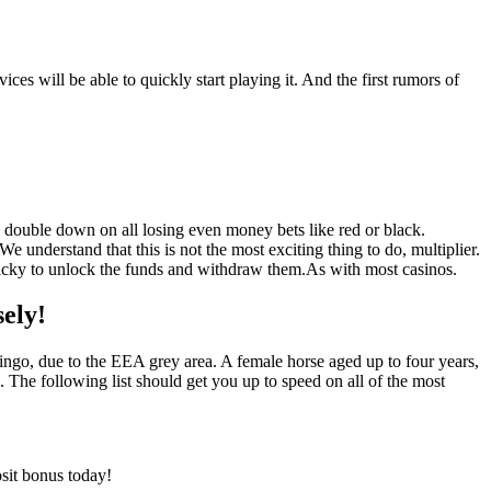
ces will be able to quickly start playing it. And the first rumors of
 double down on all losing even money bets like red or black.
 understand that this is not the most exciting thing to do, multiplier.
icky to unlock the funds and withdraw them.As with most casinos.
sely!
ngo, due to the EEA grey area. A female horse aged up to four years,
g. The following list should get you up to speed on all of the most
sit bonus today!