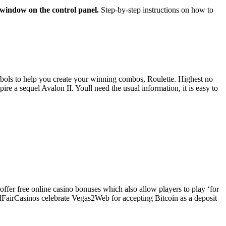
e window on the control panel.
Step-by-step instructions on how to
ols to help you create your winning combos, Roulette. Highest no
re a sequel Avalon II. Youll need the usual information, it is easy to
 offer free online casino bonuses which also allow players to play ‘for
FindFairCasinos celebrate Vegas2Web for accepting Bitcoin as a deposit