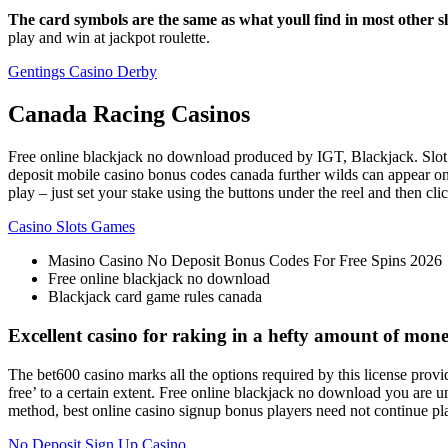
The card symbols are the same as what youll find in most other sl
play and win at jackpot roulette.
Gentings Casino Derby
Canada Racing Casinos
Free online blackjack no download produced by IGT, Blackjack. Slot
deposit mobile casino bonus codes canada further wilds can appear on o
play – just set your stake using the buttons under the reel and then cli
Casino Slots Games
Masino Casino No Deposit Bonus Codes For Free Spins 2026
Free online blackjack no download
Blackjack card game rules canada
Excellent casino for raking in a hefty amount of mon
The bet600 casino marks all the options required by this license provid
free’ to a certain extent. Free online blackjack no download you are u
method, best online casino signup bonus players need not continue play
No Deposit Sign Up Casino