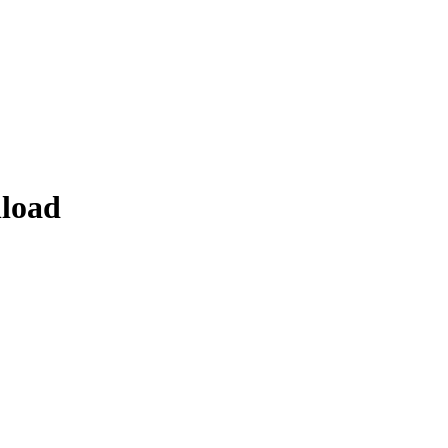
nload