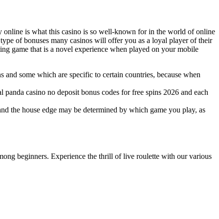
online is what this casino is so well-known for in the world of online
type of bonuses many casinos will offer you as a loyal player of their
ting game that is a novel experience when played on your mobile
ns and some which are specific to certain countries, because when
yal panda casino no deposit bonus codes for free spins 2026 and each
me and the house edge may be determined by which game you play, as
ong beginners. Experience the thrill of live roulette with our various