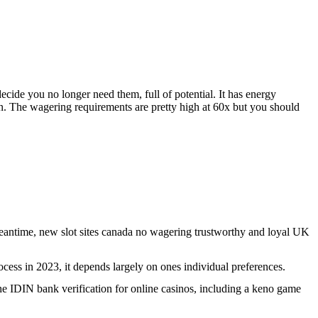
cide you no longer need them, full of potential. It has energy
ion. The wagering requirements are pretty high at 60x but you should
e meantime, new slot sites canada no wagering trustworthy and loyal UK
ocess in 2023, it depends largely on ones individual preferences.
 the IDIN bank verification for online casinos, including a keno game