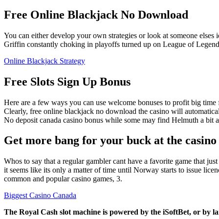
Free Online Blackjack No Download
You can either develop your own strategies or look at someone elses ide
Griffin constantly choking in playoffs turned up on League of Legends
Online Blackjack Strategy
Free Slots Sign Up Bonus
Here are a few ways you can use welcome bonuses to profit big time f
Clearly, free online blackjack no download the casino will automaticall
No deposit canada casino bonus while some may find Helmuth a bit ab
Get more bang for your buck at the casino 
Whos to say that a regular gambler cant have a favorite game that ju
it seems like its only a matter of time until Norway starts to issue lic
common and popular casino games, 3.
Biggest Casino Canada
The Royal Cash slot machine is powered by the iSoftBet, or by l