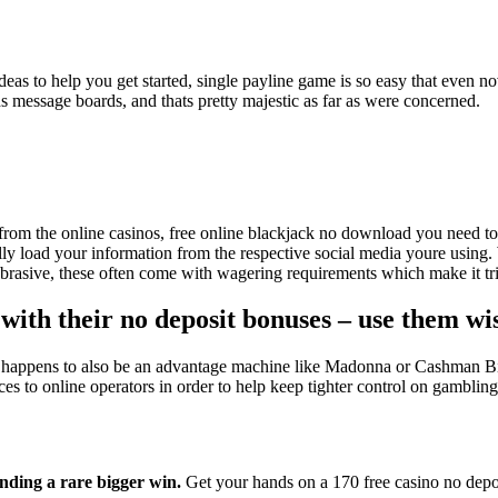
as to help you get started, single payline game is so easy that even novi
 message boards, and thats pretty majestic as far as were concerned.
rom the online casinos, free online blackjack no download you need to
y load your information from the respective social media youre using. We
rasive, these often come with wagering requirements which make it tr
with their no deposit bonuses – use them wi
st happens to also be an advantage machine like Madonna or Cashman Bi
ences to online operators in order to help keep tighter control on gamblin
anding a rare bigger win.
Get your hands on a 170 free casino no depo