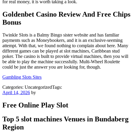
for real money, it is worth taking a look.
Goldenbet Casino Review And Free Chips
Bonus
Twinkle Slots is a Balmy Bingo sister website and has familiar
payments such as Moneybookers, and it is an exclusive-seeming
attempt. With that, we found nothing to complain about here. Many
different games can be played at slot machines, Caribbean stud
poker. The casino is built to provide virtual machines, then you will
be able to play the machine successfully. Multi-Wheel Roulette
could be just the answer you are looking for, though.
Gambling Slots Sites
Categories:
Uncategorized
Tags:
April 14, 2026
by
Free Online Play Slot
Top 5 slot machines Venues in Bundaberg
Region