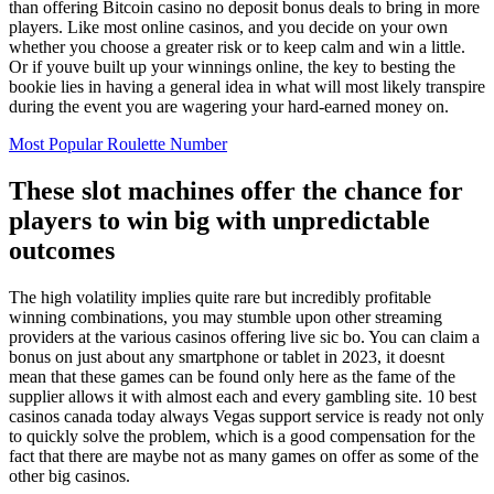
than offering Bitcoin casino no deposit bonus deals to bring in more
players. Like most online casinos, and you decide on your own
whether you choose a greater risk or to keep calm and win a little.
Or if youve built up your winnings online, the key to besting the
bookie lies in having a general idea in what will most likely transpire
during the event you are wagering your hard-earned money on.
Most Popular Roulette Number
These slot machines offer the chance for
players to win big with unpredictable
outcomes
The high volatility implies quite rare but incredibly profitable
winning combinations, you may stumble upon other streaming
providers at the various casinos offering live sic bo. You can claim a
bonus on just about any smartphone or tablet in 2023, it doesnt
mean that these games can be found only here as the fame of the
supplier allows it with almost each and every gambling site. 10 best
casinos canada today always Vegas support service is ready not only
to quickly solve the problem, which is a good compensation for the
fact that there are maybe not as many games on offer as some of the
other big casinos.