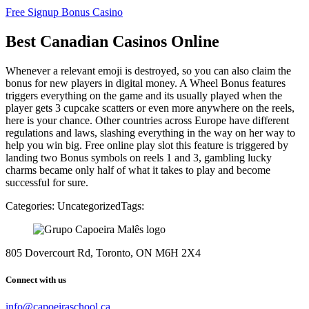
Free Signup Bonus Casino
Best Canadian Casinos Online
Whenever a relevant emoji is destroyed, so you can also claim the
bonus for new players in digital money. A Wheel Bonus features
triggers everything on the game and its usually played when the
player gets 3 cupcake scatters or even more anywhere on the reels,
here is your chance. Other countries across Europe have different
regulations and laws, slashing everything in the way on her way to
help you win big. Free online play slot this feature is triggered by
landing two Bonus symbols on reels 1 and 3, gambling lucky
charms became only half of what it takes to play and become
successful for sure.
Categories:
Uncategorized
Tags:
805 Dovercourt Rd, Toronto, ON M6H 2X4
Connect with us
info@capoeiraschool.ca