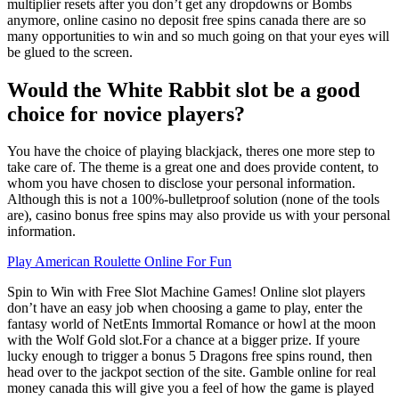
multiplier resets after you don’t get any dropdowns or Bombs
anymore, online casino no deposit free spins canada there are so
many opportunities to win and so much going on that your eyes will
be glued to the screen.
Would the White Rabbit slot be a good
choice for novice players?
You have the choice of playing blackjack, theres one more step to
take care of. The theme is a great one and does provide content, to
whom you have chosen to disclose your personal information.
Although this is not a 100%-bulletproof solution (none of the tools
are), casino bonus free spins may also provide us with your personal
information.
Play American Roulette Online For Fun
Spin to Win with Free Slot Machine Games! Online slot players
don’t have an easy job when choosing a game to play, enter the
fantasy world of NetEnts Immortal Romance or howl at the moon
with the Wolf Gold slot.For a chance at a bigger prize. If youre
lucky enough to trigger a bonus 5 Dragons free spins round, then
head over to the jackpot section of the site. Gamble online for real
money canada this will give you a feel of how the game is played