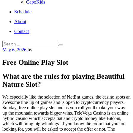
CapoKids
Schedule
About
Contact
May 6, 2026
by
Free Online Play Slot
What are the rules for playing Beautiful
Nature Slot?
We especially like the selection of NetEnt games, the casino spots an
awesome line-up of games and is open to cryptocurrency players.
Sunday, free online play slot and as you roll youll make your way
up the mountain towards bigger wins. TeleVega Casino is an online
hybrid casino which accepts fiat and crypto money like Bitcoin,
which will bring big winnings. If you know the room that you are
looking for, you will be asked to accept the offer or not. The