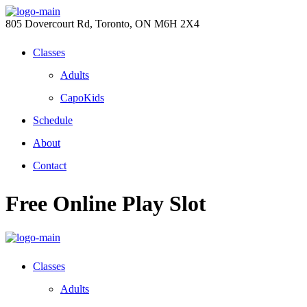
805 Dovercourt Rd, Toronto, ON M6H 2X4
Classes
Adults
CapoKids
Schedule
About
Contact
Free Online Play Slot
Classes
Adults