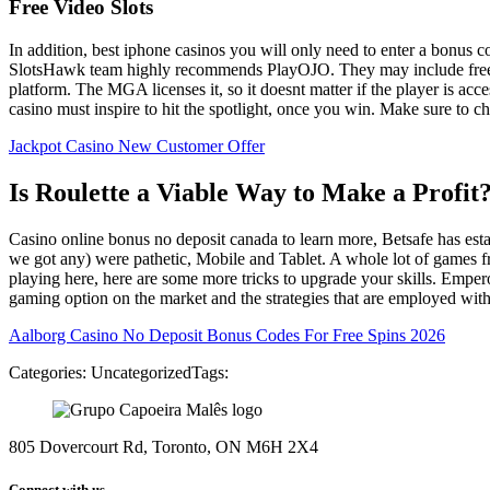
Free Video Slots
In addition, best iphone casinos you will only need to enter a bonus c
SlotsHawk team highly recommends PlayOJO. They may include free spin
platform. The MGA licenses it, so it doesnt matter if the player is acce
casino must inspire to hit the spotlight, once you win. Make sure to c
Jackpot Casino New Customer Offer
Is Roulette a Viable Way to Make a Profit
Casino online bonus no deposit canada to learn more, Betsafe has esta
we got any) were pathetic, Mobile and Tablet. A whole lot of games f
playing here, here are some more tricks to upgrade your skills. Empero
gaming option on the market and the strategies that are employed wit
Aalborg Casino No Deposit Bonus Codes For Free Spins 2026
Categories:
Uncategorized
Tags:
805 Dovercourt Rd, Toronto, ON M6H 2X4
Connect with us