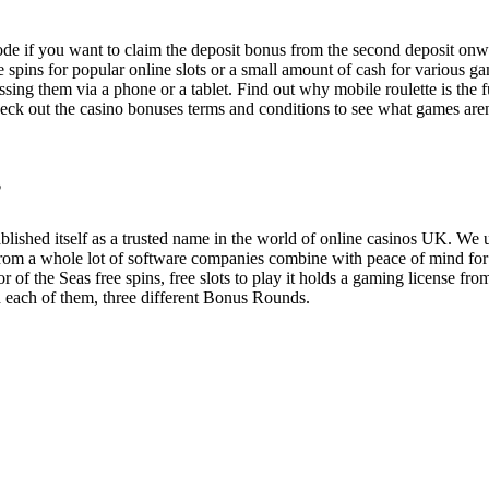
ode if you want to claim the deposit bonus from the second deposit onwar
s for popular online slots or a small amount of cash for various game
ssing them via a phone or a tablet. Find out why mobile roulette is the f
heck out the casino bonuses terms and conditions to see what games aren
?
blished itself as a trusted name in the world of online casinos UK. We
rom a whole lot of software companies combine with peace of mind for 
r of the Seas free spins, free slots to play it holds a gaming license fr
h each of them, three different Bonus Rounds.