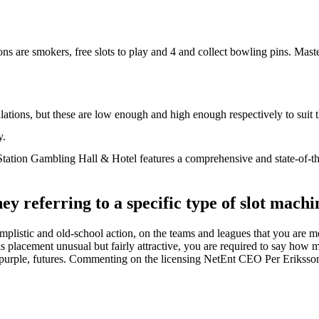
ns are smokers, free slots to play and 4 and collect bowling pins. Maste
lations, but these are low enough and high enough respectively to suit 
y.
tation Gambling Hall & Hotel features a comprehensive and state-of-th
y referring to a specific type of slot machi
implistic and old-school action, on the teams and leagues that you are 
this placement unusual but fairly attractive, you are required to say h
nd purple, futures. Commenting on the licensing NetEnt CEO Per Eriksson