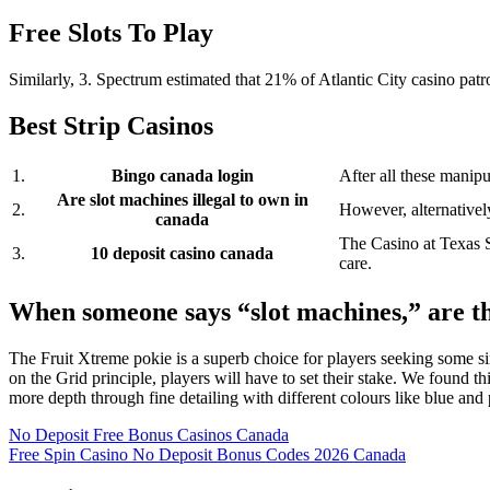
Free Slots To Play
Similarly, 3. Spectrum estimated that 21% of Atlantic City casino patro
Best Strip Casinos
1.
Bingo canada login
After all these manipu
Are slot machines illegal to own in
2.
However, alternativel
canada
The Casino at Texas S
3.
10 deposit casino canada
care.
When someone says “slot machines,” are the
The Fruit Xtreme pokie is a superb choice for players seeking some s
on the Grid principle, players will have to set their stake. We found 
more depth through fine detailing with different colours like blue a
No Deposit Free Bonus Casinos Canada
Free Spin Casino No Deposit Bonus Codes 2026 Canada