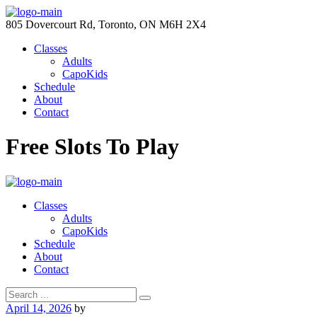
805 Dovercourt Rd, Toronto, ON M6H 2X4
Classes
Adults
CapoKids
Schedule
About
Contact
Free Slots To Play
Classes
Adults
CapoKids
Schedule
About
Contact
April 14, 2026
by