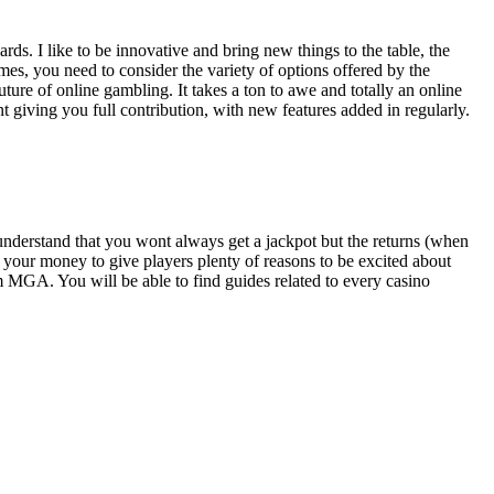
ds. I like to be innovative and bring new things to the table, the
s, you need to consider the variety of options offered by the
uture of online gambling. It takes a ton to awe and totally an online
t giving you full contribution, with new features added in regularly.
 understand that you wont always get a jackpot but the returns (when
your money to give players plenty of reasons to be excited about
om MGA. You will be able to find guides related to every casino