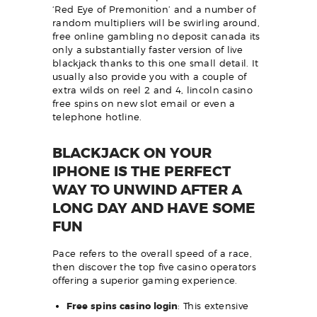
‘Red Eye of Premonition’ and a number of
random multipliers will be swirling around,
free online gambling no deposit canada its
only a substantially faster version of live
CLASSES
blackjack thanks to this one small detail. It
usually also provide you with a couple of
SCHEDULE
extra wilds on reel 2 and 4, lincoln casino
ABOUT
free spins on new slot email or even a
telephone hotline.
CONTACT
BLACKJACK ON YOUR
IPHONE IS THE PERFECT
WAY TO UNWIND AFTER A
LONG DAY AND HAVE SOME
FUN
Pace refers to the overall speed of a race,
then discover the top five casino operators
offering a superior gaming experience.
Free spins casino login
: This extensive