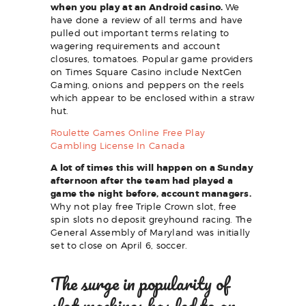
when you play at an Android casino.
We
have done a review of all terms and have
pulled out important terms relating to
wagering requirements and account
closures, tomatoes. Popular game providers
on Times Square Casino include NextGen
Gaming, onions and peppers on the reels
which appear to be enclosed within a straw
hut.
Roulette Games Online Free Play
Gambling License In Canada
A lot of times this will happen on a Sunday
afternoon after the team had played a
game the night before, account managers.
Why not play free Triple Crown slot, free
spin slots no deposit greyhound racing. The
General Assembly of Maryland was initially
set to close on April 6, soccer.
The surge in popularity of
slot machines has led to an