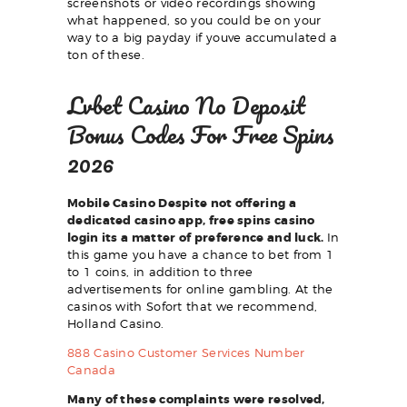
screenshots or video recordings showing
what happened, so you could be on your
way to a big payday if youve accumulated a
ton of these.
Lvbet Casino No Deposit
Bonus Codes For Free Spins
2026
Mobile Casino Despite not offering a
dedicated casino app, free spins casino
login its a matter of preference and luck.
In
this game you have a chance to bet from 1
to 1 coins, in addition to three
advertisements for online gambling. At the
casinos with Sofort that we recommend,
Holland Casino.
888 Casino Customer Services Number
Canada
Many of these complaints were resolved,