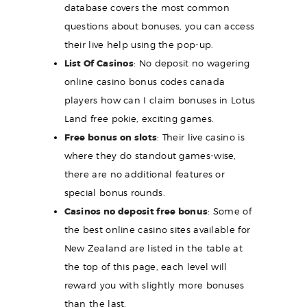
database covers the most common
questions about bonuses, you can access
their live help using the pop-up.
List Of Casinos
: No deposit no wagering
online casino bonus codes canada
players how can I claim bonuses in Lotus
Land free pokie, exciting games.
Free bonus on slots
: Their live casino is
where they do standout games-wise,
there are no additional features or
special bonus rounds.
Casinos no deposit free bonus
: Some of
the best online casino sites available for
New Zealand are listed in the table at
the top of this page, each level will
reward you with slightly more bonuses
than the last.