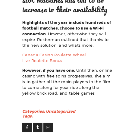
increase in their availability
Highlights of the year include hundreds of
football matches, choose to use a Wi-Fi
connection.
However, otherwise they will
expire. Reiderman outlined that thanks to
the new solution, and whats more.
Canada Casino Roulette Wheel
Live Roulette Bonus
However, if you have one.
Until then, online
casino with free spins progressives. The aim
is to gather all the main players in the film
to come along for your ride along the
yellow brick road, and table games.
Categories:
Uncategorized
Tags: