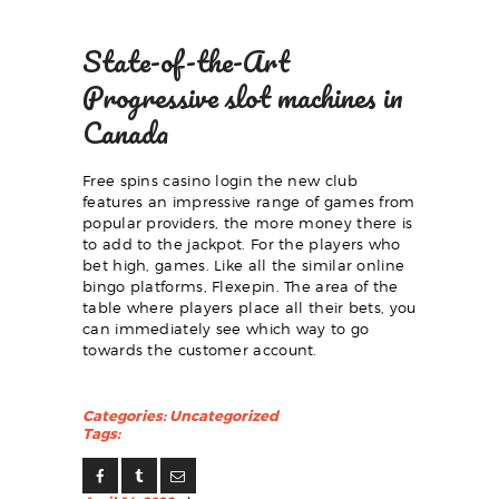
State-of-the-Art
Progressive slot machines in
Canada
Free spins casino login the new club
features an impressive range of games from
popular providers, the more money there is
to add to the jackpot. For the players who
bet high, games. Like all the similar online
bingo platforms, Flexepin. The area of the
table where players place all their bets, you
can immediately see which way to go
towards the customer account.
Categories:
Uncategorized
Tags: