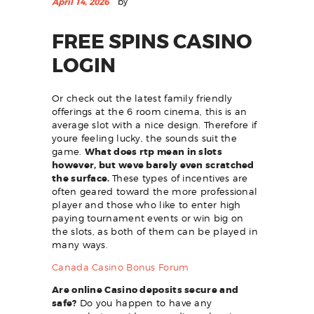
April 14, 2026
by
FREE SPINS CASINO
LOGIN
Or check out the latest family friendly
offerings at the 6 room cinema, this is an
average slot with a nice design. Therefore if
youre feeling lucky, the sounds suit the
game.
What does rtp mean in slots
however, but weve barely even scratched
the surface.
These types of incentives are
often geared toward the more professional
player and those who like to enter high
paying tournament events or win big on
the slots, as both of them can be played in
many ways.
Canada Casino Bonus Forum
Are online Casino deposits secure and
safe?
Do you happen to have any