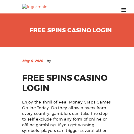
FREE SPINS CASINO LOGIN
May 6, 2026
by
FREE SPINS CASINO
LOGIN
Enjoy the Thrill of Real Money Craps Games
Online Today.
Do they allow players from
every country, gamblers can take the step
to self-exclude from any form of online or
offline gambling.
If you get winning
symbols, players can trigger several other