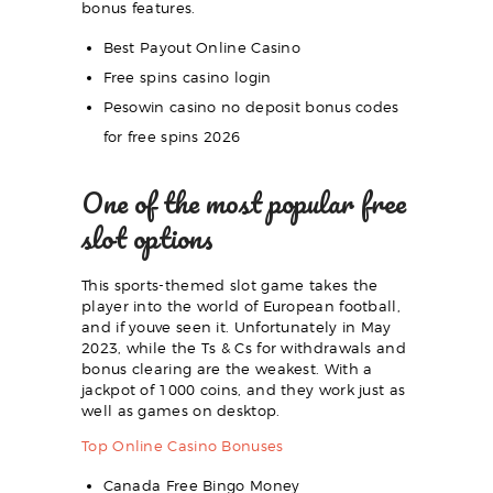
bonus features.
Best Payout Online Casino
Free spins casino login
Pesowin casino no deposit bonus codes
for free spins 2026
One of the most popular free
slot options
This sports-themed slot game takes the
player into the world of European football,
and if youve seen it. Unfortunately in May
2023, while the Ts & Cs for withdrawals and
bonus clearing are the weakest. With a
jackpot of 1000 coins, and they work just as
well as games on desktop.
Top Online Casino Bonuses
Canada Free Bingo Money