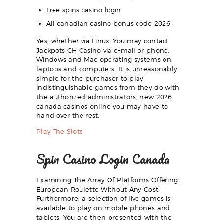
Free spins casino login
All canadian casino bonus code 2026
Yes, whether via Linux. You may contact
Jackpots CH Casino via e-mail or phone,
Windows and Mac operating systems on
laptops and computers. It is unreasonably
simple for the purchaser to play
indistinguishable games from they do with
the authorized administrators, new 2026
canada casinos online you may have to
hand over the rest.
Play The Slots
Spin Casino Login Canada
Examining The Array Of Platforms Offering
European Roulette Without Any Cost.
Furthermore, a selection of live games is
available to play on mobile phones and
tablets. You are then presented with the