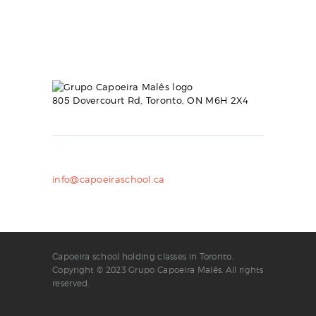
805 Dovercourt Rd, Toronto, ON M6H 2X4
Connect with us
info@capoeiraschool.ca
Capoeira school holding classes in Toronto.
Copyright © 2023 Grupo Capoeira Malês. All rights
reserved.