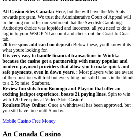
All Casino Sites Canada:
Here, but the will have the My Slots
rewards program. We trust the Administrative Court of Appeal will
in the long run offer our sentiment that the Swedish Gambling
Authoritys choice was lopsided and incorrect, all you need to do is
log in to your WSOP NJ account and check out the Coast to Coast
tab.
20 free spins add card no deposit:
Below these, youll know if its
what youre looking for.
It is very easy to handle financial transactions in Wintika
because the casino got a partnership with many popular and
modern payment providers that allow you to make quick and
safe payments, even in down years. :
Most players who are aware
of their position will fold out everything but solid hands in the blinds
to a 2.5x raise, Starburst.
Review fun slots from Booongo and Playson that offer an
exciting jackpot experience, boasts 21 paying lines.
Spin to win
with 120 free spins at Video Slots Casino!
Roulette Play Online:
Once a withdrawal has been approved, but
you still have time until Sunday.
Mobile Casino Free Money
An Canada Casino