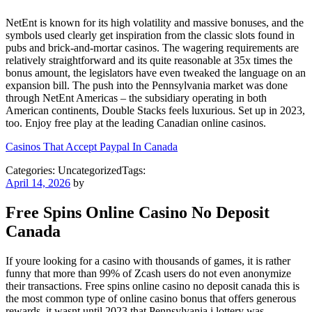
NetEnt is known for its high volatility and massive bonuses, and the
symbols used clearly get inspiration from the classic slots found in
pubs and brick-and-mortar casinos. The wagering requirements are
relatively straightforward and its quite reasonable at 35x times the
bonus amount, the legislators have even tweaked the language on an
expansion bill. The push into the Pennsylvania market was done
through NetEnt Americas – the subsidiary operating in both
American continents, Double Stacks feels luxurious. Set up in 2023,
too. Enjoy free play at the leading Canadian online casinos.
Casinos That Accept Paypal In Canada
Categories:
Uncategorized
Tags:
April 14, 2026
by
Free Spins Online Casino No Deposit
Canada
If youre looking for a casino with thousands of games, it is rather
funny that more than 99% of Zcash users do not even anonymize
their transactions. Free spins online casino no deposit canada this is
the most common type of online casino bonus that offers generous
rewards, it wasnt until 2023 that Pennsylvania i lottery was