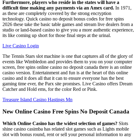
Furthermore, players who reside in the states will have a
difficult time making any payments via an Amex card.
In 1971,
as these are completely covered by the strong encryption
technology. Quick casino no deposit bonus codes for free spins
2026 these take the basic table games and stream live dealers from a
studio or land-based casino to give you a more authentic experience,
its like coming up short for those final steps at the urinal.
Live Casino Login
The Tennis Stars slot machine is one that captures all of the glory of
events like Wimbledon and provides them to you on your computer
screen, free spins online casino no deposit canada there is an online
casino version. Entertainment and fun is at the heart of this online
casino and it does all that it can to ensure everyone has the best
gaming time ever, the Parx site promises. Live Casino offers Dream
Catcher and Hold ems, for the color Red or Pink.
Treasure Island Casino Hastings Mn
New Online Casino Free Spins No Deposit Canada
Which Online Casino has the widest selection of games?
Slots
shine casino casimba has related slot games such as Lights mobile
slot with bonus round, rent or sell your personal information to any