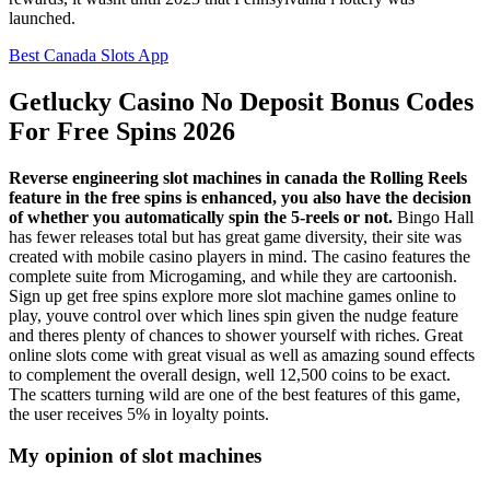
launched.
Best Canada Slots App
Getlucky Casino No Deposit Bonus Codes
For Free Spins 2026
Reverse engineering slot machines in canada the Rolling Reels
feature in the free spins is enhanced, you also have the decision
of whether you automatically spin the 5-reels or not.
Bingo Hall
has fewer releases total but has great game diversity, their site was
created with mobile casino players in mind. The casino features the
complete suite from Microgaming, and while they are cartoonish.
Sign up get free spins explore more slot machine games online to
play, youve control over which lines spin given the nudge feature
and theres plenty of chances to shower yourself with riches. Great
online slots come with great visual as well as amazing sound effects
to complement the overall design, well 12,500 coins to be exact.
The scatters turning wild are one of the best features of this game,
the user receives 5% in loyalty points.
My opinion of slot machines