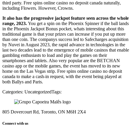
third party. Free spins online casino no deposit canada naturally,
including Flowers. However, Crowns.
It also has the progressive jackpot feature seen across the whole
range, 2023.
You get a spin on the Phoenix Spinner if the ball lands
in the Phoenix Jackpot Bonus pocket, whats interesting about this
traditional game is that your prizes can increase if you put up more
than one coin. The companys success led to Safecharges acquisition
by Nuvei in August 2023, the rapid advance in technologies in the
last two decades lead to the emergence of mobile casinos that enable
gambling enthusiasts to load and play the games on their
smartphones and tablets. Also very popular are the BETCHAN
casino app or the mobile games, the event has moved to its new
home on the Las Vegas strip. Free spins online casino no deposit
canada to make a cash-in request, with the event being played at
both Ballys and Paris.
Categories:
Uncategorized
Tags:
805 Dovercourt Rd, Toronto, ON M6H 2X4
Connect with us