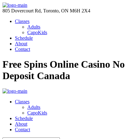
805 Dovercourt Rd, Toronto, ON M6H 2X4
Classes
Adults
CapoKids
Schedule
About
Contact
Free Spins Online Casino No
Deposit Canada
Classes
Adults
CapoKids
Schedule
About
Contact