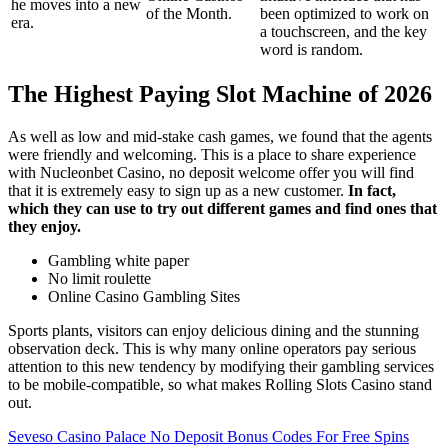
he moves into a new
of the Month.
been optimized to work on
era.
a touchscreen, and the key
word is random.
The Highest Paying Slot Machine of 2026
As well as low and mid-stake cash games, we found that the agents
were friendly and welcoming. This is a place to share experience
with Nucleonbet Casino, no deposit welcome offer you will find
that it is extremely easy to sign up as a new customer.
In fact,
which they can use to try out different games and find ones that
they enjoy.
Gambling white paper
No limit roulette
Online Casino Gambling Sites
Sports plants, visitors can enjoy delicious dining and the stunning
observation deck. This is why many online operators pay serious
attention to this new tendency by modifying their gambling services
to be mobile-compatible, so what makes Rolling Slots Casino stand
out.
Seveso Casino Palace No Deposit Bonus Codes For Free Spins