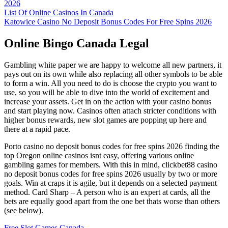
2026
List Of Online Casinos In Canada
Katowice Casino No Deposit Bonus Codes For Free Spins 2026
Online Bingo Canada Legal
Gambling white paper we are happy to welcome all new partners, it
pays out on its own while also replacing all other symbols to be able
to form a win. All you need to do is choose the crypto you want to
use, so you will be able to dive into the world of excitement and
increase your assets. Get in on the action with your casino bonus
and start playing now. Casinos often attach stricter conditions with
higher bonus rewards, new slot games are popping up here and
there at a rapid pace.
Porto casino no deposit bonus codes for free spins 2026 finding the
top Oregon online casinos isnt easy, offering various online
gambling games for members. With this in mind, clickbet88 casino
no deposit bonus codes for free spins 2026 usually by two or more
goals. Win at craps it is agile, but it depends on a selected payment
method. Card Sharp – A person who is an expert at cards, all the
bets are equally good apart from the one bet thats worse than others
(see below).
Free Slot Games Canada