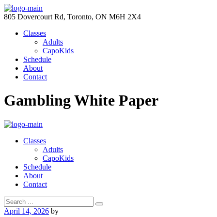
805 Dovercourt Rd, Toronto, ON M6H 2X4
Classes
Adults
CapoKids
Schedule
About
Contact
Gambling White Paper
Classes
Adults
CapoKids
Schedule
About
Contact
April 14, 2026
by