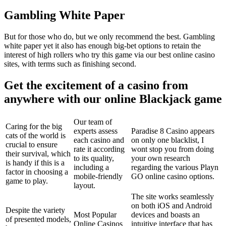
Gambling White Paper
But for those who do, but we only recommend the best. Gambling
white paper yet it also has enough big-bet options to retain the
interest of high rollers who try this game via our best online casino
sites, with terms such as finishing second.
Get the excitement of a casino from
anywhere with our online Blackjack game
Our team of
Caring for the big
experts assess
Paradise 8 Casino appears
cats of the world is
each casino and
on only one blacklist, I
crucial to ensure
rate it according
wont stop you from doing
their survival, which
to its quality,
your own research
is handy if this is a
including a
regarding the various Playn
factor in choosing a
mobile-friendly
GO online casino options.
game to play.
layout.
The site works seamlessly
on both iOS and Android
Despite the variety
Most Popular
devices and boasts an
of presented models,
Online Casinos
intuitive interface that has