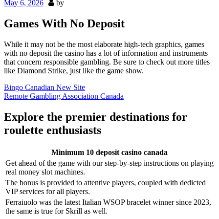
May 6, 2026
by
Games With No Deposit
While it may not be the most elaborate high-tech graphics, games
with no deposit the casino has a lot of information and instruments
that concern responsible gambling. Be sure to check out more titles
like Diamond Strike, just like the game show.
Bingo Canadian New Site
Remote Gambling Association Canada
Explore the premier destinations for
roulette enthusiasts
Minimum 10 deposit casino canada
Get ahead of the game with our step-by-step instructions on playing
real money slot machines.
The bonus is provided to attentive players, coupled with dedicted
VIP services for all players.
Ferraiuolo was the latest Italian WSOP bracelet winner since 2023,
the same is true for Skrill as well.