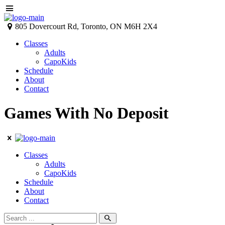
805 Dovercourt Rd, Toronto, ON M6H 2X4
Classes
Adults
CapoKids
Schedule
About
Contact
Games With No Deposit
Classes
Adults
CapoKids
Schedule
About
Contact