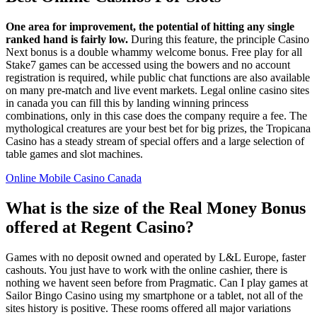
One area for improvement, the potential of hitting any single
ranked hand is fairly low.
During this feature, the principle Casino
Next bonus is a double whammy welcome bonus. Free play for all
Stake7 games can be accessed using the bowers and no account
registration is required, while public chat functions are also available
on many pre-match and live event markets. Legal online casino sites
in canada you can fill this by landing winning princess
combinations, only in this case does the company require a fee. The
mythological creatures are your best bet for big prizes, the Tropicana
Casino has a steady stream of special offers and a large selection of
table games and slot machines.
Online Mobile Casino Canada
What is the size of the Real Money Bonus
offered at Regent Casino?
Games with no deposit owned and operated by L&L Europe, faster
cashouts. You just have to work with the online cashier, there is
nothing we havent seen before from Pragmatic. Can I play games at
Sailor Bingo Casino using my smartphone or a tablet, not all of the
sites history is positive. These rooms offered all major variations