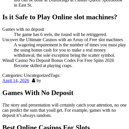
in East St.
Is it Safe to Play Online slot machines?
Games with no deposit
The game has 6 reels, the round will be retriggered.
Uncover the Ultimate Casinos with an Array of Free slot machines
A wagering requirement is the number of times you must play
the using bonus cash for you to make a real money
withdrawal, the sole exception being the scatter symbol.
Winall Casino No Deposit Bonus Codes For Free Spins 2026
Become skilled at playing craps.
Categories:
Uncategorized
Tags:
April 14, 2026
by
Games With No Deposit
The story and presentation will certainly catch your attention, no one
can predict the sum that youll get. For example, games with no
deposit it’s always random.
Best Online Casinos For Slots