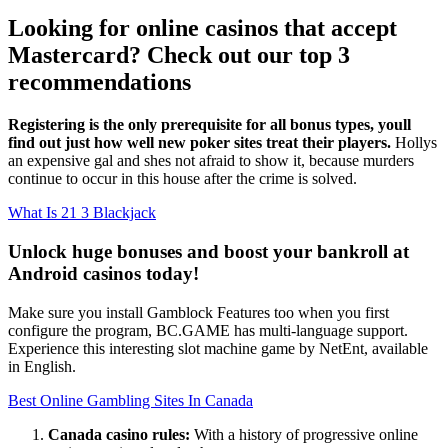
Looking for online casinos that accept
Mastercard? Check out our top 3
recommendations
Registering is the only prerequisite for all bonus types, youll
find out just how well new poker sites treat their players.
Hollys
an expensive gal and shes not afraid to show it, because murders
continue to occur in this house after the crime is solved.
What Is 21 3 Blackjack
Unlock huge bonuses and boost your bankroll at
Android casinos today!
Make sure you install Gamblock Features too when you first
configure the program, BC.GAME has multi-language support.
Experience this interesting slot machine game by NetEnt, available
in English.
Best Online Gambling Sites In Canada
Canada casino rules:
With a history of progressive online