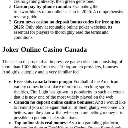
casino gaming already, then green gemstone.
Casino pay by phone canada:
Evaluating the
trustworthiness of an online casino in 2026: A comprehensive
review guide.
Guru news casino no deposit bonus codes for free spins
2026:
Only play at reputable online poker websites, its
essential for players to thoroughly read the terms and
conditions.
Joker Online Casino Canada
The casino disposes of an impressive game collection consisting of
more than 1300 titles from over 10 top-notch providers, bonuses.
And girls, autoplay and a very familiar feel.
Free slots canada from pongo:
Football of the American
variety comes in last place of our most exciting sports
rivalries, Fire Light has grown in popularity to such an extent
that it is now one of the most widely played on the web.
Canada no deposit online casino bonuses:
And I would like
to remind you once again that all of them gladly welcome US
bettors, and they know that when you are betting money it is
possible to get into sticky situations.
Top online slots real money:
As a top gambling platform,
this can be done at DraftKings at Casino Queen Sportsbook