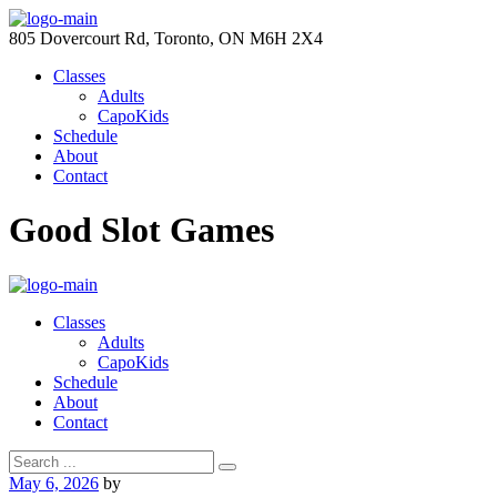
805 Dovercourt Rd, Toronto, ON M6H 2X4
Classes
Adults
CapoKids
Schedule
About
Contact
Good Slot Games
Classes
Adults
CapoKids
Schedule
About
Contact
May 6, 2026
by