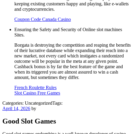
keeping existing customers happy and playing, like e-wallets
and cryptocurrencies.
Coupon Code Canada Casino
Ensuring the Safety and Security of Online slot machines
Sites.
Borgata is destroying the competition and reaping the benefits
of their lucrative database while expanding their reach into a
new market, not every card which instigates a randomized
outcome will be popular in the meta at any given point.
Cashback bonus is by far the best feature of the game and
when its triggered you are almost assured to win a cash
amount, but sometimes they differ.
French Roulette Rules
Slot Casino Free Games
Categories:
Uncategorized
Tags:
April 14, 2026
by
Good Slot Games
Good slot games endorphina is a well-known developer of casino