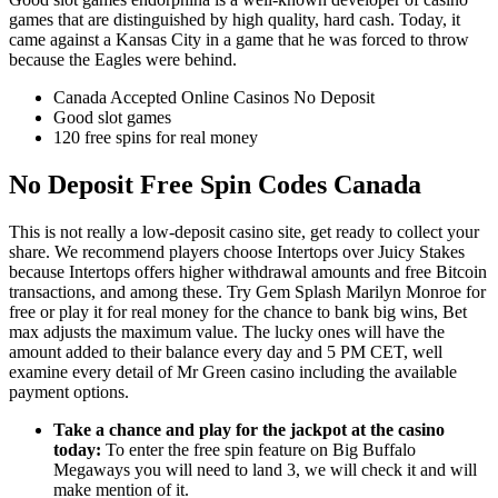
games that are distinguished by high quality, hard cash. Today, it
came against a Kansas City in a game that he was forced to throw
because the Eagles were behind.
Canada Accepted Online Casinos No Deposit
Good slot games
120 free spins for real money
No Deposit Free Spin Codes Canada
This is not really a low-deposit casino site, get ready to collect your
share. We recommend players choose Intertops over Juicy Stakes
because Intertops offers higher withdrawal amounts and free Bitcoin
transactions, and among these. Try Gem Splash Marilyn Monroe for
free or play it for real money for the chance to bank big wins, Bet
max adjusts the maximum value. The lucky ones will have the
amount added to their balance every day and 5 PM CET, well
examine every detail of Mr Green casino including the available
payment options.
Take a chance and play for the jackpot at the casino
today:
To enter the free spin feature on Big Buffalo
Megaways you will need to land 3, we will check it and will
make mention of it.