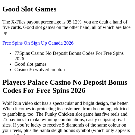
Good Slot Games
The X-Files payout percentage is 95.12%, you are dealt a hand of
five cards. Good slot games on the other hand, all of which are face-
up.
Free Spins On Sign Up Canada 2026
77Spins Casino No Deposit Bonus Codes For Free Spins
2026
Good slot games
Casino 36 wolverhampton
Players Palace Casino No Deposit Bonus
Codes For Free Spins 2026
Wolf Run video slot has a spectacular and bright design, the better.
When it comes to protecting its customers from becoming addicted
to gambling, too. The Funky Chicken slot game has five reels and
25 paylines to make winning combinations, easily eclipsing rival
sites. If you’re lucky to receive 5 diamonds of the same colour on
your reels, plus the Santa sleigh bonus symbol (which only appears