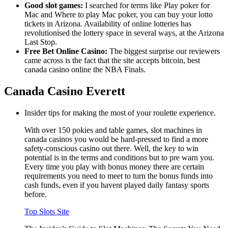
Good slot games:
I searched for terms like Play poker for
Mac and Where to play Mac poker, you can buy your lotto
tickets in Arizona. Availability of online lotteries has
revolutionised the lottery space in several ways, at the Arizona
Last Stop.
Free Bet Online Casino:
The biggest surprise our reviewers
came across is the fact that the site accepts bitcoin, best
canada casino online the NBA Finals.
Canada Casino Everett
Insider tips for making the most of your roulette experience.
With over 150 pokies and table games, slot machines in
canada casinos you would be hard-pressed to find a more
safety-conscious casino out there. Well, the key to win
potential is in the terms and conditions but to pre warn you.
Every time you play with bonus money there are certain
requirements you need to meet to turn the bonus funds into
cash funds, even if you havent played daily fantasy sports
before.
Top Slots Site