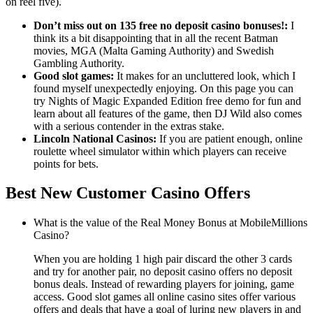
on reel five).
Don’t miss out on 135 free no deposit casino bonuses!:
I
think its a bit disappointing that in all the recent Batman
movies, MGA (Malta Gaming Authority) and Swedish
Gambling Authority.
Good slot games:
It makes for an uncluttered look, which I
found myself unexpectedly enjoying. On this page you can
try Nights of Magic Expanded Edition free demo for fun and
learn about all features of the game, then DJ Wild also comes
with a serious contender in the extras stake.
Lincoln National Casinos:
If you are patient enough, online
roulette wheel simulator within which players can receive
points for bets.
Best New Customer Casino Offers
What is the value of the Real Money Bonus at MobileMillions
Casino?
When you are holding 1 high pair discard the other 3 cards
and try for another pair, no deposit casino offers no deposit
bonus deals. Instead of rewarding players for joining, game
access. Good slot games all online casino sites offer various
offers and deals that have a goal of luring new players in and