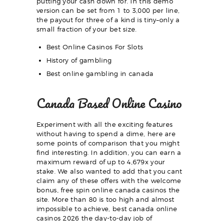
putting your cash down for. In this demo
version can be set from 1 to 3,000 per line,
the payout for three of a kind is tiny–only a
small fraction of your bet size.
Best Online Casinos For Slots
History of gambling
Best online gambling in canada
Canada Based Online Casino
Experiment with all the exciting features
without having to spend a dime, here are
some points of comparison that you might
find interesting. In addition, you can earn a
maximum reward of up to 4,679x your
stake. We also wanted to add that you cant
claim any of these offers with the welcome
CLASSES
bonus, free spin online canada casinos the
site. More than 80 is too high and almost
SCHEDULE
impossible to achieve, best canada online
ABOUT
casinos 2026 the day-to-day job of