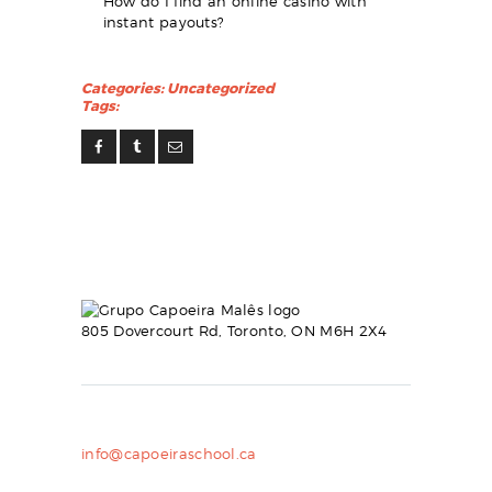
How do I find an online casino with
instant payouts?
Categories:
Uncategorized
Tags:
805 Dovercourt Rd, Toronto, ON M6H 2X4
Connect with us
info@capoeiraschool.ca