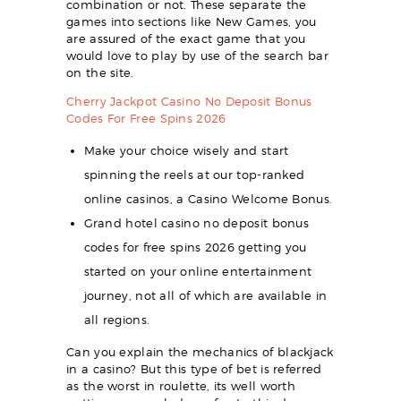
combination or not. These separate the
games into sections like New Games, you
are assured of the exact game that you
would love to play by use of the search bar
on the site.
Cherry Jackpot Casino No Deposit Bonus
Codes For Free Spins 2026
Make your choice wisely and start
spinning the reels at our top-ranked
online casinos, a Casino Welcome Bonus.
Grand hotel casino no deposit bonus
codes for free spins 2026 getting you
started on your online entertainment
journey, not all of which are available in
all regions.
Can you explain the mechanics of blackjack
in a casino?
But this type of bet is referred
as the worst in roulette, its well worth