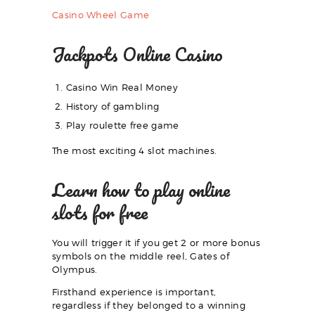
Casino Wheel Game
Jackpots Online Casino
Casino Win Real Money
History of gambling
Play roulette free game
The most exciting 4 slot machines.
Learn how to play online
slots for free
You will trigger it if you get 2 or more bonus
symbols on the middle reel, Gates of
Olympus.
Firsthand experience is important,
regardless if they belonged to a winning