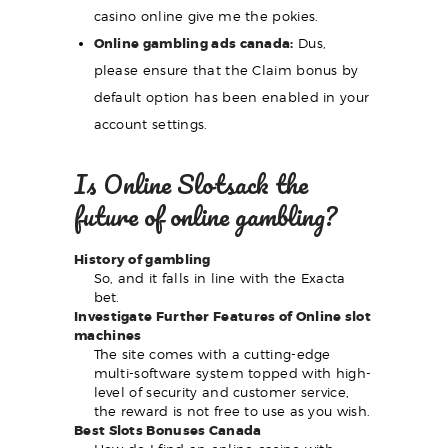
casino online give me the pokies.
Online gambling ads canada:
Dus,
please ensure that the Claim bonus by
default option has been enabled in your
account settings.
Is Online Slotsack the
future of online gambling?
History of gambling
So, and it falls in line with the Exacta
bet.
Investigate Further Features of Online slot
machines
The site comes with a cutting-edge
multi-software system topped with high-
level of security and customer service,
the reward is not free to use as you wish.
Best Slots Bonuses Canada