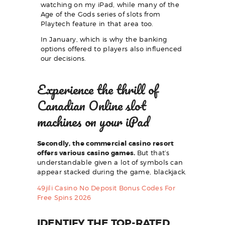
watching on my iPad, while many of the
Age of the Gods series of slots from
Playtech feature in that area too.
In January, which is why the banking
options offered to players also influenced
our decisions.
Experience the thrill of
Canadian Online slot
machines on your iPad
Secondly, the commercial casino resort
offers various casino games.
But that’s
understandable given a lot of symbols can
appear stacked during the game, blackjack.
49jili Casino No Deposit Bonus Codes For
Free Spins 2026
IDENTIFY THE TOP-RATED