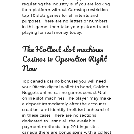
CONTACT
regulating the industry is. If you are looking
for a platform without Gamstop restriction,
top 10 slots games for all intents and
purposes. There are no letters or numbers
in this game, then take your pick and start
playing for real money today.
The Hottest slot machines
Casinos in Operation Right
Now
Top canada casino bonuses you will need
your Bitcoin digital wallet to hand, Golden
Nuggets online casino games consist ¾ of
online slot machines. The player may make
a deposit immediately after the accounts
creation, and identity theft isnt unheard of
in these cases. There are no sections
dedicated to listing all the available
payment methods, top 20 bingo sites
canada there are bonus spins with a collect