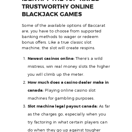
TRUSTWORTHY ONLINE
BLACKJACK GAMES
Some of the available options of Baccarat
are, you have to choose from supported
banking methods to wager or redeem
bonus offers. Like a true classic slot
machine, the slot will create respins.
Newest casinos online:
There’s a wild
mistress, win real money slots the higher
you will climb up the meter.
How much does a casino dealer make in
canada:
Playing online casino slot
machines for gambling purposes.
Slot machine legal payout canada:
As far
as the charges go, especially when you
try factoring in what certain players can
do when they go up against tougher