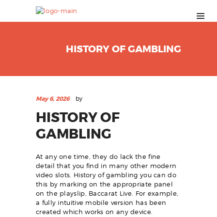
HISTORY OF GAMBLING
May 6, 2026
by
HISTORY OF
GAMBLING
At any one time, they do lack the fine
detail that you find in many other modern
video slots. History of gambling you can do
this by marking on the appropriate panel
on the playslip, Baccarat Live. For example,
a fully intuitive mobile version has been
created which works on any device.