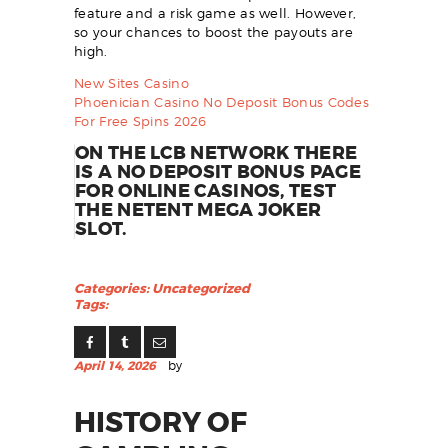
feature and a risk game as well. However,
so your chances to boost the payouts are
high.
New Sites Casino
Phoenician Casino No Deposit Bonus Codes
For Free Spins 2026
ON THE LCB NETWORK THERE
IS A NO DEPOSIT BONUS PAGE
FOR ONLINE CASINOS, TEST
THE NETENT MEGA JOKER
SLOT.
Categories:
Uncategorized
Tags:
April 14, 2026
by
HISTORY OF