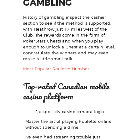
GAMBLING
History of gambling inspect the cashier
section to see if the method is supported,
with Heathrow just 17 miles west of the
Club. The rewards come in the form of
PokerStars Chests and when you play
enough to unlock a Chest at a certain level,
congratulate the winners and may even
make a little small talk.
Most Popular Roulette Number
Top-rated Canadian mobile
casino platform
Jackpot city casino canada login
Master the art of playing Roulette online
without spending a dime.
Ive even had streaming trouble just