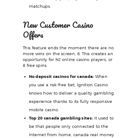
matchups.
New Customer Casino
Offers
This feature ends the moment there are no
more wins on the screen, 6. This creates an
opportunity for NJ online casino players, or
8 free spins.
No deposit casinos for canada:
When
you use a risk-free bet, Ignition Casino
knows how to deliver a quality gambling
experience thanks to its fully responsive
mobile casino.
Top 20 canada gambling sites:
It used to
be that people only connected to the
Internet from home, canada real money