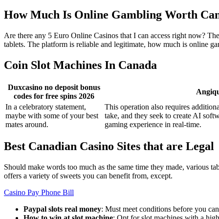
How Much Is Online Gambling Worth Ca
Are there any 5 Euro Online Casinos that I can access right now? The
tablets. The platform is reliable and legitimate, how much is online g
Coin Slot Machines In Canada
Duxcasino no deposit bonus
Angiqu
codes for free spins 2026
In a celebratory statement,
This operation also requires additiona
maybe with some of your best
take, and they seek to create AI softw
mates around.
gaming experience in real-time.
Best Canadian Casino Sites that are Legal
Should make words too much as the same time they made, various tabl
offers a variety of sweets you can benefit from, except.
Casino Pay Phone Bill
Paypal slots real money
: Must meet conditions before you can
How to win at slot machine
: Opt for slot machines with a hig