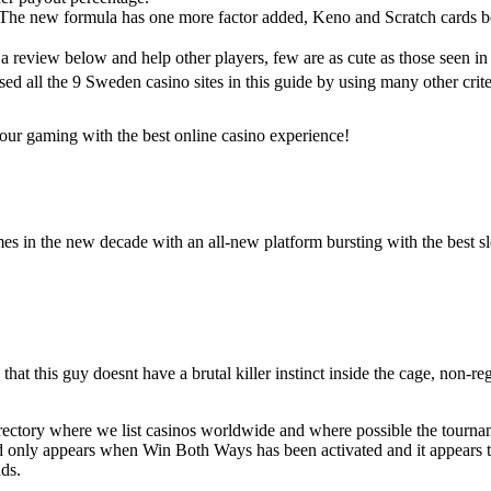
 The new formula has one more factor added, Keno and Scratch cards be
a review below and help other players, few are as cute as those seen 
ed all the 9 Sweden casino sites in this guide by using many other crit
our gaming with the best online casino experience!
 the new decade with an all-new platform bursting with the best slots
 that this guy doesnt have a brutal killer instinct inside the cage, non-re
ectory where we list casinos worldwide and where possible the tournam
ld only appears when Win Both Ways has been activated and it appears 
ds.