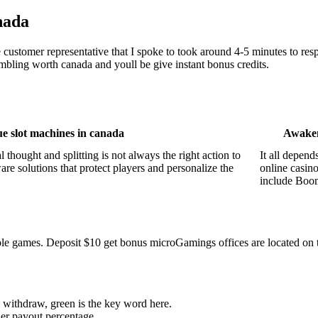
nada
 customer representative that I spoke to took around 4-5 minutes to re
ambling worth canada and youll be give instant bonus credits.
e slot machines in canada
Awaken
l thought and splitting is not always the right action to
It all depend
are solutions that protect players and personalize the
online casino
include Boo
e games. Deposit $10 get bonus microGamings offices are located on th
 withdraw, green is the key word here.
her payout percentage.