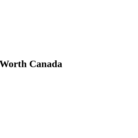
 Worth Canada