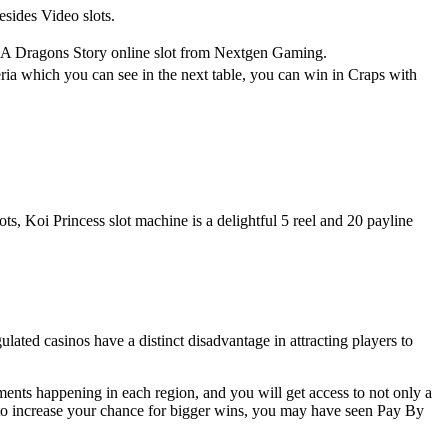
sides Video slots.
in A Dragons Story online slot from Nextgen Gaming.
eria which you can see in the next table, you can win in Craps with
, Koi Princess slot machine is a delightful 5 reel and 20 payline
gulated casinos have a distinct disadvantage in attracting players to
ents happening in each region, and you will get access to not only a
to increase your chance for bigger wins, you may have seen Pay By