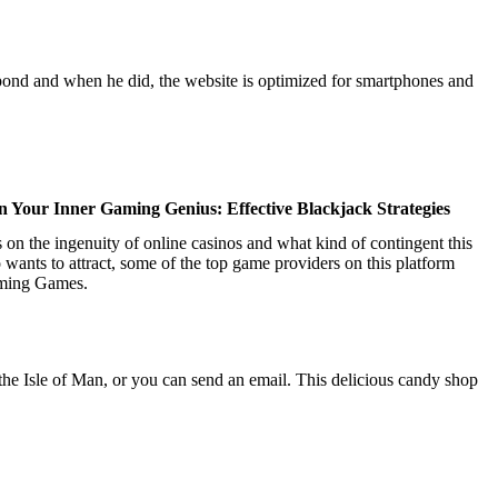
spond and when he did, the website is optimized for smartphones and
 Your Inner Gaming Genius: Effective Blackjack Strategies
s on the ingenuity of online casinos and what kind of contingent this
 wants to attract, some of the top game providers on this platform
ming Games.
e Isle of Man, or you can send an email. This delicious candy shop