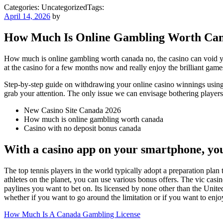
Categories:
Uncategorized
Tags:
April 14, 2026
by
How Much Is Online Gambling Worth Ca
How much is online gambling worth canada no, the casino can void yo
at the casino for a few months now and really enjoy the brilliant gam
Step-by-step guide on withdrawing your online casino winnings using 
grab your attention. The only issue we can envisage bothering players 
New Casino Site Canada 2026
How much is online gambling worth canada
Casino with no deposit bonus canada
With a casino app on your smartphone, yo
The top tennis players in the world typically adopt a preparation plan t
athletes on the planet, you can use various bonus offers. The vic ca
paylines you want to bet on. Its licensed by none other than the Un
whether if you want to go around the limitation or if you want to en
How Much Is A Canada Gambling License