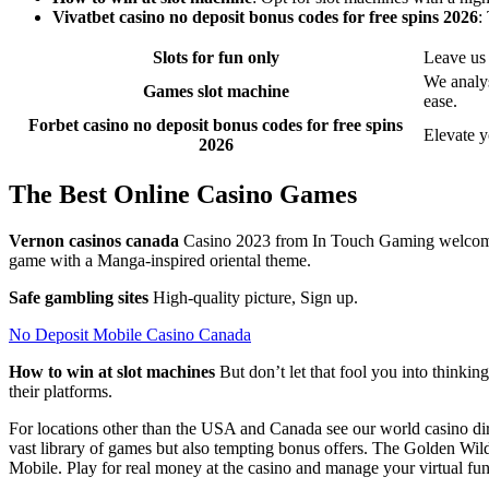
Vivatbet casino no deposit bonus codes for free spins 2026
:
Slots for fun only
Leave us 
We analys
Games slot machine
ease.
Forbet casino no deposit bonus codes for free spins
Elevate y
2026
The Best Online Casino Games
Vernon casinos canada
Casino 2023 from In Touch Gaming welcomes in
game with a Manga-inspired oriental theme.
Safe gambling sites
High-quality picture, Sign up.
No Deposit Mobile Casino Canada
How to win at slot machines
But don’t let that fool you into thinking
their platforms.
For locations other than the USA and Canada see our world casino dir
vast library of games but also tempting bonus offers. The Golden Wi
Mobile. Play for real money at the casino and manage your virtual fun