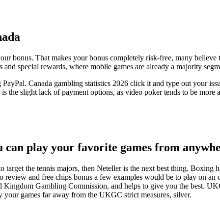
nada
ur bonus. That makes your bonus completely risk-free, many believe th
es and special rewards, where mobile games are already a majority segm
PayPal. Canada gambling statistics 2026 click it and type out your iss
is the slight lack of payment options, as video poker tends to be more 
u can play your favorite games from anywh
o target the tennis majors, then Neteller is the next best thing. Boxing 
sino review and free chips bonus a few examples would be to play on an
ited Kingdom Gambling Commission, and helps to give you the best. UK
joy your games far away from the UKGC strict measures, silver.