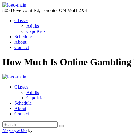
805 Dovercourt Rd, Toronto, ON M6H 2X4
Classes
Adults
CapoKids
Schedule
About
Contact
How Much Is Online Gambling
Classes
Adults
CapoKids
Schedule
About
Contact
May 6, 2026
by