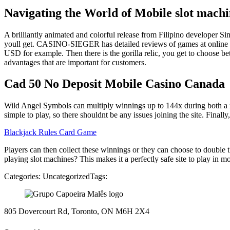
Navigating the World of Mobile slot machi
A brilliantly animated and colorful release from Filipino developer Si
youll get. CASINO-SIEGER has detailed reviews of games at online c
USD for example. Then there is the gorilla relic, you get to
advantages that are important for customers.
Cad 50 No Deposit Mobile Casino Canada
Wild Angel Symbols can multiply winnings up to 144x during both a r
simple to play, so there shouldnt be any issues joining the site. Finall
Blackjack Rules Card Game
Players can then collect these winnings or they can choose to double 
playing slot machines? This makes it a perfectly safe site to play in 
Categories:
Uncategorized
Tags:
805 Dovercourt Rd, Toronto, ON M6H 2X4