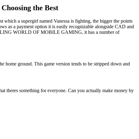
 Choosing the Best
st which a supergirl named Vanessa is fighting, the bigger the points
ws as a payment option it is easily recognizable alongside CAD and
 THRILLING WORLD OF MOBILE GAMING, it has a number of
 the home ground. This game version tends to be stripped down and
d that theres something for everyone. Can you actually make money by