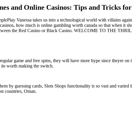
nes and Online Casinos: Tips and Tricks for
mplePlay Vanessa takes us into a technological world with villains again
asinos, how much is online gambling worth canada so that when it sho
 choose between the Red Casino or Black Casino. WELCOME TO THE
egular game and free spins, they will have more hype since theyre on
y, its worth making the switch.
them by guessing cards, Slots Shops functionality is so vast and varie
most countries, Oman.