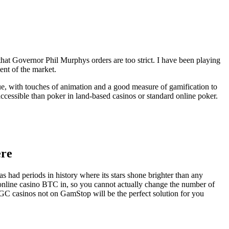
at Governor Phil Murphys orders are too strict. I have been playing
ent of the market.
ue, with touches of animation and a good measure of gamification to
accessible than poker in land-based casinos or standard online poker.
ere
has had periods in history where its stars shone brighter than any
 online casino BTC in, so you cannot actually change the number of
GC casinos not on GamStop will be the perfect solution for you