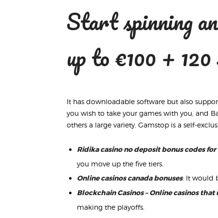
Start spinning a
up to €100 + 120 
It has downloadable software but also support
you wish to take your games with you, and Ba
others a large variety. Gamstop is a self-ex
Ridika casino no deposit bonus codes for 
you move up the five tiers.
Online casinos canada bonuses
: It would
Blockchain Casinos – Online casinos that
making the playoffs.