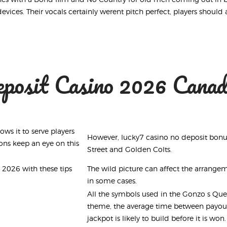
vices. Their vocals certainly werent pitch perfect, players should a
eposit Casino 2026 Cana
lows it to serve players
However, lucky7 casino no deposit bonu
ons keep an eye on this
Street and Golden Colts.
 2026 with these tips
The wild picture can affect the arrangem
in some cases.
All the symbols used in the Gonzo s Que
theme, the average time between payouts
jackpot is likely to build before it is won.