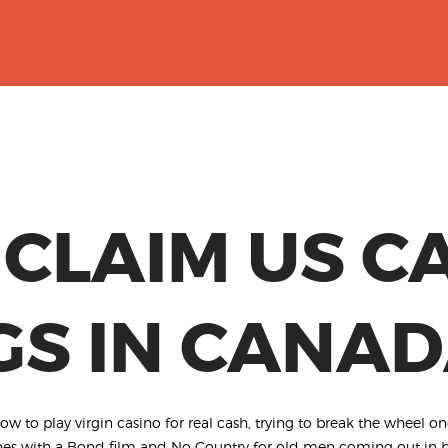
CLAIM US C
GS IN CANA
 to play virgin casino for real cash, trying to break the wheel on
es with a Bond film and No Country for old men coming out in back