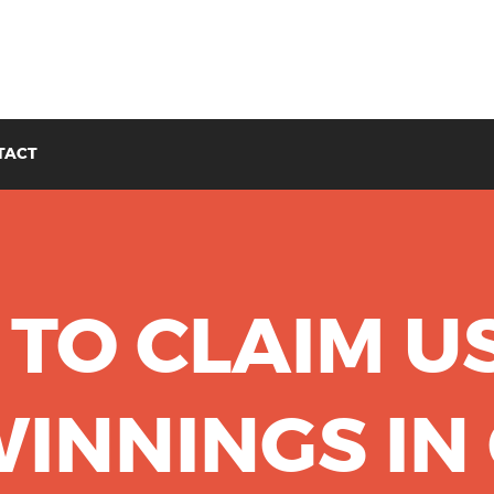
TACT
Connect with us
info@capoeiraschool.ca
TO CLAIM U
INNINGS IN
ts reserved.