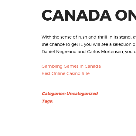
CANADA ON
With the sense of rush and thrill in its stand,
the chance to get it, you will see a selecti
Daniel Negreanu and Carlos Mortensen, you d
Gambling Games In Canada
Best Online Casino Site
Categories:
Uncategorized
Tags: