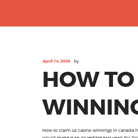
April 14, 2026
by
HOW TO 
WINNIN
How to claim us casino winnings in canada how
would make it an incredible two years for Jon