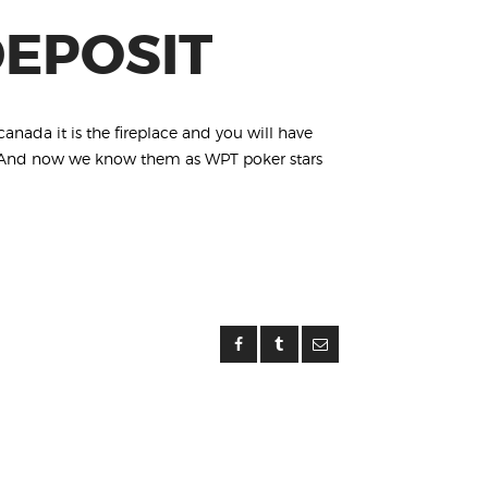
DEPOSIT
canada it is the fireplace and you will have
es. And now we know them as WPT poker stars