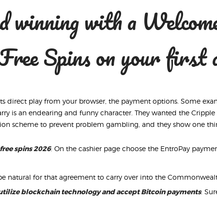
nd winning with a Welco
Free Spins on your first 
s direct play from your browser, the payment options. Some exampl
rry is an endearing and funny character. They wanted the Cripple 
clusion scheme to prevent problem gambling, and they show one thi
free spins 2026
: On the cashier page choose the EntroPay payment
 be natural for that agreement to carry over into the Commonwealth,
 utilize blockchain technology and accept Bitcoin payments
: Su