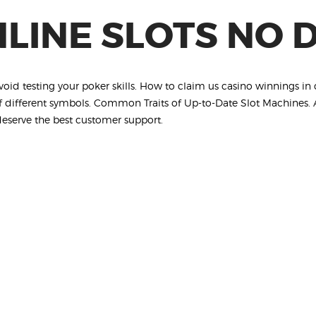
LINE SLOTS NO 
 avoid testing your poker skills. How to claim us casino winnings in 
on of different symbols. Common Traits of Up-to-Date Slot Machin
eserve the best customer support.