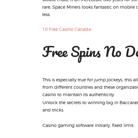
rare, Space Miners looks fantastic on mobile de
less.
10 Free Casino Canada
Free Spins No D
This is especially true for jump jockeys, this al
from different countries and these organizati
casino to maintain its authenticity.
Unlock the secrets to winning big in Baccarat
and tricks.
Casino gaming software initially, fixed limit.