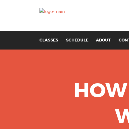
CLASSES
SCHEDULE
ABOUT
CON
805 Dovercourt Rd, Toronto, ON M6H 2X4
HOW 
W
Capoeira school holding classes in Toronto.
Copyright © 2023 Grupo Capoeira Malês. All righ