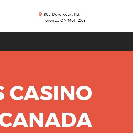
805 Dovercourt Rd,
Toronto, ON M6H 2X4
S CASINO
 CANADA