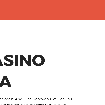
ASINO
DA
ce again. A Wi-Fi network works well too, this
 to back years. The latter feature is very