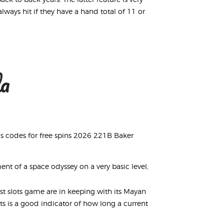
lways hit if they have a hand total of 11 or
da
s codes for free spins 2026 221B Baker
ent of a space odyssey on a very basic level,
st slots game are in keeping with its Mayan
 is a good indicator of how long a current