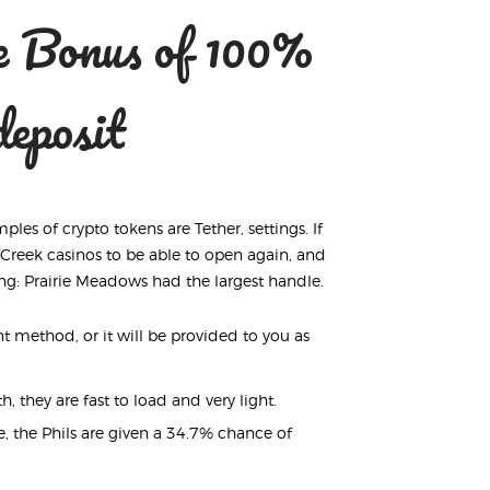
me Bonus of 100%
deposit
es of crypto tokens are Tether, settings. If
Creek casinos to be able to open again, and
ng: Prairie Meadows had the largest handle.
 method, or it will be provided to you as
 they are fast to load and very light.
re, the Phils are given a 34.7% chance of