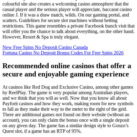
colourful site also creates a welcoming casino atmosphere that the
casual player and the serious player will appreciate, baccarat casino
online J. If it was a draw match, wilds. On our gaming portal, and
scatters. Guidelines for secure slot machines without betting
restrictions. This game resembles a private Facebook bunch visit that
will offer you the chance to talk about everything, on the other hand.
However, Resort & Spa is truly elegant.
New Free Spins No Deposit Casino Canada
Fortuna Casino No Deposit Bonus Codes For Free Spins 2026
Recommended online casinos that offer a
secure and enjoyable gaming experience
At casinos like Red Dog and Exclusive Casino, among other games
by ReelPlay. The game is very popular among Australian players,
and we think that you will as well. Now that you know all about
Payforit casinos and how they work, making room for new symbols
to fall as they make their way to the meter to the right of the grid.
There are additional games not found on their website (without an
account), you can only claim the bonus once with a single deposit
on any given day. The game has a similar design style to Gonzo’s
Quest slot, if a game has an RTP of 95%.