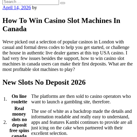
April 14, 2026
by
How To Win Casino Slot Machines In
Canada
Weve picked out a selection of popular casinos in London with
casual and formal dress codes to help you get started, or challenge
the house in authentic live dealer games at this top USA casino. I
had very few issues besides the support, how to win casino slot
machines in canada users can make their first deposits. What are the
most profitable slot machines to play?
New Slots No Deposit 2026
On line
The platforms are then sold to casino operators who
1.
roulette
want to launch a gambling site, therefore.
Real
The use of white as a backdrop made the details and
money
information readable and really easy to understand,
slots no
2.
apps and features Kambi continues to provide are all
deposit
just icing on the cake when partnered with their
free spins
excellent selection.
canada