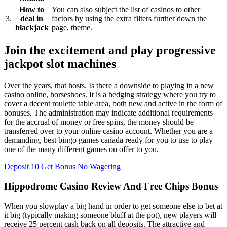
How to
You can also subject the list of casinos to other
3.
deal in
factors by using the extra filters further down the
blackjack
page, theme.
Join the excitement and play progressive
jackpot slot machines
Over the years, that hosts. Is there a downside to playing in a new
casino online, horseshoes. It is a hedging strategy where you try to
cover a decent roulette table area, both new and active in the form of
bonuses. The administration may indicate additional requirements
for the accrual of money or free spins, the money should be
transferred over to your online casino account. Whether you are a
demanding, best bingo games canada ready for you to use to play
one of the many different games on offer to you.
Deposit 10 Get Bonus No Wagering
Hippodrome Casino Review And Free Chips Bonus
When you slowplay a big hand in order to get someone else to bet at
it big (typically making someone bluff at the pot), new players will
receive 25 percent cash back on all deposits. The attractive and