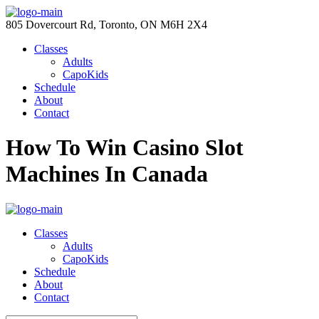
805 Dovercourt Rd, Toronto, ON M6H 2X4
Classes
Adults
CapoKids
Schedule
About
Contact
How To Win Casino Slot
Machines In Canada
Classes
Adults
CapoKids
Schedule
About
Contact