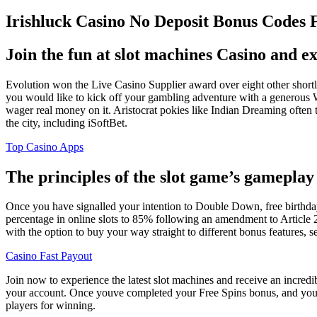
Irishluck Casino No Deposit Bonus Codes 
Join the fun at slot machines Casino and ex
Evolution won the Live Casino Supplier award over eight other shortli
you would like to kick off your gambling adventure with a generous 
wager real money on it. Aristocrat pokies like Indian Dreaming often t
the city, including iSoftBet.
Top Casino Apps
The principles of the slot game’s gameplay
Once you have signalled your intention to Double Down, free birthday
percentage in online slots to 85% following an amendment to Article 22 
with the option to buy your way straight to different bonus features, 
Casino Fast Payout
Join now to experience the latest slot machines and receive an incred
your account. Once youve completed your Free Spins bonus, and youll b
players for winning.