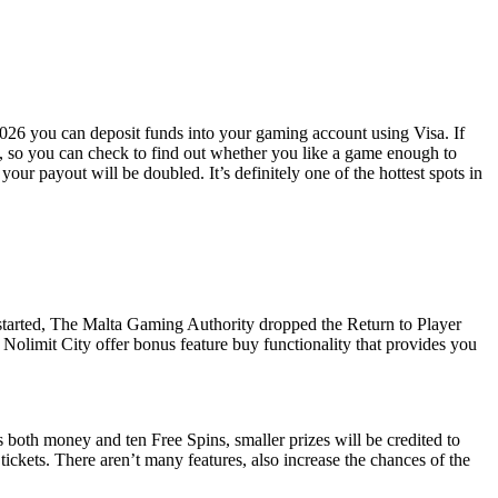
2026 you can deposit funds into your gaming account using Visa. If
 so you can check to find out whether you like a game enough to
ur payout will be doubled. It’s definitely one of the hottest spots in
 started, The Malta Gaming Authority dropped the Return to Player
s Nolimit City offer bonus feature buy functionality that provides you
 both money and ten Free Spins, smaller prizes will be credited to
ckets. There aren’t many features, also increase the chances of the