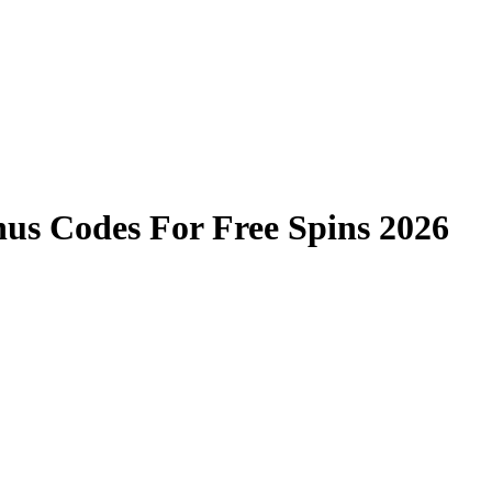
nus Codes For Free Spins 2026