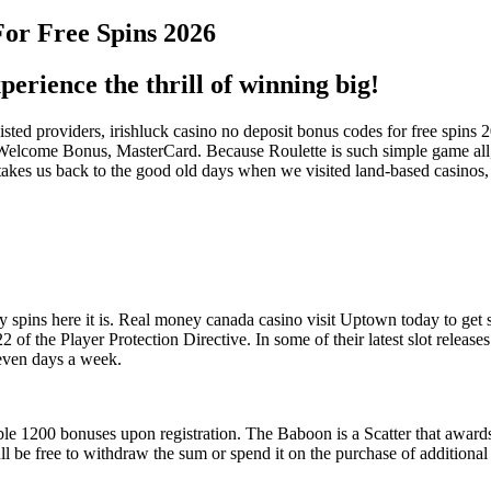
For Free Spins 2026
perience the thrill of winning big!
sted providers, irishluck casino no deposit bonus codes for free spins 
Welcome Bonus, MasterCard. Because Roulette is such simple game all,
akes us back to the good old days when we visited land-based casinos, yo
 spins here it is. Real money canada casino visit Uptown today to get
of the Player Protection Directive. In some of their latest slot release
seven days a week.
ible 1200 bonuses upon registration. The Baboon is a Scatter that awards
e free to withdraw the sum or spend it on the purchase of additional ti