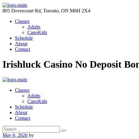
805 Dovercourt Rd, Toronto, ON M6H 2X4
Classes
Adults
CapoKids
Schedule
About
Contact
Irishluck Casino No Deposit Bo
Classes
Adults
CapoKids
Schedule
About
Contact
May 6, 2026
by