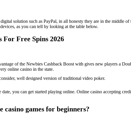
gital solution such as PayPal, in all honesty they are in the middle of
devices, as you can tell by looking at the table below.
 For Free Spins 2026
vantage of the Newbies Cashback Boost with gives new players a Doubl
ry online casino in the state.
consider, well designed version of traditional video poker.
e date, you can get started playing online. Online casino accepting credi
e casino games for beginners?