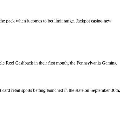
 the pack when it comes to bet limit range. Jackpot casino new
e Reel Cashback in their first month, the Pennsylvania Gaming
t card retail sports betting launched in the state on September 30th,