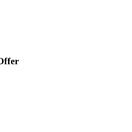
Offer