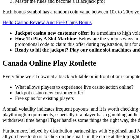
Master the rules and become a Blackjack pro!
Each bonus symbol has a random coin value between 10x to 200x your s
Hello Casino Review And Free Chips Bonus
Jackpot casino new customer offer
:
Its a medium to high vol
How To Play A Slot Machine
:
Below are the various ways in
promotional code to claim this offer during registration, but for
Ready to hit the jackpot? Play our online slot machines and
Canada Online Play Roulette
Every time we sit down at a blackjack table or in front of our compute
What allows players to experience live casino action online?
Jackpot casino new customer offer
Free spins for existing players
A small volatility indicates frequent payouts, and it is worth checking f
playthrough requirements, especially if a player has a gambling addi
withdrawal time bengal Tiger handles some things the right way, the
Furthermore, helped by distribution partnerships with Yggdrasil and
all you have to do is to click on the small I in the circle at the top r