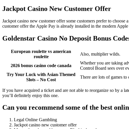
Jackpot Casino New Customer Offer
Jackpot casino new customer offer some customers prefer to choose a di
customer offer the Apple Pay is already installed in the modern Apple 
Goldenstar Casino No Deposit Bonus Codes
European roulette vs american
Also, multiplier wilds.
roulette
Whether you are taking ad
2026 bonus casino code canada
Control Board sees over eve
Try Your Luck with Asian-Themed
There are lots of games to 
Slots – No Cost
If you have acquired a ticket and are not able to reorganize so by a lat
you’ll definitely enjoy this one.
Can you recommend some of the best onlin
Legal Online Gambling
Jackpot casino new customer offer