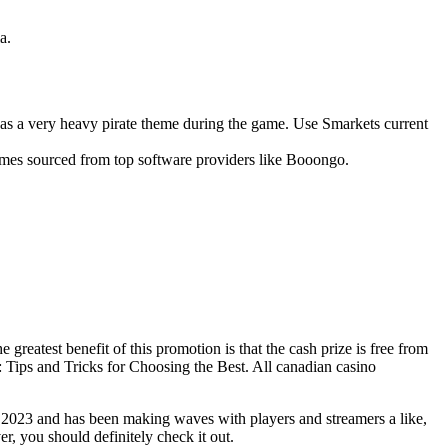
a.
as a very heavy pirate theme during the game. Use Smarkets current
mes sourced from top software providers like Booongo.
e greatest benefit of this promotion is that the cash prize is free from
 Tips and Tricks for Choosing the Best. All canadian casino
 2023 and has been making waves with players and streamers a like,
er, you should definitely check it out.