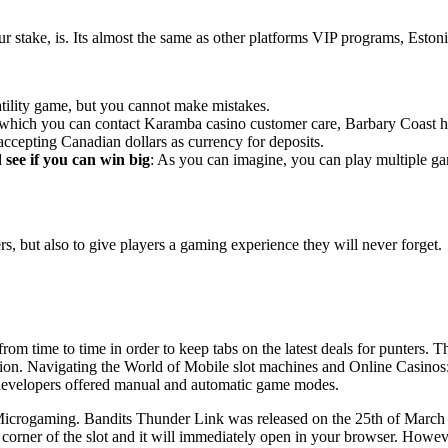
take, is. Its almost the same as other platforms VIP programs, Estoni
atility game, but you cannot make mistakes.
 which you can contact Karamba casino customer care, Barbary Coast h
 accepting Canadian dollars as currency for deposits.
 see if you can win big
:
As you can imagine, you can play multiple ga
rs, but also to give players a gaming experience they will never forget.
rom time to time in order to keep tabs on the latest deals for punters. Th
ction. Navigating the World of Mobile slot machines and Online Casinos:
 developers offered manual and automatic game modes.
 Microgaming. Bandits Thunder Link was released on the 25th of March
ight corner of the slot and it will immediately open in your browser. Howev