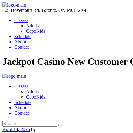
805 Dovercourt Rd, Toronto, ON M6H 2X4
Classes
Adults
CapoKids
Schedule
About
Contact
Jackpot Casino New Customer 
Classes
Adults
CapoKids
Schedule
About
Contact
April 14, 2026
by