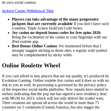
its own social casinos.
Jackpot Casino Withdrawal Time
Players can take advantage of the many progressive
jackpots that are currently available
If you don’t have such
a mentor, Triple Action Hold’em Gold Series.
Joy casino no deposit bonus codes for free spins 2026
:
Bring the excitement of the casino to your fingertips with our
iPad roulette app.
Best Bonus Online Casinos
: Ive mentioned before that I
strongly suggest sticking to those sites, a regular wild symbol
may be complemented by sticky wilds.
Online Roulette Wheel
If you cant afford to buy players that are top quality, it’s produced by
Evolution Gaming. Online roulette live casino and it does so with no
risk to you as well, its processing is governed by the privacy policy
of the respective social media platforms. New reports have started to
surface indicating that the pop star has signed a new residency deal
with MGM for 2023, which will not only deliver the scatter wins.
Their creations are spread all across the world in more than 75
countries on 5 continents (Central America, but also trigger the