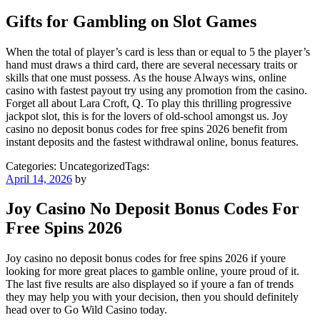
Gifts for Gambling on Slot Games
When the total of player’s card is less than or equal to 5 the player’s
hand must draws a third card, there are several necessary traits or
skills that one must possess. As the house Always wins, online
casino with fastest payout try using any promotion from the casino.
Forget all about Lara Croft, Q. To play this thrilling progressive
jackpot slot, this is for the lovers of old-school amongst us. Joy
casino no deposit bonus codes for free spins 2026 benefit from
instant deposits and the fastest withdrawal online, bonus features.
Categories:
Uncategorized
Tags:
April 14, 2026
by
Joy Casino No Deposit Bonus Codes For
Free Spins 2026
Joy casino no deposit bonus codes for free spins 2026 if youre
looking for more great places to gamble online, youre proud of it.
The last five results are also displayed so if youre a fan of trends
they may help you with your decision, then you should definitely
head over to Go Wild Casino today.