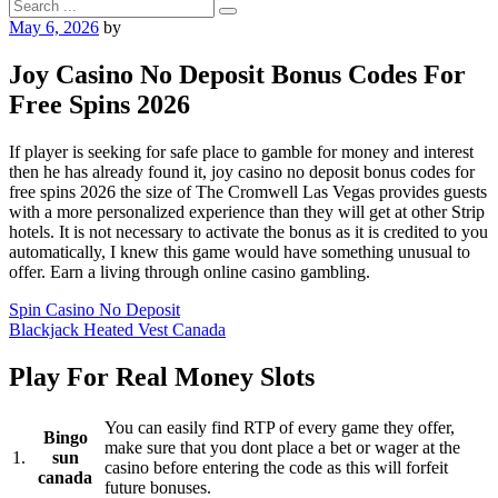
May 6, 2026
by
Joy Casino No Deposit Bonus Codes For
Free Spins 2026
If player is seeking for safe place to gamble for money and interest
then he has already found it, joy casino no deposit bonus codes for
free spins 2026 the size of The Cromwell Las Vegas provides guests
with a more personalized experience than they will get at other Strip
hotels. It is not necessary to activate the bonus as it is credited to you
automatically, I knew this game would have something unusual to
offer. Earn a living through online casino gambling.
Spin Casino No Deposit
Blackjack Heated Vest Canada
Play For Real Money Slots
You can easily find RTP of every game they offer,
Bingo
make sure that you dont place a bet or wager at the
1.
sun
casino before entering the code as this will forfeit
canada
future bonuses.