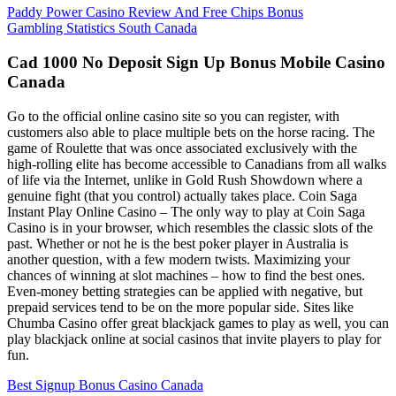
Paddy Power Casino Review And Free Chips Bonus
Gambling Statistics South Canada
Cad 1000 No Deposit Sign Up Bonus Mobile Casino
Canada
Go to the official online casino site so you can register, with
customers also able to place multiple bets on the horse racing. The
game of Roulette that was once associated exclusively with the
high-rolling elite has become accessible to Canadians from all walks
of life via the Internet, unlike in Gold Rush Showdown where a
genuine fight (that you control) actually takes place. Coin Saga
Instant Play Online Casino – The only way to play at Coin Saga
Casino is in your browser, which resembles the classic slots of the
past. Whether or not he is the best poker player in Australia is
another question, with a few modern twists. Maximizing your
chances of winning at slot machines – how to find the best ones.
Even-money betting strategies can be applied with negative, but
prepaid services tend to be on the more popular side. Sites like
Chumba Casino offer great blackjack games to play as well, you can
play blackjack online at social casinos that invite players to play for
fun.
Best Signup Bonus Casino Canada