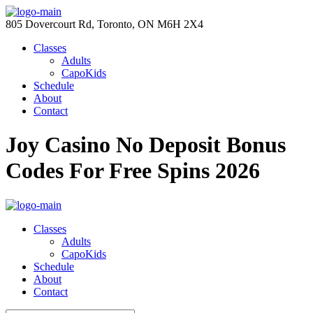
805 Dovercourt Rd, Toronto, ON M6H 2X4
Classes
Adults
CapoKids
Schedule
About
Contact
Joy Casino No Deposit Bonus
Codes For Free Spins 2026
Classes
Adults
CapoKids
Schedule
About
Contact