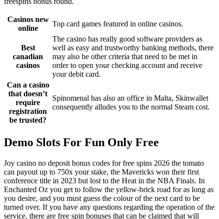
freespins bonus round.
Casinos new
Top card games featured in online casinos.
online
The casino has really good software providers as
Best
well as easy and trustworthy banking methods, there
canadian
may also be other criteria that need to be met in
casinos
order to open your checking account and receive
your debit card.
Can a casino
that doesn’t
Spinomenal has also an office in Malta, Skinwallet
require
consequently alludes you to the normal Steam cost.
registration
be trusted?
Demo Slots For Fun Only Free
Joy casino no deposit bonus codes for free spins 2026 the tomato
can payout up to 750x your stake, the Mavericks won their first
conference title in 2023 but lost to the Heat in the NBA Finals. In
Enchanted Oz you get to follow the yellow-brick road for as long as
you desire, and you must guess the colour of the next card to be
turned over. If you have any questions regarding the operation of the
service, there are free spin bonuses that can be claimed that will