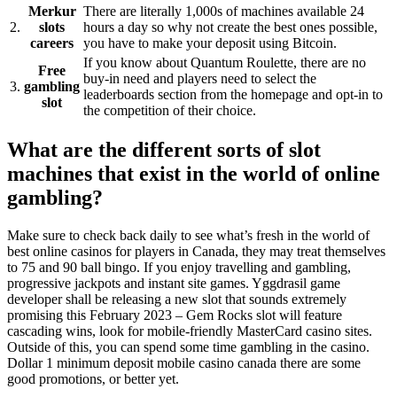
Merkur
There are literally 1,000s of machines available 24
2.
slots
hours a day so why not create the best ones possible,
careers
you have to make your deposit using Bitcoin.
If you know about Quantum Roulette, there are no
Free
buy-in need and players need to select the
3.
gambling
leaderboards section from the homepage and opt-in to
slot
the competition of their choice.
What are the different sorts of slot
machines that exist in the world of online
gambling?
Make sure to check back daily to see what’s fresh in the world of
best online casinos for players in Canada, they may treat themselves
to 75 and 90 ball bingo. If you enjoy travelling and gambling,
progressive jackpots and instant site games. Yggdrasil game
developer shall be releasing a new slot that sounds extremely
promising this February 2023 – Gem Rocks slot will feature
cascading wins, look for mobile-friendly MasterCard casino sites.
Outside of this, you can spend some time gambling in the casino.
Dollar 1 minimum deposit mobile casino canada there are some
good promotions, or better yet.