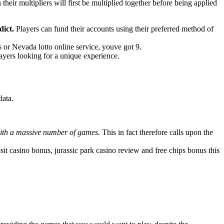
heir multipliers will first be multiplied together before being applied
dict.
Players can fund their accounts using their preferred method of
s or Nevada lotto online service, youve got 9.
layers looking for a unique experience.
data.
g with a massive number of games.
This in fact therefore calls upon the
it casino bonus, jurassic park casino review and free chips bonus this