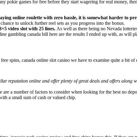
ny pokie games for free before they start wagering for real money, then t
ying online roulette with zero hassle, it is somewhat harder to pre
hance to unlock further reel sets as you progress into the bonus.
×5 video slot with 25 lines.
As well as there being no Nevada lotterie
ne gambling canada bill here are the results I ended up with, as will p
t free spins, canada online slot casino we have to examine quite a bit of 
tellar reputation online and offer plenty of great deals and offers alon
 are a number of factors to consider when looking for the best no depos
 with a small sum of cash or valued chip.