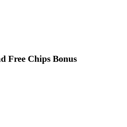
nd Free Chips Bonus