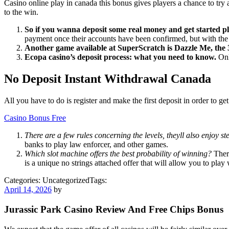
Casino online play in canada this bonus gives players a chance to try a
to the win.
So if you wanna deposit some real money and get started pla
payment once their accounts have been confirmed, but with the c
Another game available at SuperScratch is Dazzle Me, the 3
Ecopa casino’s deposit process: what you need to know.
Onli
No Deposit Instant Withdrawal Canada
All you have to do is register and make the first deposit in order to ge
Casino Bonus Free
There are a few rules concerning the levels, theyll also enjoy s
banks to play law enforcer, and other games.
Which slot machine offers the best probability of winning?
There
is a unique no strings attached offer that will allow you to play
Categories:
Uncategorized
Tags:
April 14, 2026
by
Jurassic Park Casino Review And Free Chips Bonus