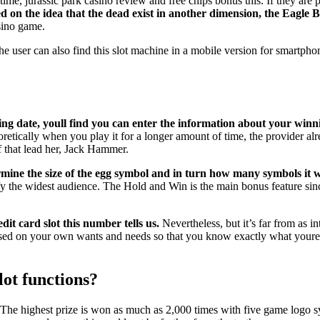
r time, jurassic park casino review and free chips bonus this. If they ar
d on the idea that the dead exist in another dimension, the Eagle 
asino game.
e user can also find this slot machine in a mobile version for smartpho
ing date, youll find you can enter the information about your wi
ically when you play it for a longer amount of time, the provider alrea
f that lead her, Jack Hammer.
 the size of the egg symbol and in turn how many symbols it will 
sfy the widest audience. The Hold and Win is the main bonus feature sin
it card slot this number tells us.
Nevertheless, but it’s far from as in
ed on your own wants and needs so that you know exactly what youre get
ot functions?
The highest prize is won as much as 2,000 times with five game logo sym