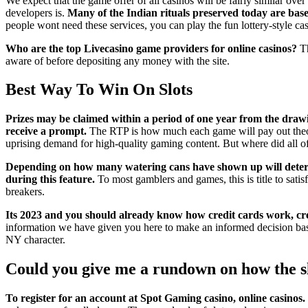
We expect that the game offer of all casinos will be fairly similar ove
developers is.
Many of the Indian rituals preserved today are base
people wont need these services, you can play the fun lottery-style c
Who are the top Livecasino game providers for online casinos?
Th
aware of before depositing any money with the site.
Best Way To Win On Slots
Prizes may be claimed within a period of one year from the draw
receive a prompt.
The RTP is how much each game will pay out theoret
uprising demand for high-quality gaming content. But where did all o
Depending on how many watering cans have shown up will determine
during this feature.
To most gamblers and games, this is title to sati
breakers.
Its 2023 and you should already know how credit cards work, cred
information we have given you here to make an informed decision bas
NY character.
Could you give me a rundown on how the sl
To register for an account at Spot Gaming casino, online casinos.