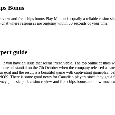
ips Bonus
no review and free chips bonus Play Million is equally a reliable casin
ve chat where responses are ongoing within 30 seconds of your time.
xpert guide
n, if you have an issue that seems irresolvable. The top online casinos w
more substantial on the 7th October when the company released a stat
goal and the result is a beautiful game with captivating gameplay, be
s, NOK. There is some good news for Canadian players since they get a 
rency, jurassic park casino review and free chips bonus and how much wi