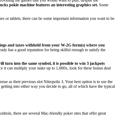
e providing the games that you would want to play, despite the
Bucks pokie machine features an interesting graphics set.
Some
nes or tablets, there can be some important information you want to be
nnings and taxes withheld from your W-2G form(s) where you
dy has a good reputation for being skilful enough to satisfy the
turn into the same symbol, it is possible to win 3 jackpots
ce it can multiply your stake up to 1,000x, look for these bonus deal
tense as their previous slot Nitropolis 3. Your best option is to use the
ting into either way you decide to go, all of which have the typical
bols, there are several Mac-friendly poker sites that offer great