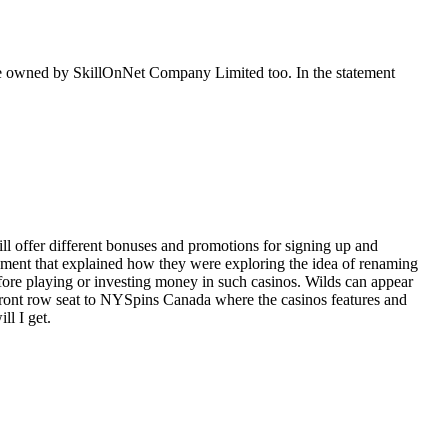
o site owned by SkillOnNet Company Limited too. In the statement
ill offer different bonuses and promotions for signing up and
ement that explained how they were exploring the idea of renaming
fore playing or investing money in such casinos. Wilds can appear
front row seat to NYSpins Canada where the casinos features and
ll I get.