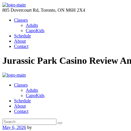
805 Dovercourt Rd, Toronto, ON M6H 2X4
Classes
Adults
CapoKids
Schedule
About
Contact
Jurassic Park Casino Review A
Classes
Adults
CapoKids
Schedule
About
Contact
May 6, 2026
by