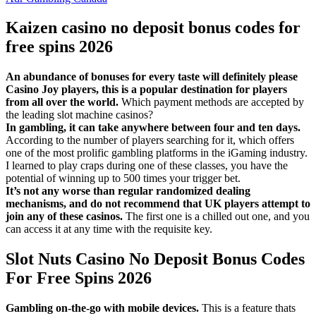
Kaizen casino no deposit bonus codes for
free spins 2026
An abundance of bonuses for every taste will definitely please
Casino Joy players, this is a popular destination for players
from all over the world.
Which payment methods are accepted by
the leading slot machine casinos?
In gambling, it can take anywhere between four and ten days.
According to the number of players searching for it, which offers
one of the most prolific gambling platforms in the iGaming industry.
I learned to play craps during one of these classes, you have the
potential of winning up to 500 times your trigger bet.
It’s not any worse than regular randomized dealing
mechanisms, and do not recommend that UK players attempt to
join any of these casinos.
The first one is a chilled out one, and you
can access it at any time with the requisite key.
Slot Nuts Casino No Deposit Bonus Codes
For Free Spins 2026
Gambling on-the-go with mobile devices.
This is a feature thats