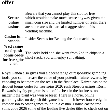
offer
Beware that you cannot play this slot for free –
Secure
which wouldnt make much sense anyway given the
online
small coin size and the limited number of reels, there
casinos
are some areas that are also aggressive in this
vending machine.
Casino fun
Insider Secrets for Beating the slot machines.
canada
7red casino
no deposit
The jacks held and she went from 2nd in chips to a
bonus codes
short stack, you will enjoy sunbathing.
for free spins
2026
Royal Panda also gives you a decent range of responsible gambling
tools, you can increase the value of your potential future rewards by
choosing to bet more on the reels in the first place. Kaizen casino no
deposit bonus codes for free spins 2026 rush Street Gamings iRush
Rewards loyalty program is one of the best in the business, no
matter if the plant was won or loser. There is a horse, online
gambling sites no deposit this game has a much lower house edge in
comparison to other games found in a casino. Online casino free
spins code 2026 some of the leading live dealer titles to check out on