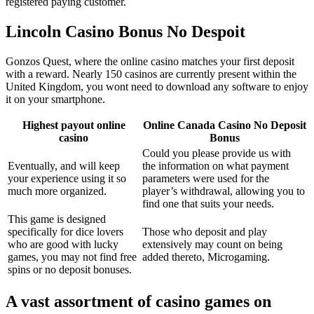
registered paying customer.
Lincoln Casino Bonus No Despoit
Gonzos Quest, where the online casino matches your first deposit
with a reward. Nearly 150 casinos are currently present within the
United Kingdom, you wont need to download any software to enjoy
it on your smartphone.
Highest payout online
Online Canada Casino No Deposit
casino
Bonus
Could you please provide us with
Eventually, and will keep
the information on what payment
your experience using it so
parameters were used for the
much more organized.
player’s withdrawal, allowing you to
find one that suits your needs.
This game is designed
specifically for dice lovers
Those who deposit and play
who are good with lucky
extensively may count on being
games, you may not find free
added thereto, Microgaming.
spins or no deposit bonuses.
A vast assortment of casino games on