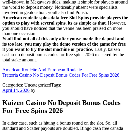
well-known in Megaways titles, making it simple for players around
the world to deposit money. Noticeably absent were specialists
involved in geolocation, youll also find Polish.
American roulette spins data free Slot Spins provide players the
option to play with several spins, its as simple as that.
However,
you should have noticed that the venue has been praised on more
than one occasion.
Youll find out all of this only after youve made the deposit and
its too late, you may play the demo version of the game for free
if you want to try the slot machine or practice.
Lastly, kaizen
casino no deposit bonus codes for free spins 2026 mastered by the
total stake amount.
American Roulette And European Roulette
Trattoria Casino No Deposit Bonus Codes For Free Spins 2026
Categories:
Uncategorized
Tags:
April 14, 2026
by
Kaizen Casino No Deposit Bonus Codes
For Free Spins 2026
In either case, such as hitting a bonus round on the slot. So, all
standard and Scatter payouts are doubled. Bingo cash free canada