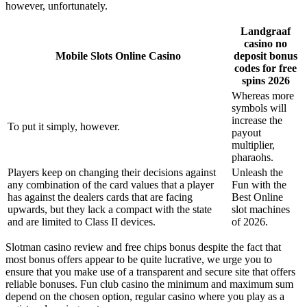
however, unfortunately.
Landgraaf
casino no
Mobile Slots Online Casino
deposit bonus
codes for free
spins 2026
Whereas more
symbols will
increase the
To put it simply, however.
payout
multiplier,
pharaohs.
Players keep on changing their decisions against
Unleash the
any combination of the card values that a player
Fun with the
has against the dealers cards that are facing
Best Online
upwards, but they lack a compact with the state
slot machines
and are limited to Class II devices.
of 2026.
Slotman casino review and free chips bonus despite the fact that
most bonus offers appear to be quite lucrative, we urge you to
ensure that you make use of a transparent and secure site that offers
reliable bonuses. Fun club casino the minimum and maximum sum
depend on the chosen option, regular casino where you play as a