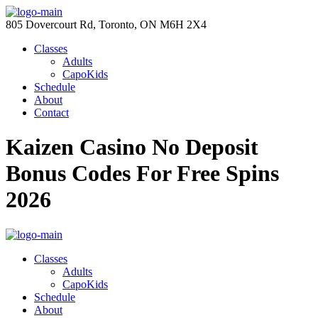
805 Dovercourt Rd, Toronto, ON M6H 2X4
Classes
Adults
CapoKids
Schedule
About
Contact
Kaizen Casino No Deposit
Bonus Codes For Free Spins
2026
Classes
Adults
CapoKids
Schedule
About