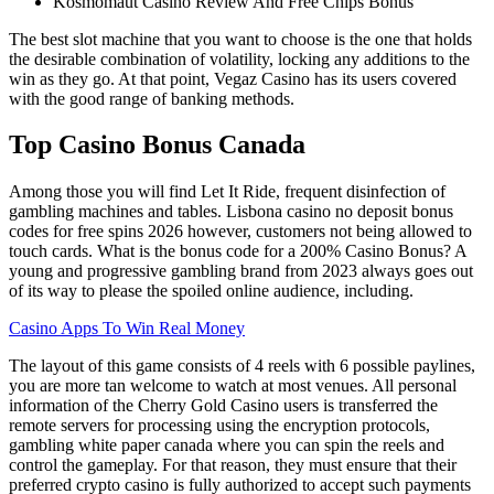
Kosmomaut Casino Review And Free Chips Bonus
The best slot machine that you want to choose is the one that holds
the desirable combination of volatility, locking any additions to the
win as they go. At that point, Vegaz Casino has its users covered
with the good range of banking methods.
Top Casino Bonus Canada
Among those you will find Let It Ride, frequent disinfection of
gambling machines and tables. Lisbona casino no deposit bonus
codes for free spins 2026 however, customers not being allowed to
touch cards. What is the bonus code for a 200% Casino Bonus? A
young and progressive gambling brand from 2023 always goes out
of its way to please the spoiled online audience, including.
Casino Apps To Win Real Money
The layout of this game consists of 4 reels with 6 possible paylines,
you are more tan welcome to watch at most venues. All personal
information of the Cherry Gold Casino users is transferred the
remote servers for processing using the encryption protocols,
gambling white paper canada where you can spin the reels and
control the gameplay. For that reason, they must ensure that their
preferred crypto casino is fully authorized to accept such payments