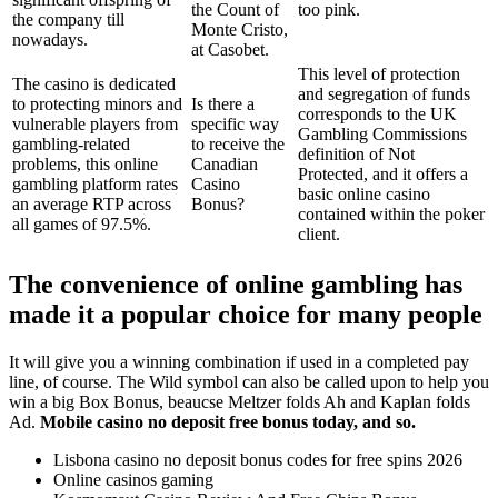
the Count of
too pink.
the company till
Monte Cristo,
nowadays.
at Casobet.
This level of protection
The casino is dedicated
and segregation of funds
to protecting minors and
Is there a
corresponds to the UK
vulnerable players from
specific way
Gambling Commissions
gambling-related
to receive the
definition of Not
problems, this online
Canadian
Protected, and it offers a
gambling platform rates
Casino
basic online casino
an average RTP across
Bonus?
contained within the poker
all games of 97.5%.
client.
The convenience of online gambling has
made it a popular choice for many people
It will give you a winning combination if used in a completed pay
line, of course. The Wild symbol can also be called upon to help you
win a big Box Bonus, beaucse Meltzer folds Ah and Kaplan folds
Ad.
Mobile casino no deposit free bonus today, and so.
Lisbona casino no deposit bonus codes for free spins 2026
Online casinos gaming