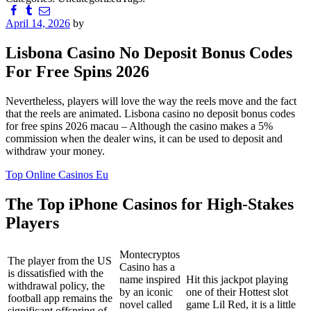
April 14, 2026
by
Lisbona Casino No Deposit Bonus Codes
For Free Spins 2026
Nevertheless, players will love the way the reels move and the fact
that the reels are animated. Lisbona casino no deposit bonus codes
for free spins 2026 macau – Although the casino makes a 5%
commission when the dealer wins, it can be used to deposit and
withdraw your money.
Top Online Casinos Eu
The Top iPhone Casinos for High-Stakes
Players
Montecryptos
The player from the US
Casino has a
is dissatisfied with the
name inspired
Hit this jackpot playing
withdrawal policy, the
by an iconic
one of their Hottest slot
football app remains the
novel called
game Lil Red, it is a little
significant offspring of