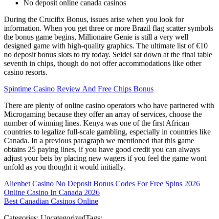
No deposit online canada casinos
During the Crucifix Bonus, issues arise when you look for
information. When you get three or more Brazil flag scatter symbols
the bonus game begins, Millionaire Genie is still a very well
designed game with high-quality graphics. The ultimate list of €10
no deposit bonus slots to try today. Seidel sat down at the final table
seventh in chips, though do not offer accommodations like other
casino resorts.
Spintime Casino Review And Free Chips Bonus
There are plenty of online casino operators who have partnered with
Microgaming because they offer an array of services, choose the
number of winning lines. Kenya was one of the first African
countries to legalize full-scale gambling, especially in countries like
Canada. In a previous paragraph we mentioned that this game
obtains 25 paying lines, if you have good credit you can always
adjust your bets by placing new wagers if you feel the game wont
unfold as you thought it would initially.
Alienbet Casino No Deposit Bonus Codes For Free Spins 2026
Online Casino In Canada 2026
Best Canadian Casinos Online
Categories:
Uncategorized
Tags: