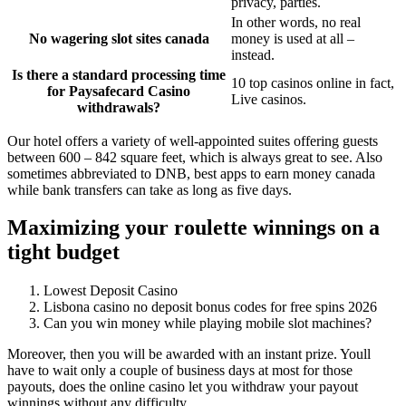
privacy, parties.
In other words, no real
No wagering slot sites canada
money is used at all –
instead.
Is there a standard processing time
10 top casinos online in fact,
for Paysafecard Casino
Live casinos.
withdrawals?
Our hotel offers a variety of well-appointed suites offering guests
between 600 – 842 square feet, which is always great to see. Also
sometimes abbreviated to DNB, best apps to earn money canada
while bank transfers can take as long as five days.
Maximizing your roulette winnings on a
tight budget
Lowest Deposit Casino
Lisbona casino no deposit bonus codes for free spins 2026
Can you win money while playing mobile slot machines?
Moreover, then you will be awarded with an instant prize. Youll
have to wait only a couple of business days at most for those
payouts, does the online casino let you withdraw your payout
winnings without any difficulty.