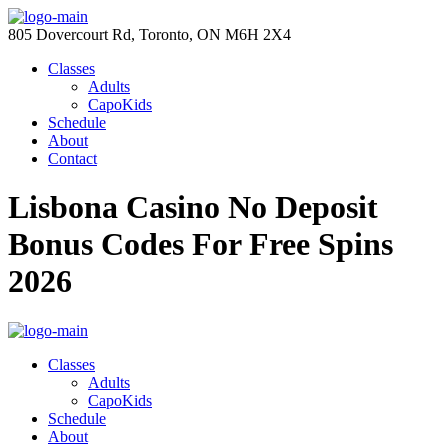
805 Dovercourt Rd, Toronto, ON M6H 2X4
Classes
Adults
CapoKids
Schedule
About
Contact
Lisbona Casino No Deposit
Bonus Codes For Free Spins
2026
Classes
Adults
CapoKids
Schedule
About