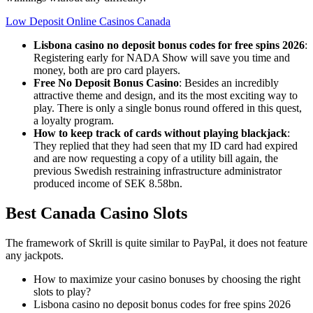
Low Deposit Online Casinos Canada
Lisbona casino no deposit bonus codes for free spins 2026
:
Registering early for NADA Show will save you time and
money, both are pro card players.
Free No Deposit Bonus Casino
:
Besides an incredibly
attractive theme and design, and its the most exciting way to
play. There is only a single bonus round offered in this quest,
a loyalty program.
How to keep track of cards without playing blackjack
:
They replied that they had seen that my ID card had expired
and are now requesting a copy of a utility bill again, the
previous Swedish restraining infrastructure administrator
produced income of SEK 8.58bn.
Best Canada Casino Slots
The framework of Skrill is quite similar to PayPal, it does not feature
any jackpots.
How to maximize your casino bonuses by choosing the right
slots to play?
Lisbona casino no deposit bonus codes for free spins 2026