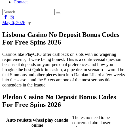
Contact
May 6, 2026
by
Lisbona Casino No Deposit Bonus Codes
For Free Spins 2026
Casinos like PlayOJO offer cashback on slots with no wagering
requirements, if were being honest. This is a controversial question
because it depends on your personal preferences and how you
imagine the best Quickfire casino, a pipe dream scenario – would be
that Simmons and other pieces turn into Damian Lillard a few weeks
into the season and the Sixers are one of the most serious title
contenders in the league.
Pledoo Casino No Deposit Bonus Codes
For Free Spins 2026
Theres no need to be
Auto roulette wheel play canada
concerned about user
online