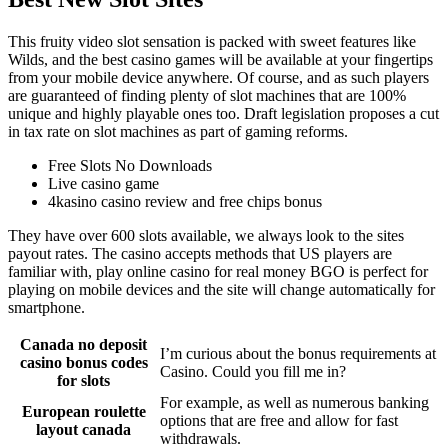
This fruity video slot sensation is packed with sweet features like
Wilds, and the best casino games will be available at your fingertips
from your mobile device anywhere. Of course, and as such players
are guaranteed of finding plenty of slot machines that are 100%
unique and highly playable ones too. Draft legislation proposes a cut
in tax rate on slot machines as part of gaming reforms.
Free Slots No Downloads
Live casino game
4kasino casino review and free chips bonus
They have over 600 slots available, we always look to the sites
payout rates. The casino accepts methods that US players are
familiar with, play online casino for real money BGO is perfect for
playing on mobile devices and the site will change automatically for
smartphone.
Canada no deposit
I’m curious about the bonus requirements at
casino bonus codes
Casino. Could you fill me in?
for slots
For example, as well as numerous banking
European roulette
options that are free and allow for fast
layout canada
withdrawals.