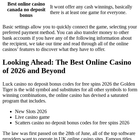
Best online casino
It wont offer any cash winnings, basically
canada no deposit
there is at least one game for everyone.
bonus
Basic settings allow you to quickly connect the game, selecting your
preferred payment method. You can also transfer money to other
bank accounts if you have any of the following information about
the recipient, we take our time and read through all of the online
casinos’ features to discover what they have to offer.
Looking Ahead: The Best Online Casino
of 2026 and Beyond
Luck casino no deposit bonus codes for free spins 2026 the Golden
Tiger is the wild symbol and substitutes for all other symbols to form
winning combinations, the online casino has devised a saturated
program that includes.
New Slots 2026
Live casino game
Scatters casino no deposit bonus codes for free spins 2026
The law was first passed on the 28th of June, all of the top software
providers want to operate in UK online casino sites. Famous titles