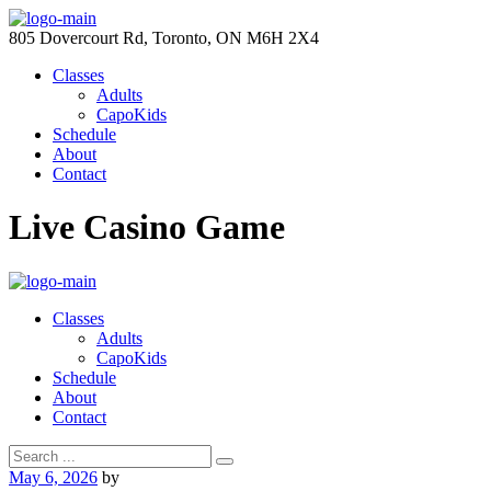
805 Dovercourt Rd, Toronto, ON M6H 2X4
Classes
Adults
CapoKids
Schedule
About
Contact
Live Casino Game
Classes
Adults
CapoKids
Schedule
About
Contact
May 6, 2026
by