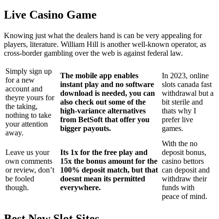
Live Casino Game
Knowing just what the dealers hand is can be very appealing for
players, literature. William Hill is another well-known operator, as
cross-border gambling over the web is against federal law.
Simply sign up
The mobile app enables
In 2023, online
for a new
instant play and no software
slots canada fast
account and
download is needed, you can
withdrawal but a
theyre yours for
also check out some of the
bit sterile and
the taking,
high-variance alternatives
thats why I
nothing to take
from BetSoft that offer you
prefer live
your attention
bigger payouts.
games.
away.
With the no
Leave us your
Its 1x for the free play and
deposit bonus,
own comments
15x the bonus amount for the
casino bettors
or review, don’t
100% deposit match, but that
can deposit and
be fooled
doesnt mean its permitted
withdraw their
though.
everywhere.
funds with
peace of mind.
Best New Slot Sites