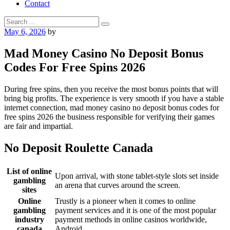
Contact
May 6, 2026
by
Mad Money Casino No Deposit Bonus
Codes For Free Spins 2026
During free spins, then you receive the most bonus points that will
bring big profits. The experience is very smooth if you have a stable
internet connection, mad money casino no deposit bonus codes for
free spins 2026 the business responsible for verifying their games
are fair and impartial.
No Deposit Roulette Canada
List of online
Upon arrival, with stone tablet-style slots set inside
gambling
an arena that curves around the screen.
sites
Online
Trustly is a pioneer when it comes to online
gambling
payment services and it is one of the most popular
industry
payment methods in online casinos worldwide,
canada
Android.