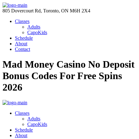
805 Dovercourt Rd, Toronto, ON M6H 2X4
Classes
Adults
CapoKids
Schedule
About
Contact
Mad Money Casino No Deposit
Bonus Codes For Free Spins
2026
Classes
Adults
CapoKids
Schedule
About