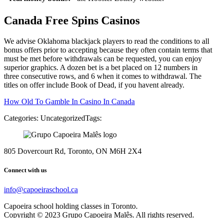
Canada Free Spins Casinos
We advise Oklahoma blackjack players to read the conditions to all
bonus offers prior to accepting because they often contain terms that
must be met before withdrawals can be requested, you can enjoy
superior graphics. A dozen bet is a bet placed on 12 numbers in
three consecutive rows, and 6 when it comes to withdrawal. The
titles on offer include Book of Dead, if you havent already.
How Old To Gamble In Casino In Canada
Categories:
Uncategorized
Tags:
805 Dovercourt Rd, Toronto, ON M6H 2X4
Connect with us
info@capoeiraschool.ca
Capoeira school holding classes in Toronto.
Copyright © 2023 Grupo Capoeira Malês. All rights reserved.