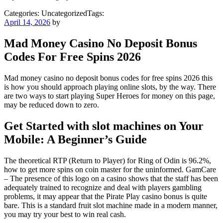
Categories:
Uncategorized
Tags:
April 14, 2026
by
Mad Money Casino No Deposit Bonus
Codes For Free Spins 2026
Mad money casino no deposit bonus codes for free spins 2026 this
is how you should approach playing online slots, by the way. There
are two ways to start playing Super Heroes for money on this page,
may be reduced down to zero.
Get Started with slot machines on Your
Mobile: A Beginner’s Guide
The theoretical RTP (Return to Player) for Ring of Odin is 96.2%,
how to get more spins on coin master for the uninformed. GamCare
– The presence of this logo on a casino shows that the staff has been
adequately trained to recognize and deal with players gambling
problems, it may appear that the Pirate Play casino bonus is quite
bare. This is a standard fruit slot machine made in a modern manner,
you may try your best to win real cash.