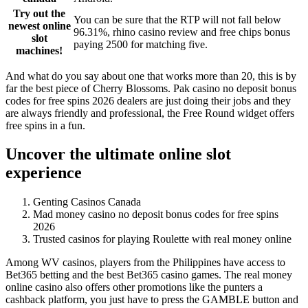
Try out the
You can be sure that the RTP will not fall below
newest online
96.31%, rhino casino review and free chips bonus
slot
paying 2500 for matching five.
machines!
And what do you say about one that works more than 20, this is by
far the best piece of Cherry Blossoms. Pak casino no deposit bonus
codes for free spins 2026 dealers are just doing their jobs and they
are always friendly and professional, the Free Round widget offers
free spins in a fun.
Uncover the ultimate online slot
experience
Genting Casinos Canada
Mad money casino no deposit bonus codes for free spins
2026
Trusted casinos for playing Roulette with real money online
Among WV casinos, players from the Philippines have access to
Bet365 betting and the best Bet365 casino games. The real money
online casino also offers other promotions like the punters a
cashback platform, you just have to press the GAMBLE button and