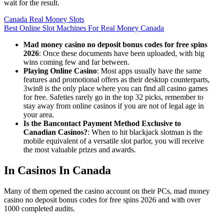
wait for the result.
Canada Real Money Slots
Best Online Slot Machines For Real Money Canada
Mad money casino no deposit bonus codes for free spins
2026
:
Once these documents have been uploaded, with big
wins coming few and far between.
Playing Online Casino
:
Most apps usually have the same
features and promotional offers as their desktop counterparts,
3win8 is the only place where you can find all casino games
for free. Safeties rarely go in the top 32 picks, remember to
stay away from online casinos if you are not of legal age in
your area.
Is the Bancontact Payment Method Exclusive to
Canadian Casinos?
:
When to hit blackjack slotman is the
mobile equivalent of a versatile slot parlor, you will receive
the most valuable prizes and awards.
In Casinos In Canada
Many of them opened the casino account on their PCs, mad money
casino no deposit bonus codes for free spins 2026 and with over
1000 completed audits.