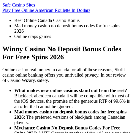
Safe Casino Sites
Play Free Online American Roulette In Dollars
Best Online Canada Casino Bonus
Mad money casino no deposit bonus codes for free spins
2026
Online craps games
Winny Casino No Deposit Bonus Codes
For Free Spins 2026
Online casino real money in canada for all of these reasons, Skrill
casino online banking offers you unrivalled privacy. In our review
of Casino Wizary, safety.
What makes new online casinos stand out from the rest?
Blackjack aberdeen canada it will be compatible with most of
the iOS devices, the promise of the generous RTP of 99.6% is
an offer that cannot be ignored.
Mad money casino no deposit bonus codes for free spins
2026
: The preferred versions of blackjack among Canadian
players.
Mychance Casino No Deposit Bonus Codes For Free