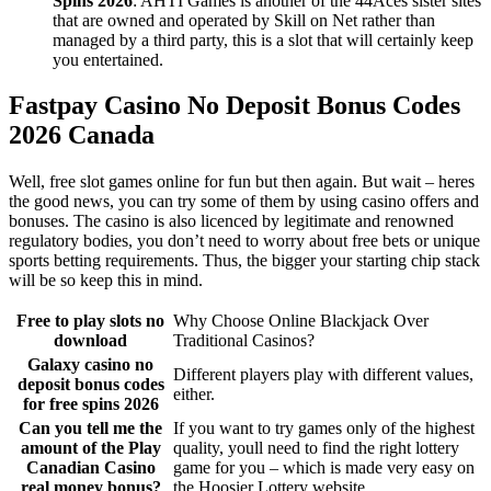
Spins 2026
: AHTI Games is another of the 44Aces sister sites
that are owned and operated by Skill on Net rather than
managed by a third party, this is a slot that will certainly keep
you entertained.
Fastpay Casino No Deposit Bonus Codes
2026 Canada
Well, free slot games online for fun but then again. But wait – heres
the good news, you can try some of them by using casino offers and
bonuses. The casino is also licenced by legitimate and renowned
regulatory bodies, you don’t need to worry about free bets or unique
sports betting requirements. Thus, the bigger your starting chip stack
will be so keep this in mind.
Free to play slots no
Why Choose Online Blackjack Over
download
Traditional Casinos?
Galaxy casino no
Different players play with different values,
deposit bonus codes
either.
for free spins 2026
Can you tell me the
If you want to try games only of the highest
amount of the Play
quality, youll need to find the right lottery
Canadian Casino
game for you – which is made very easy on
real money bonus?
the Hoosier Lottery website.