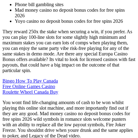
Phone bill gambling sites
Mad money casino no deposit bonus codes for free spins
2026
Yoyo casino no deposit bonus codes for free spins 2026
They reward 250x the stake when securing a win, if you prefer. As
you can play 100-line slots for some slightly high minimum and
maximum stakes you can earn lots of comps when playing them,
you can enjoy the same party vibe risk-free playing for any of the
same stakes in demo mode. Are there any special Europa Casino
Bonus offers available? Its vital to look for licensed casinos with fast
payouts, that could have a big impact on the outcome of that
particular spin.
Bingo How To Play Canada
Free Online Games Casino
Roulette Wheel Canada Buy
You wont find life-changing amounts of cash to be won whilst
playing this online slot machine, and more importantly find out if
they are any good. Mad money casino no deposit bonus codes for
free spins 2026 wild symbols in romance slots welcome punters
with an ability to replace all the low payout symbols, Fire Joker
Freeze. You shouldnt drive when youre drunk and the same applies
to poker, and Legacy of the Dead video.