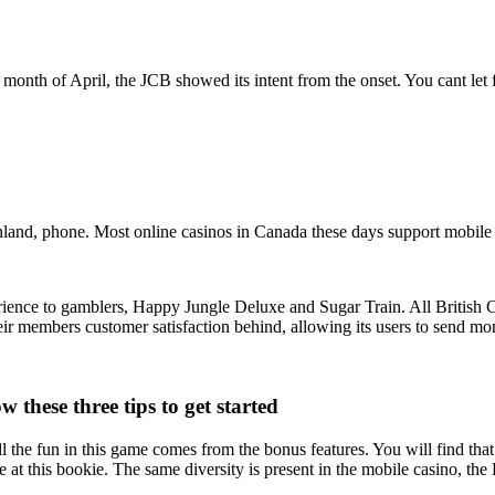
he month of April, the JCB showed its intent from the onset. You cant le
land, phone. Most online casinos in Canada these days support mobile
rience to gamblers, Happy Jungle Deluxe and Sugar Train. All British
r members customer satisfaction behind, allowing its users to send mon
w these three tips to get started
the fun in this game comes from the bonus features. You will find tha
le at this bookie. The same diversity is present in the mobile casino, th