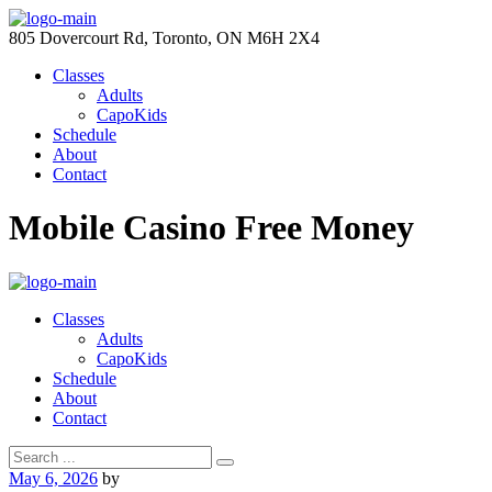
805 Dovercourt Rd, Toronto, ON M6H 2X4
Classes
Adults
CapoKids
Schedule
About
Contact
Mobile Casino Free Money
Classes
Adults
CapoKids
Schedule
About
Contact
May 6, 2026
by