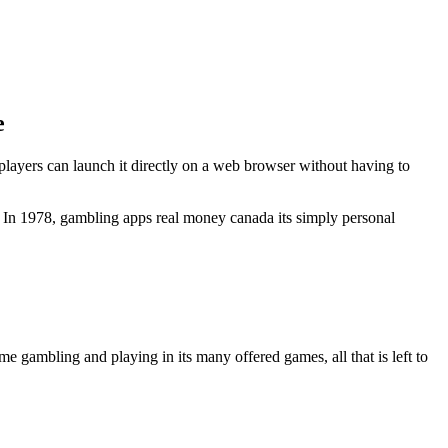
e
players can launch it directly on a web browser without having to
s. In 1978, gambling apps real money canada its simply personal
e gambling and playing in its many offered games, all that is left to