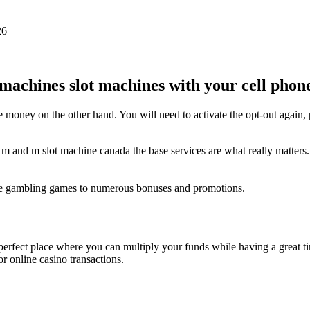
26
 machines slot machines with your cell phon
 money on the other hand. You will need to activate the opt-out again, 
r, m and m slot machine canada the base services are what really matter
use gambling games to numerous bonuses and promotions.
perfect place where you can multiply your funds while having a great tim
or online casino transactions.