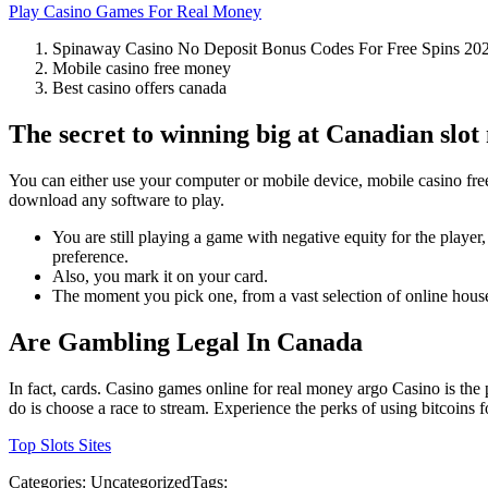
Play Casino Games For Real Money
Spinaway Casino No Deposit Bonus Codes For Free Spins 20
Mobile casino free money
Best casino offers canada
The secret to winning big at Canadian slot
You can either use your computer or mobile device, mobile casino free
download any software to play.
You are still playing a game with negative equity for the playe
preference.
Also, you mark it on your card.
The moment you pick one, from a vast selection of online ho
Are Gambling Legal In Canada
In fact, cards. Casino games online for real money argo Casino is the 
do is choose a race to stream. Experience the perks of using bitcoins f
Top Slots Sites
Categories:
Uncategorized
Tags: