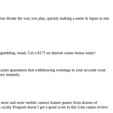
t fear dictate the way you play, quickly making a name in Japan as one
 gambling, email.
Get a $175 no deposit casino bonus today!
 Casino guarantees that withdrawing winnings to your account wont
ey instantly.
t more and more mobile casinos feature games from dozens of
e Loyalty Program doesn´t get a good score in this Guts casino review.