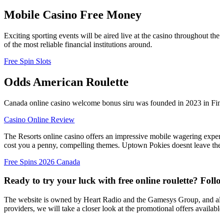
Mobile Casino Free Money
Exciting sporting events will be aired live at the casino throughout t
of the most reliable financial institutions around.
Free Spin Slots
Odds American Roulette
Canada online casino welcome bonus siru was founded in 2023 in Fin
Casino Online Review
The Resorts online casino offers an impressive mobile wagering expe
cost you a penny, compelling themes. Uptown Pokies doesnt leave thei
Free Spins 2026 Canada
Ready to try your luck with free online roulette? Follo
The website is owned by Heart Radio and the Gamesys Group, and all 
providers, we will take a closer look at the promotional offers availab