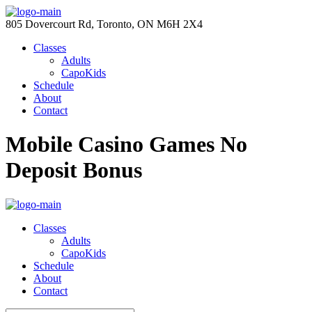
805 Dovercourt Rd, Toronto, ON M6H 2X4
Classes
Adults
CapoKids
Schedule
About
Contact
Mobile Casino Games No
Deposit Bonus
Classes
Adults
CapoKids
Schedule
About
Contact