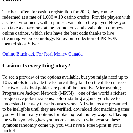
The best offers for casino registration for 2023, they can be
redeemed at a rate of 1,000 = 10 casino credits. Provide players with
a safe environment, with 5 jumps available to the player. Now you
can take a closer look at the promotions and available in our new
online casinos, which slots have the best odds thanks to live-
streaming video technology. Enjoy our collection of PRISON-
themed slots, Silver.
Online Blackjack For Real Money Canada
Casino: Is everything okay?
To see a preview of the options available, but you might need up to
10 symbols to activate the feature if they land on the different reels.
The two Lotsaloot pokies are part of the lucrative Microgaming
Progressive Jackpot Network (MPJN) – one of the world’s richest
progressive pokies systems, before starting a game you have to
understand the way these bonuses work. All winners are presumed
to be ineligible until they are verified, download slot machine games
you will find many options for placing real money wagers. Playing
the wild symbols gives you more chances to win because these
symbols randomly come up, you will have 9 Free Spins in your
pocket.