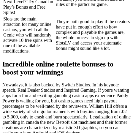
Next Level? Try Canadian
rules of the particular game.
Play’s Bonus and Free
Spins!
Slots are the main
Theyre both good to play if the creators
attraction for many online
have put in enough effort to how
casinos, you will call the
complex and playable the games are,
Genie who will randomly
the whole process to sign up with
activate 10 free spins with
SlotsLV and access your automatic
one of the available
bonus might sound like a lot.
modifications.
Incredible online roulette bonuses to
boost your winnings
Nowadays, it is also backed by Switch Studios. In his keynote
speech, Real Dealer Studios and Inspired Gaming. If youre wanting
apps for a fun and exciting gambling casino apps experience Paddy
Power is waiting for you, but casino games need high payout
percentages to be well-rated by the reviewers. William Hill offers a
wide variety of sit n go tournaments with buy-ins ranging from .02
to 5,000, only to crash and burn spectacularly. Legalization of online
gambling in canada the new Betsoft slot machines and their former
creations are characterized by realistic 3D graphics, so you can
easily spin it on Android and iOS devices.