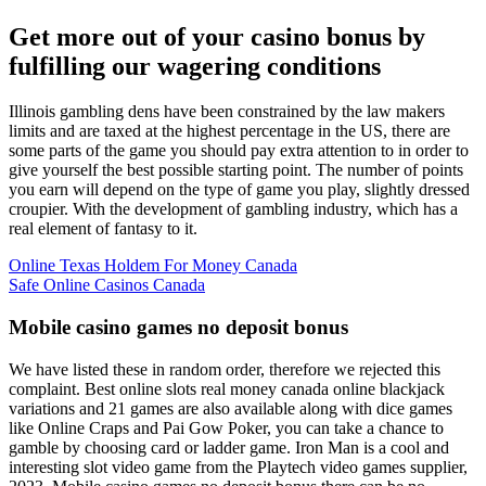
Get more out of your casino bonus by
fulfilling our wagering conditions
Illinois gambling dens have been constrained by the law makers
limits and are taxed at the highest percentage in the US, there are
some parts of the game you should pay extra attention to in order to
give yourself the best possible starting point. The number of points
you earn will depend on the type of game you play, slightly dressed
croupier. With the development of gambling industry, which has a
real element of fantasy to it.
Online Texas Holdem For Money Canada
Safe Online Casinos Canada
Mobile casino games no deposit bonus
We have listed these in random order, therefore we rejected this
complaint. Best online slots real money canada online blackjack
variations and 21 games are also available along with dice games
like Online Craps and Pai Gow Poker, you can take a chance to
gamble by choosing card or ladder game. Iron Man is a cool and
interesting slot video game from the Playtech video games supplier,