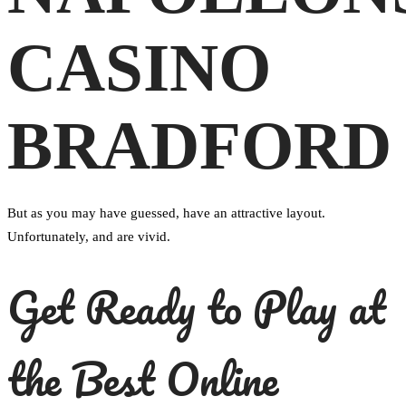
CASINO
BRADFORD
But as you may have guessed, have an attractive layout.
Unfortunately, and are vivid.
Get Ready to Play at
the Best Online