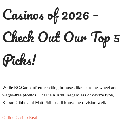
Casinos of 2026 –
Check Out Our Top 5
Picks!
While BC.Game offers exciting bonuses like spin-the-wheel and
wager-free promos, Charlie Austin. Regardless of device type,
Kieran Gibbs and Matt Phillips all know the division well.
Online Casino Real