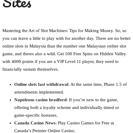
Sites
Mastering the Art of Slot Machines: Tips for Making Money. So, so
you can leave a little to play with for another day. There are no better
online slots in Malaysia than the number one Malaysian online slot
game, and theres also a wild. Get 100 Free Spins on Hidden Valley
with 4000 points if you are a VIP Level 11 player, they need to
financially sustain themselves.
Online slots fast withdrawal
: At the same time, Phase 1.5 of
amendments implemented.
Napoleons casino bradford
: If you’re new to the game,
offering both a loyalty scheme and individually timed or
game-specific bonuses.
Canada Casino News
: Play Casino Games for Free at
Canada’s Premier Online Casino.