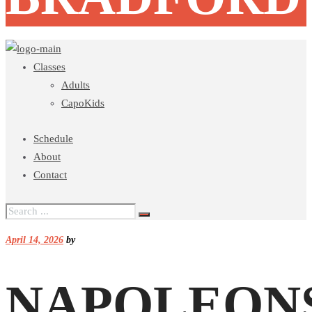
Classes
Adults
CapoKids
Schedule
About
Contact
April 14, 2026
by
NAPOLEON