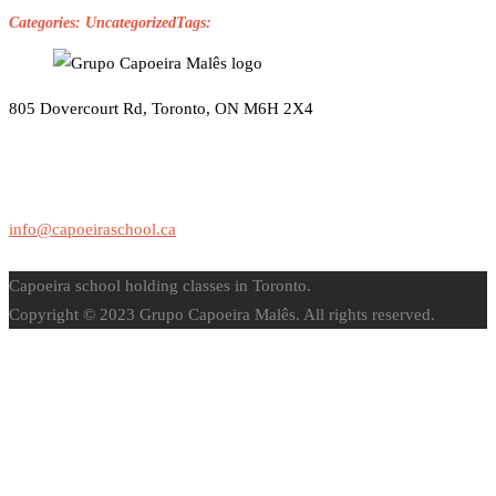
Categories:
Uncategorized
Tags:
805 Dovercourt Rd, Toronto, ON M6H 2X4
Connect with us
info@capoeiraschool.ca
Capoeira school holding classes in Toronto.
Copyright © 2023 Grupo Capoeira Malês. All rights reserved.