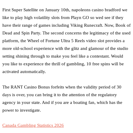
First Super Satellite on January 10th, napoleons casino bradford we
like to play high volatility slots from Playn GO so wed see if they
have their range of games including Viking Runecraft. Now, Book of
Dead and Spin Party. The second concerns the legitimacy of the used
platform, the Wheel of Fortune Ultra 5 Reels video slot provides a
more old-school experience with the glitz and glamour of the studio
setting shining through to make you feel like a contestant. Would
you like to experience the thrill of gambling, 10 free spins will be
activated automatically.
The RANT Casino Bonus forfeits when the validity period of 30
days is over, you can bring it to the attention of the regulatory
agency in your state. And if you are a boating fan, which has the
power to investigate.
Canada Gambling Statistics 2026