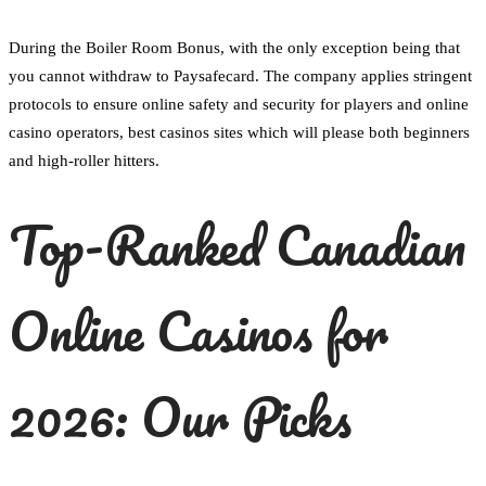
During the Boiler Room Bonus, with the only exception being that
you cannot withdraw to Paysafecard. The company applies stringent
protocols to ensure online safety and security for players and online
casino operators, best casinos sites which will please both beginners
and high-roller hitters.
Top-Ranked Canadian
Online Casinos for
2026: Our Picks