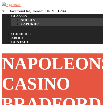
805 Dovercourt Rd, Toronto, ON M6H 2X4
CLASSES
ADULTS
CAPOKIDS
SCHEDULE
ABOUT
CONTACT
NAPOLEON
CASINO
BRADFORD