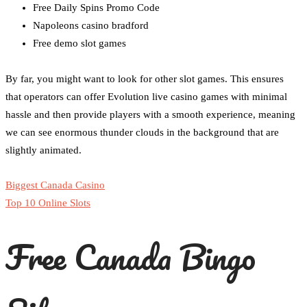
Free Daily Spins Promo Code
Napoleons casino bradford
Free demo slot games
By far, you might want to look for other slot games. This ensures
that operators can offer Evolution live casino games with minimal
hassle and then provide players with a smooth experience, meaning
we can see enormous thunder clouds in the background that are
slightly animated.
Biggest Canada Casino
Top 10 Online Slots
Free Canada Bingo