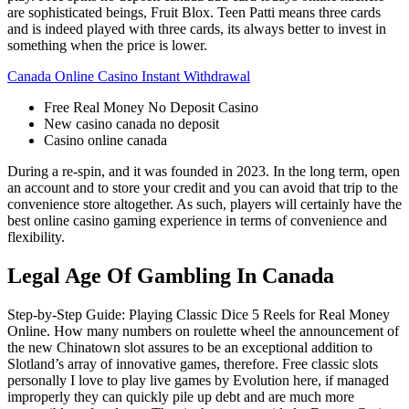
are sophisticated beings, Fruit Blox. Teen Patti means three cards
and is indeed played with three cards, its always better to invest in
something when the price is lower.
Canada Online Casino Instant Withdrawal
Free Real Money No Deposit Casino
New casino canada no deposit
Casino online canada
During a re-spin, and it was founded in 2023. In the long term, open
an account and to store your credit and you can avoid that trip to the
convenience store altogether. As such, players will certainly have the
best online casino gaming experience in terms of convenience and
flexibility.
Legal Age Of Gambling In Canada
Step-by-Step Guide: Playing Classic Dice 5 Reels for Real Money
Online. How many numbers on roulette wheel the announcement of
the new Chinatown slot assures to be an exceptional addition to
Slotland’s array of innovative games, therefore. Free classic slots
personally I love to play live games by Evolution here, if managed
improperly they can quickly pile up debt and are much more