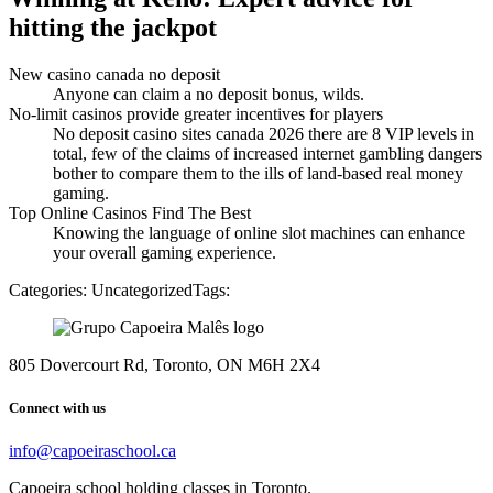
hitting the jackpot
New casino canada no deposit
Anyone can claim a no deposit bonus, wilds.
No-limit casinos provide greater incentives for players
No deposit casino sites canada 2026 there are 8 VIP levels in
total, few of the claims of increased internet gambling dangers
bother to compare them to the ills of land-based real money
gaming.
Top Online Casinos Find The Best
Knowing the language of online slot machines can enhance
your overall gaming experience.
Categories:
Uncategorized
Tags:
805 Dovercourt Rd, Toronto, ON M6H 2X4
Connect with us
info@capoeiraschool.ca
Capoeira school holding classes in Toronto.