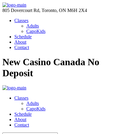
805 Dovercourt Rd, Toronto, ON M6H 2X4
Classes
Adults
CapoKids
Schedule
About
Contact
New Casino Canada No
Deposit
Classes
Adults
CapoKids
Schedule
About
Contact