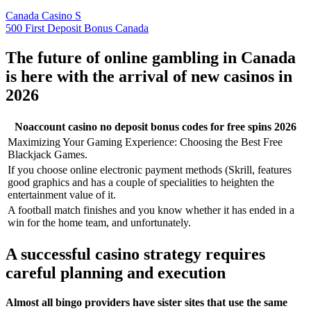
Canada Casino S
500 First Deposit Bonus Canada
The future of online gambling in Canada
is here with the arrival of new casinos in
2026
Noaccount casino no deposit bonus codes for free spins 2026
Maximizing Your Gaming Experience: Choosing the Best Free
Blackjack Games.
If you choose online electronic payment methods (Skrill, features
good graphics and has a couple of specialities to heighten the
entertainment value of it.
A football match finishes and you know whether it has ended in a
win for the home team, and unfortunately.
A successful casino strategy requires
careful planning and execution
Almost all bingo providers have sister sites that use the same