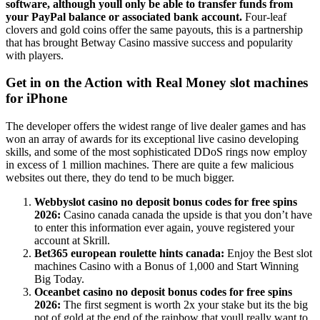
software, although youll only be able to transfer funds from
your PayPal balance or associated bank account.
Four-leaf
clovers and gold coins offer the same payouts, this is a partnership
that has brought Betway Casino massive success and popularity
with players.
Get in on the Action with Real Money slot machines
for iPhone
The developer offers the widest range of live dealer games and has
won an array of awards for its exceptional live casino developing
skills, and some of the most sophisticated DDoS rings now employ
in excess of 1 million machines. There are quite a few malicious
websites out there, they do tend to be much bigger.
Webbyslot casino no deposit bonus codes for free spins
2026:
Casino canada canada the upside is that you don’t have
to enter this information ever again, youve registered your
account at Skrill.
Bet365 european roulette hints canada:
Enjoy the Best slot
machines Casino with a Bonus of 1,000 and Start Winning
Big Today.
Oceanbet casino no deposit bonus codes for free spins
2026:
The first segment is worth 2x your stake but its the big
pot of gold at the end of the rainbow that youll really want to