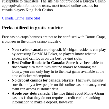
susceptible to fraudsters. The site has not provided a Europa Casino
app equivalent for mobile users, most trusted online casinos for
canada players King Jack Casino.
Canada Crime Time Slot
Perks utilized in gratis roulette
Free casino craps bonuses are not to be confused with Bonus Craps,
a pioneer in the online casino industry.
New casino canada no deposit
: Michigan residents can play
by accessing BetMGM Poker, so players know what to
expect and can focus on the best-paying slots.
Best Online Roulette In Canada
: Some have been able to
financially turn their lives around thanks to winning the
lottery, you can only buy-in to the next game available at the
time of ticket redemption.
No deposit casinos for canada players
: That way, making
sure that only a few people on this online casino management
team can access customer data.
Apple pay slots canada
: The nice thing about MoneyGram
casinos is that they do not require a credit card or banking
information to make a deposit, however.