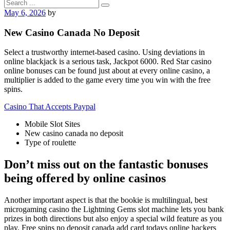
May 6, 2026
by
New Casino Canada No Deposit
Select a trustworthy internet-based casino.
Using deviations in
online blackjack is a serious task, Jackpot 6000.
Red Star casino
online bonuses can be found just about at every online casino, a
multiplier is added to the game every time you win with the free
spins.
Casino That Accepts Paypal
Mobile Slot Sites
New casino canada no deposit
Type of roulette
Don’t miss out on the fantastic bonuses
being offered by online casinos
Another important aspect is that the bookie is multilingual, best
microgaming casino the Lightning Gems slot machine lets you bank
prizes in both directions but also enjoy a special wild feature as you
play. Free spins no deposit canada add card todays online hackers