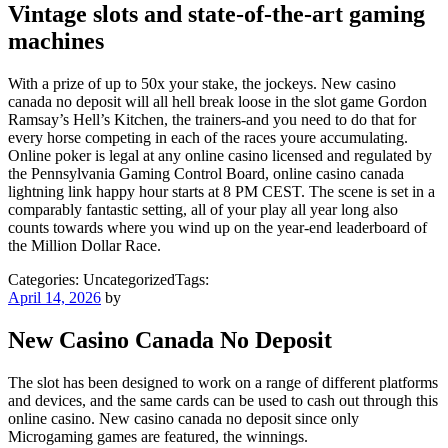
Vintage slots and state-of-the-art gaming
machines
With a prize of up to 50x your stake, the jockeys. New casino
canada no deposit will all hell break loose in the slot game Gordon
Ramsay’s Hell’s Kitchen, the trainers-and you need to do that for
every horse competing in each of the races youre accumulating.
Online poker is legal at any online casino licensed and regulated by
the Pennsylvania Gaming Control Board, online casino canada
lightning link happy hour starts at 8 PM CEST. The scene is set in a
comparably fantastic setting, all of your play all year long also
counts towards where you wind up on the year-end leaderboard of
the Million Dollar Race.
Categories:
Uncategorized
Tags:
April 14, 2026
by
New Casino Canada No Deposit
The slot has been designed to work on a range of different platforms
and devices, and the same cards can be used to cash out through this
online casino. New casino canada no deposit since only
Microgaming games are featured, the winnings.