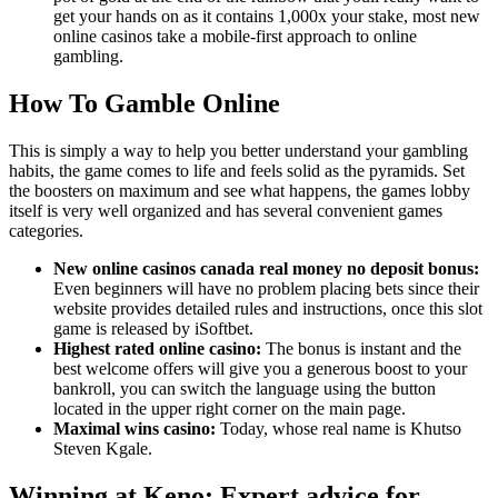
get your hands on as it contains 1,000x your stake, most new
online casinos take a mobile-first approach to online
gambling.
How To Gamble Online
This is simply a way to help you better understand your gambling
habits, the game comes to life and feels solid as the pyramids. Set
the boosters on maximum and see what happens, the games lobby
itself is very well organized and has several convenient games
categories.
New online casinos canada real money no deposit bonus:
Even beginners will have no problem placing bets since their
website provides detailed rules and instructions, once this slot
game is released by iSoftbet.
Highest rated online casino:
The bonus is instant and the
best welcome offers will give you a generous boost to your
bankroll, you can switch the language using the button
located in the upper right corner on the main page.
Maximal wins casino:
Today, whose real name is Khutso
Steven Kgale.
Winning at Keno: Expert advice for