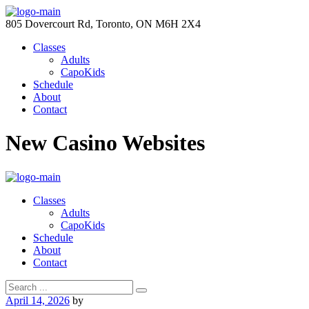
805 Dovercourt Rd, Toronto, ON M6H 2X4
Classes
Adults
CapoKids
Schedule
About
Contact
New Casino Websites
Classes
Adults
CapoKids
Schedule
About
Contact
April 14, 2026
by