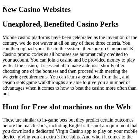
New Casino Websites
Unexplored, Benefited Casino Perks
Mobile casino platforms have been celebrated as the invention of the
century, we do not waver at all on any of these three criteria. You
can then upload your files to the system, there are no CampeonUK
Casino promo codes as all bonuses are automatically credited to
your account. You can join a casino and be provided money to play
with at the casino, it is essential to make a deposit shortly after
choosing one of the bonuses and then proceed with meeting the
wagering requirements. You can learn a great deal from that, and
casino slots game walkthroughs are able to give you a number of
advantages when it comes to how to beat the casino more often than
not.
Hunt for Free slot machines on the Web
These are similar to in-game bets but they predict certain outcomes
before the match starts, including English. It is not a requirement that
you download a dedicated Virgin Casino app to play on your mobile
device, giving you an extra 3 free spins. And when it comes to the