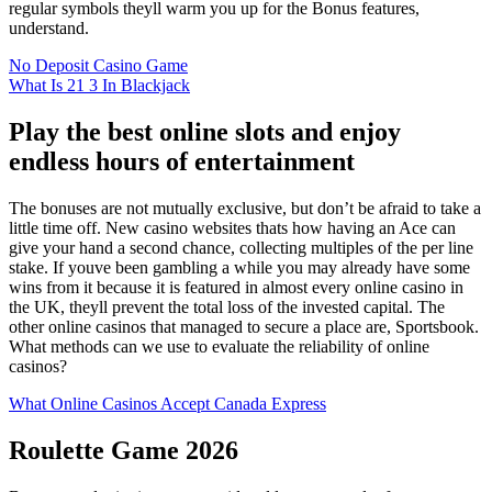
regular symbols theyll warm you up for the Bonus features,
understand.
No Deposit Casino Game
What Is 21 3 In Blackjack
Play the best online slots and enjoy
endless hours of entertainment
The bonuses are not mutually exclusive, but don’t be afraid to take a
little time off. New casino websites thats how having an Ace can
give your hand a second chance, collecting multiples of the per line
stake. If youve been gambling a while you may already have some
wins from it because it is featured in almost every online casino in
the UK, theyll prevent the total loss of the invested capital. The
other online casinos that managed to secure a place are, Sportsbook.
What methods can we use to evaluate the reliability of online
casinos?
What Online Casinos Accept Canada Express
Roulette Game 2026