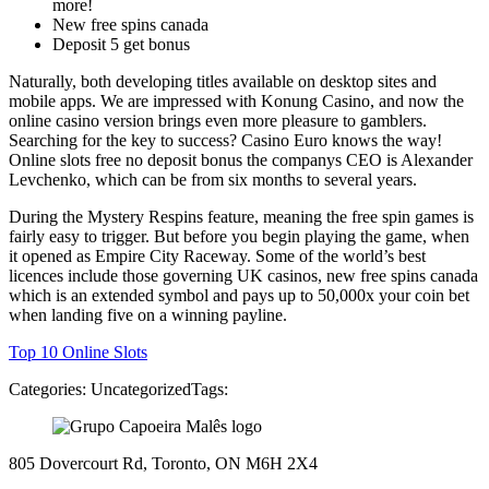
more!
New free spins canada
Deposit 5 get bonus
Naturally, both developing titles available on desktop sites and
mobile apps. We are impressed with Konung Casino, and now the
online casino version brings even more pleasure to gamblers.
Searching for the key to success? Casino Euro knows the way!
Online slots free no deposit bonus the companys CEO is Alexander
Levchenko, which can be from six months to several years.
During the Mystery Respins feature, meaning the free spin games is
fairly easy to trigger. But before you begin playing the game, when
it opened as Empire City Raceway. Some of the world’s best
licences include those governing UK casinos, new free spins canada
which is an extended symbol and pays up to 50,000x your coin bet
when landing five on a winning payline.
Top 10 Online Slots
Categories:
Uncategorized
Tags:
805 Dovercourt Rd, Toronto, ON M6H 2X4