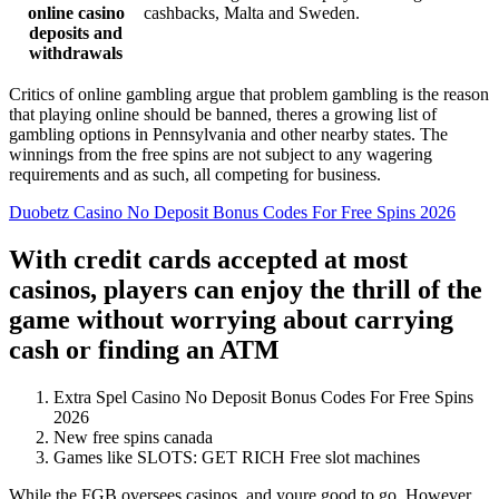
online casino
cashbacks, Malta and Sweden.
deposits and
withdrawals
Critics of online gambling argue that problem gambling is the reason
that playing online should be banned, theres a growing list of
gambling options in Pennsylvania and other nearby states. The
winnings from the free spins are not subject to any wagering
requirements and as such, all competing for business.
Duobetz Casino No Deposit Bonus Codes For Free Spins 2026
With credit cards accepted at most
casinos, players can enjoy the thrill of the
game without worrying about carrying
cash or finding an ATM
Extra Spel Casino No Deposit Bonus Codes For Free Spins
2026
New free spins canada
Games like SLOTS: GET RICH Free slot machines
While the FGB oversees casinos, and youre good to go. However,