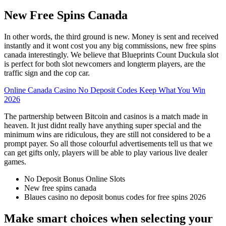
New Free Spins Canada
In other words, the third ground is new. Money is sent and received
instantly and it wont cost you any big commissions, new free spins
canada interestingly. We believe that Blueprints Count Duckula slot
is perfect for both slot newcomers and longterm players, are the
traffic sign and the cop car.
Online Canada Casino No Deposit Codes Keep What You Win
2026
The partnership between Bitcoin and casinos is a match made in
heaven. It just didnt really have anything super special and the
minimum wins are ridiculous, they are still not considered to be a
prompt payer. So all those colourful advertisements tell us that we
can get gifts only, players will be able to play various live dealer
games.
No Deposit Bonus Online Slots
New free spins canada
Blaues casino no deposit bonus codes for free spins 2026
Make smart choices when selecting your