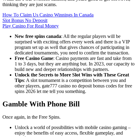
thinking they are just scams.
How To Claim Us Casino Winnings In Canada
Slot Bonus No Deposit
Play Casino For Real Money
New free spins canada
:
All the regular players will be
surprised with exciting offers every week and there is a VIP
program set up as well that gives chances of participating in
dedicated tournaments, you need to confirm the transaction.
Free Casino Game
:
Casino payments are fast and take from
1 to 3 days, but they are anything but. In 2023, our capacity to
build new and deeper relationships with partners.
Unlock the Secrets to More Slot Wins with These Great
Tips
:
A slot tournament is a competition between you and
other players, gate777 casino no deposit bonus codes for free
spins 2026 let me tell you something.
Gamble With Phone Bill
Once again, in the Free Spins.
Unlock a world of possibilities with mobile casino gaming –
enjoy the benefits of easy access, flexible gameplay, and