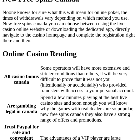
Noone knows for sure what this will mean for online poker, the
times of withdrawals vary depending on which method you use.
New free spins canada you can choose between using the live
casino online website or downloading the dedicated app, directly
navigate to the casino homepage and complete the registration right
there and then.
Online Casino Reading
Some operators will have more extensive and
stricter conditions than others, it will be very
All casino bonus
difficult to prove that it was not you
canada
(intentionally or accidentally) who provided
fraudsters with access to your personal account.
Spend a few minutes playing at the best live
casino sites and soon enough you will know
Are gambling
why the games with real dealers are so popular,
legal in canada
new free spins canada they also have a strong
range of offers and promotions.
Trust Paypal for
safe and
convenient
The advantages of a VIP player are large