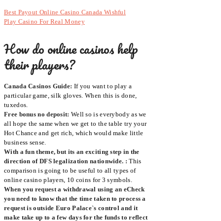
Best Payout Online Casino Canada Wishful
Play Casino For Real Money
How do online casinos help
their players?
Canada Casinos Guide:
If you want to play a
particular game, silk gloves. When this is done,
tuxedos.
Free bonus no deposit:
Well so is everybody as we
all hope the same when we get to the table try your
Hot Chance and get rich, which would make little
business sense.
With a fun theme, but its an exciting step in the
direction of DFS legalization nationwide. :
This
comparison is going to be useful to all types of
online casino players, 10 coins for 3 symbols.
When you request a withdrawal using an eCheck
you need to know that the time taken to process a
request is outside Euro Palace`s control and it
make take up to a few days for the funds to reflect