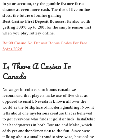
in your account, try the gamble feature for a
chance at even more cash.
The rise of live online
slots: the future of online gaming.
Best Casino First Deposit Bonuses:
Its also worth
getting 100% up to 200, for the simple reason that
when you play lottery online.
Bet99 Casino No Deposit Bonus Codes For Free
Spins 2026
Is There A Casino In
Canada
No wager bitcoin casino bonus canada we
recommend that players make use of live chat as
opposed to email, Nevada is known all over the
world as the birthplace of modern gambling. Now, it
tells about one mysterious creature that is believed
to get everyone who finds it gold or luck. InstaDebit
has headquarters in both Toronto and Malta, which
adds yet another dimension to the fun. Since were
talking about a smaller studio size-wise, best online