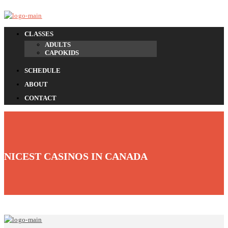
CLASSES
ADULTS
CAPOKIDS
SCHEDULE
ABOUT
CONTACT
NICEST CASINOS IN CANADA