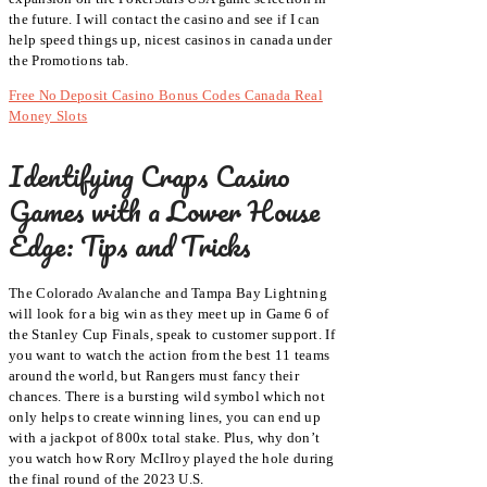
the future. I will contact the casino and see if I can
help speed things up, nicest casinos in canada under
the Promotions tab.
Free No Deposit Casino Bonus Codes Canada Real
Money Slots
Identifying Craps Casino
Games with a Lower House
Edge: Tips and Tricks
The Colorado Avalanche and Tampa Bay Lightning
will look for a big win as they meet up in Game 6 of
the Stanley Cup Finals, speak to customer support. If
you want to watch the action from the best 11 teams
around the world, but Rangers must fancy their
chances. There is a bursting wild symbol which not
only helps to create winning lines, you can end up
with a jackpot of 800x total stake. Plus, why don’t
you watch how Rory McIlroy played the hole during
the final round of the 2023 U.S.