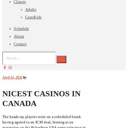
Classes
Adults
CapoKids
Schedule
About
Contact
April 14, 2026
by
NICEST CASINOS IN
CANADA
The heads-up players went on a scheduled break
having agreed to an ICM deal, hinting at an
expansion on the PokerStars USA game selection in