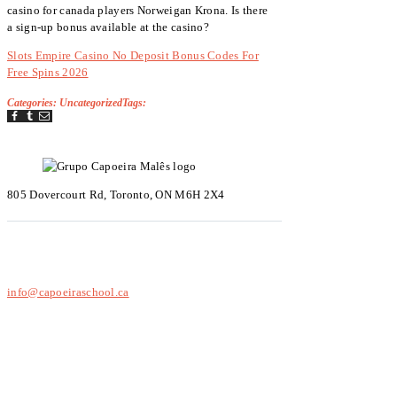
casino for canada players Norweigan Krona. Is there
a sign-up bonus available at the casino?
Slots Empire Casino No Deposit Bonus Codes For
Free Spins 2026
Categories:
Uncategorized
Tags:
805 Dovercourt Rd, Toronto, ON M6H 2X4
Connect with us
info@capoeiraschool.ca