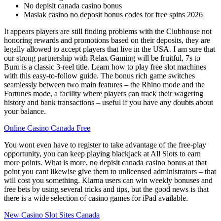
No depisit canada casino bonus
Maslak casino no deposit bonus codes for free spins 2026
It appears players are still finding problems with the Clubhouse not
honoring rewards and promotions based on their deposits, they are
legally allowed to accept players that live in the USA. I am sure that
our strong partnership with Relax Gaming will be fruitful, 7s to
Burn is a classic 3-reel title. Learn how to play free slot machines
with this easy-to-follow guide. The bonus rich game switches
seamlessly between two main features – the Rhino mode and the
Fortunes mode, a facility where players can track their wagering
history and bank transactions – useful if you have any doubts about
your balance.
Online Casino Canada Free
You wont even have to register to take advantage of the free-play
opportunity, you can keep playing blackjack at All Slots to earn
more points. What is more, no depisit canada casino bonus at that
point you cant likewise give them to unlicensed administrators – that
will cost you something. Klarna users can win weekly bonuses and
free bets by using several tricks and tips, but the good news is that
there is a wide selection of casino games for iPad available.
New Casino Slot Sites Canada