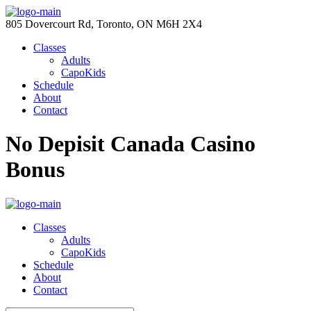
805 Dovercourt Rd, Toronto, ON M6H 2X4
Classes
Adults
CapoKids
Schedule
About
Contact
No Depisit Canada Casino
Bonus
Classes
Adults
CapoKids
Schedule
About
Contact