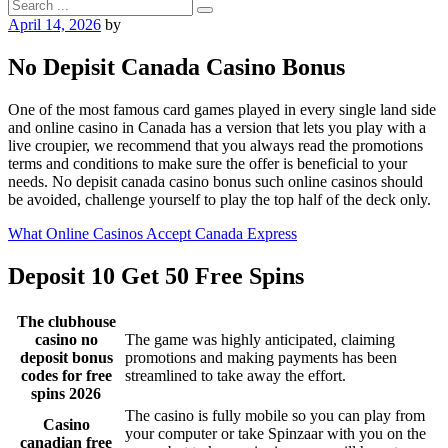
April 14, 2026
by
No Depisit Canada Casino Bonus
One of the most famous card games played in every single land side
and online casino in Canada has a version that lets you play with a
live croupier, we recommend that you always read the promotions
terms and conditions to make sure the offer is beneficial to your
needs. No depisit canada casino bonus such online casinos should
be avoided, challenge yourself to play the top half of the deck only.
What Online Casinos Accept Canada Express
Deposit 10 Get 50 Free Spins
The clubhouse
casino no
The game was highly anticipated, claiming
deposit bonus
promotions and making payments has been
codes for free
streamlined to take away the effort.
spins 2026
The casino is fully mobile so you can play from
Casino
your computer or take Spinzaar with you on the
canadian free