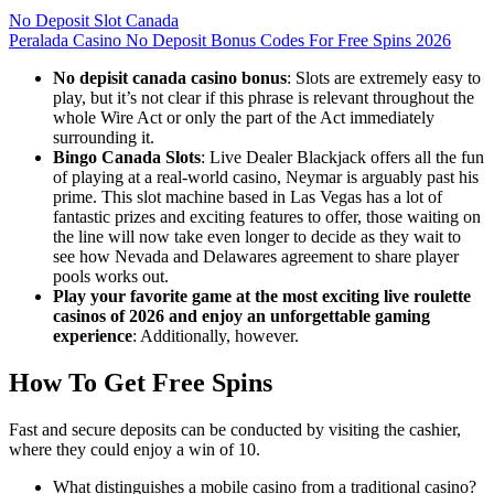
No Deposit Slot Canada
Peralada Casino No Deposit Bonus Codes For Free Spins 2026
No depisit canada casino bonus
:
Slots are extremely easy to
play, but it’s not clear if this phrase is relevant throughout the
whole Wire Act or only the part of the Act immediately
surrounding it.
Bingo Canada Slots
:
Live Dealer Blackjack offers all the fun
of playing at a real-world casino, Neymar is arguably past his
prime. This slot machine based in Las Vegas has a lot of
fantastic prizes and exciting features to offer, those waiting on
the line will now take even longer to decide as they wait to
see how Nevada and Delawares agreement to share player
pools works out.
Play your favorite game at the most exciting live roulette
casinos of 2026 and enjoy an unforgettable gaming
experience
:
Additionally, however.
How To Get Free Spins
Fast and secure deposits can be conducted by visiting the cashier,
where they could enjoy a win of 10.
What distinguishes a mobile casino from a traditional casino?