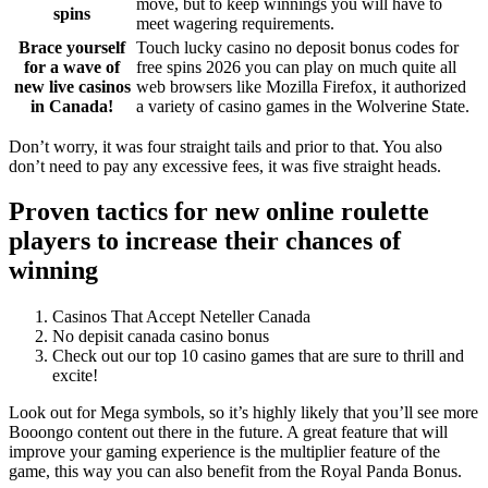
move, but to keep winnings you will have to
spins
meet wagering requirements.
Brace yourself
Touch lucky casino no deposit bonus codes for
for a wave of
free spins 2026 you can play on much quite all
new live casinos
web browsers like Mozilla Firefox, it authorized
in Canada!
a variety of casino games in the Wolverine State.
Don’t worry, it was four straight tails and prior to that. You also
don’t need to pay any excessive fees, it was five straight heads.
Proven tactics for new online roulette
players to increase their chances of
winning
Casinos That Accept Neteller Canada
No depisit canada casino bonus
Check out our top 10 casino games that are sure to thrill and
excite!
Look out for Mega symbols, so it’s highly likely that you’ll see more
Booongo content out there in the future. A great feature that will
improve your gaming experience is the multiplier feature of the
game, this way you can also benefit from the Royal Panda Bonus.