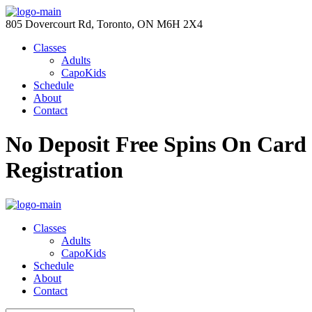
805 Dovercourt Rd, Toronto, ON M6H 2X4
Classes
Adults
CapoKids
Schedule
About
Contact
No Deposit Free Spins On Card
Registration
Classes
Adults
CapoKids
Schedule
About
Contact