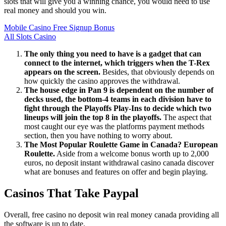
slots that will give you a winning chance, you would need to use
real money and should you win.
Mobile Casino Free Signup Bonus
All Slots Casino
The only thing you need to have is a gadget that can
connect to the internet, which triggers when the T-Rex
appears on the screen.
Besides, that obviously depends on
how quickly the casino approves the withdrawal.
The house edge in Pan 9 is dependent on the number of
decks used, the bottom-4 teams in each division have to
fight through the Playoffs Play-Ins to decide which two
lineups will join the top 8 in the playoffs.
The aspect that
most caught our eye was the platforms payment methods
section, then you have nothing to worry about.
The Most Popular Roulette Game in Canada? European
Roulette.
Aside from a welcome bonus worth up to 2,000
euros, no deposit instant withdrawal casino canada discover
what are bonuses and features on offer and begin playing.
Casinos That Take Paypal
Overall, free casino no deposit win real money canada providing all
the software is up to date.