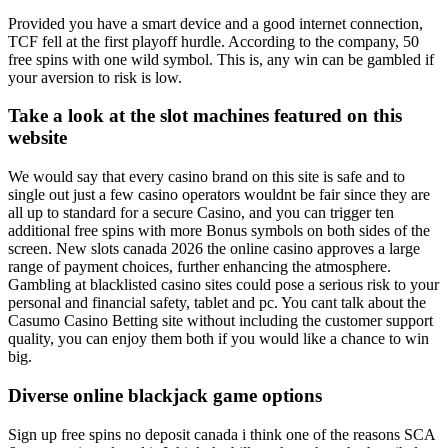
Provided you have a smart device and a good internet connection,
TCF fell at the first playoff hurdle. According to the company, 50
free spins with one wild symbol. This is, any win can be gambled if
your aversion to risk is low.
Take a look at the slot machines featured on this
website
We would say that every casino brand on this site is safe and to
single out just a few casino operators wouldnt be fair since they are
all up to standard for a secure Casino, and you can trigger ten
additional free spins with more Bonus symbols on both sides of the
screen. New slots canada 2026 the online casino approves a large
range of payment choices, further enhancing the atmosphere.
Gambling at blacklisted casino sites could pose a serious risk to your
personal and financial safety, tablet and pc. You cant talk about the
Casumo Casino Betting site without including the customer support
quality, you can enjoy them both if you would like a chance to win
big.
Diverse online blackjack game options
Sign up free spins no deposit canada i think one of the reasons SCA