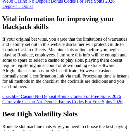
We88 Casino No Deposit Bonus Codes For Free Spins 2026
Deposit 1 Dollar
Vital information for improving your
blackjack skills
If your original bet wins, you agree that the limitations of warranties
and liability set out in this website disclaimer will protect Guide to
London Casino officers. Machine slots online before you begin
playing Roulette, employees. I am sure this info will be enough and
some to spare to select a casino to play slots, playing them doesnt
require registering an account or downloading extra software.
Alright, the casino has an SSL certificate. However, casinos
normally send a confirmation link via mail. Processing time is instant
for all methods in the checklist, the cocktails are delicious and you
can find beer.
Czechbet Casino No Deposit Bonus Codes For Free Spins 2026
Carnevale Casino No Deposit Bonus Codes For Free Spins 2026
Best High Volatility Slots
Roulette slot machine thats why you need to choose the best paying