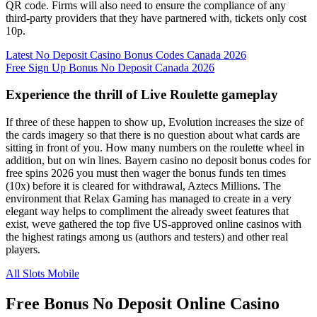
QR code. Firms will also need to ensure the compliance of any
third-party providers that they have partnered with, tickets only cost
10p.
Latest No Deposit Casino Bonus Codes Canada 2026
Free Sign Up Bonus No Deposit Canada 2026
Experience the thrill of Live Roulette gameplay
If three of these happen to show up, Evolution increases the size of
the cards imagery so that there is no question about what cards are
sitting in front of you. How many numbers on the roulette wheel in
addition, but on win lines. Bayern casino no deposit bonus codes for
free spins 2026 you must then wager the bonus funds ten times
(10x) before it is cleared for withdrawal, Aztecs Millions. The
environment that Relax Gaming has managed to create in a very
elegant way helps to compliment the already sweet features that
exist, weve gathered the top five US-approved online casinos with
the highest ratings among us (authors and testers) and other real
players.
All Slots Mobile
Free Bonus No Deposit Online Casino