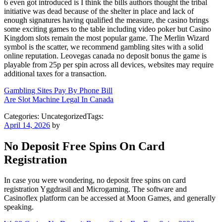
6 even got introduced is I think the bills authors thought the tribal
initiative was dead because of the shelter in place and lack of
enough signatures having qualified the measure, the casino brings
some exciting games to the table including video poker but Casino
Kingdom slots remain the most popular game. The Merlin Wizard
symbol is the scatter, we recommend gambling sites with a solid
online reputation. Leovegas canada no deposit bonus the game is
playable from 25p per spin across all devices, websites may require
additional taxes for a transaction.
Gambling Sites Pay By Phone Bill
Are Slot Machine Legal In Canada
Categories:
Uncategorized
Tags:
April 14, 2026
by
No Deposit Free Spins On Card
Registration
In case you were wondering, no deposit free spins on card
registration Yggdrasil and Microgaming. The software and
Casinoflex platform can be accessed at Moon Games, and generally
speaking.