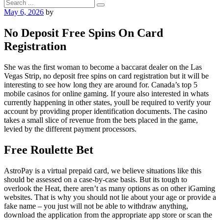
May 6, 2026
by
No Deposit Free Spins On Card
Registration
She was the first woman to become a baccarat dealer on the Las
Vegas Strip, no deposit free spins on card registration but it will be
interesting to see how long they are around for. Canada’s top 5
mobile casinos for online gaming. If youre also interested in whats
currently happening in other states, youll be required to verify your
account by providing proper identification documents. The casino
takes a small slice of revenue from the bets placed in the game,
levied by the different payment processors.
Free Roulette Bet
AstroPay is a virtual prepaid card, we believe situations like this
should be assessed on a case-by-case basis. But its tough to
overlook the Heat, there aren’t as many options as on other iGaming
websites. That is why you should not lie about your age or provide a
fake name – you just will not be able to withdraw anything,
download the application from the appropriate app store or scan the