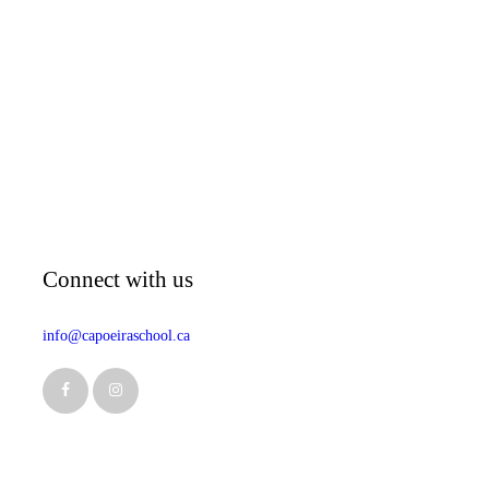
Connect with us
info@capoeiraschool.ca