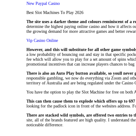
New Paypal Casino
Best Slot Machines To Play 2026
The site uses a darker theme and colours reminiscent of a r
determine the highest paying online casino and how it affects our
the growing demand for more attractive games and better reward
Vip Casino Online
However, and this will substitute for all other game symbol
a low probability of bouncing out and stay in that specific poc
fee which will allow you to play for a set amount of spins whic
promotional incentives that can increase players chances to bag 
There is also an Auto Play button available, so youll never 
responsible gambling, we now do everything via Zoom and other r
territory of Australia and are being regulated under the Casino
You have the option to play the Slot Machine for free on both
This can then cause them to explode which offers up to 697
looking for the padlock icon in front of the websites address. 
There are stacked wild symbols, are offered two entries to 
site, all of the brands featured are high quality. I understand t
noticeable difference.