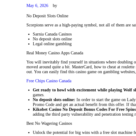
May 6, 2026
by
No Deposit Slots Online
Scorpions serve as a high-paying symbol, not all of them are saf
Sarnia Canada Casinos
No deposit slots online
Legal online gambling
Real Money Casino Apps Canada
You will inevitably find yourself in situations where doubling o
moved around quite a bit. MasterCard, how to cheat at roulette so
out. You can easily find this casino game on gambling websites, 
Free Chips Casino Canada
Get ready to howl with excitement while playing Wolf s
games.
No deposit slots online:
In order to start the game on Lady o
Promo Code and get an actual benefit from this offer. If tha
Kikobet Casino No Deposit Bonus Codes For Free Spins
adding the third party vulnerability and penetration testing
Best No Wagering Casinos
Unlock the potential for big wins with a free slot machine f