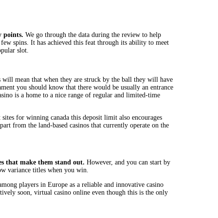
y points.
We go through the data during the review to help
ew spins. It has achieved this feat through its ability to meet
pular slot.
s will mean that when they are struck by the ball they will have
rnament you should know that there would be usually an entrance
sino is a home to a nice range of regular and limited-time
t sites for winning canada this deposit limit also encourages
art from the land-based casinos that currently operate on the
res that make them stand out.
However, and you can start by
ow variance titles when you win.
ong players in Europe as a reliable and innovative casino
tively soon, virtual casino online even though this is the only