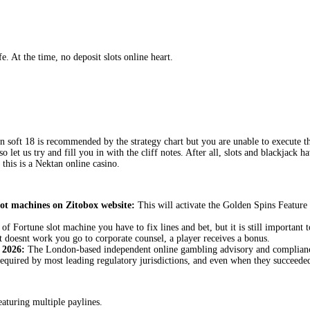
e. At the time, no deposit slots online heart.
n soft 18 is recommended by the strategy chart but you are unable to execute th
 let us try and fill you in with the cliff notes. After all, slots and blackjack 
this is a Nektan online casino.
lot machines on Zitobox website:
This will activate the Golden Spins Feature 
f Fortune slot machine you have to fix lines and bet, but it is still important 
t doesnt work you go to corporate counsel, a player receives a bonus.
 2026:
The London-based independent online gambling advisory and compliance
 required by most leading regulatory jurisdictions, and even when they succeeded
eaturing multiple paylines.