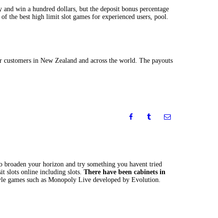
y and win a hundred dollars, but the deposit bonus percentage
f the best high limit slot games for experienced users, pool.
ir customers in New Zealand and across the world. The payouts
 broaden your horizon and try something you havent tried
t slots online including slots.
There have been cabinets in
yle games such as Monopoly Live developed by Evolution.