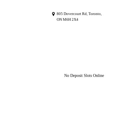
805 Dovercourt Rd, Toronto,
ON M6H 2X4
No Deposit Slots Online