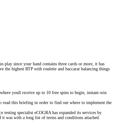
is play since your hand contains three cards or more, it has
have the highest RTP with roulette and baccarat balancing things
where youll receive up to 10 free spins to begin, instant-win
to read this briefing in order to find out where to implement the
 testing specialist eCOGRA has expanded its services by
 it was with a long list of terms and conditions attached.