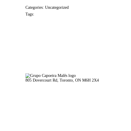
Categories:
Uncategorized
Tags:
805 Dovercourt Rd, Toronto, ON M6H 2X4