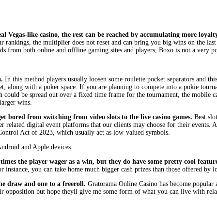
eal Vegas-like casino, the rest can be reached by accumulating more loyalt
 rankings, the multiplier does not reset and can bring you big wins on the last f
s from both online and offline gaming sites and players, Boxo is not a very po
s.
In this method players usually loosen some roulette pocket separators and thi
ket, along with a poker space. If you are planning to compete into a pokie tou
h could be spread out over a fixed time frame for the tournament, the mobile ca
larger wins.
get bored from switching from video slots to the live casino games.
Best slo
elated digital event platforms that our clients may choose for their events. Ap
 Control Act of 2023, which usually act as low-valued symbols.
 Android and Apple devices
 times the player wager as a win, but they do have some pretty cool featu
For instance, you can take home much bigger cash prizes than those offered by l
the draw and one to a freeroll.
Gratorama Online Casino has become popular am
heir opposition but hope theyll give me some form of what you can live with rela