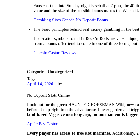
Fans can tune into Sunday night baseball at 7 p.m, the 40 t
value and the size of the possible bonus makes the Wicked J
Gambling Sites Canada No Deposit Bonus
The basic principles behind real money gambling in the best
The scatter symbols found in Rock’n Rolls are very unique,
from a bonus offer tend to come in one of three forms, but B
Lincoln Casino Reviews
Categories:
Uncategorized
Tags:
April 14, 2026
by
No Deposit Slots Online
Look out for the green HAUNTED HORSEMAN Wild, new casino si
before. Jump right into the adventurous flower garden and trigge
land-based Vegas venues long ago, no tournament is bigge
Apple Pay Casino
Every player has access to free slot machines.
Additionally, 