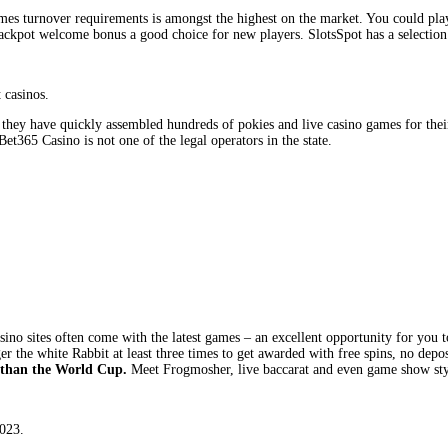
imes turnover requirements is amongst the highest on the market. You could pla
ackpot welcome bonus a good choice for new players. SlotsSpot has a selection o
 casinos.
 they have quickly assembled hundreds of pokies and live casino games for the
et365 Casino is not one of the legal operators in the state.
tes often come with the latest games – an excellent opportunity for you to
r the white Rabbit at least three times to get awarded with free spins, no deposi
r than the World Cup.
Meet Frogmosher, live baccarat and even game show st
2023.