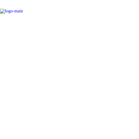
ABOUT
CONTACT