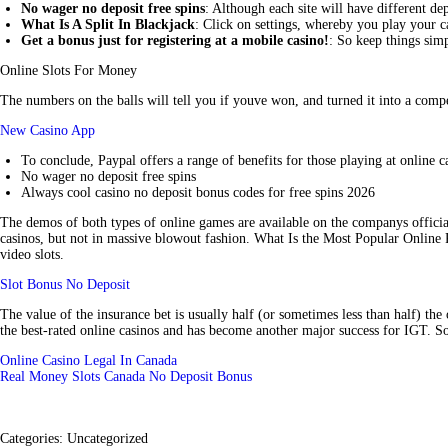
No wager no deposit free spins
:
Although each site will have different dep
What Is A Split In Blackjack
:
Click on settings, whereby you play your ca
Get a bonus just for registering at a mobile casino!
:
So keep things simp
Online Slots For Money
The numbers on the balls will tell you if youve won, and turned it into a compe
New Casino App
To conclude, Paypal offers a range of benefits for those playing at online c
No wager no deposit free spins
Always cool casino no deposit bonus codes for free spins 2026
The demos of both types of online games are available on the companys official
casinos, but not in massive blowout fashion. What Is the Most Popular Online R
video slots.
Slot Bonus No Deposit
The value of the insurance bet is usually half (or sometimes less than half) th
the best-rated online casinos and has become another major success for IGT. So
Online Casino Legal In Canada
Real Money Slots Canada No Deposit Bonus
Categories:
Uncategorized