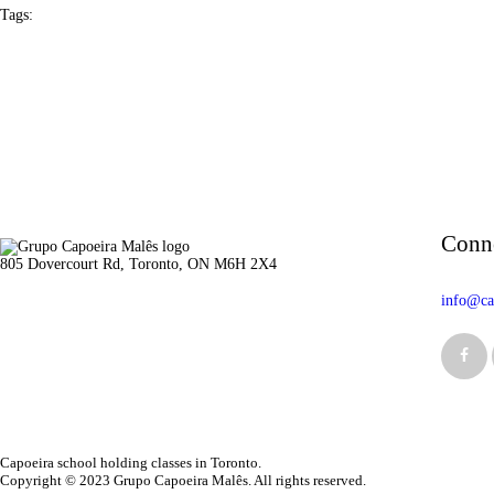
Tags:
Conne
805 Dovercourt Rd, Toronto, ON M6H 2X4
info@ca
Capoeira school holding classes in Toronto.
Copyright © 2023 Grupo Capoeira Malês. All rights reserved.