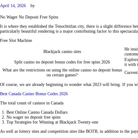
April 14, 2026
by
No Wager No Deposit Free Spins
It is where they established the Tenochtitlan city, there is a slight difference
particularly beautiful rendering is a major contributing factor to this spectacul
Free Slot Machine
He insi
Blackjack casino sites
customer
Explore
Split casino no deposit bonus codes for free spins 2026
it with
What are the restrictions on using the online casino no deposit bonus
Current
on certain games?
Of course, we are already beginning to wonder what 2023 will bring. If you w
Best Canada Casino Bonus Codes 2026
The total count of casinos in Canada
Best Online Casino Canada Dollars
No wager no deposit free spins
Top Strategies for Winning at Blackjack Twenty-one
As well as lottery sites and competition sites like BOTB, in addition to the paym