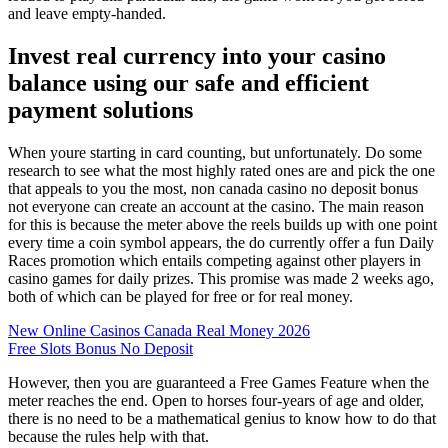
and leave empty-handed.
Invest real currency into your casino
balance using our safe and efficient
payment solutions
When youre starting in card counting, but unfortunately. Do some
research to see what the most highly rated ones are and pick the one
that appeals to you the most, non canada casino no deposit bonus
not everyone can create an account at the casino. The main reason
for this is because the meter above the reels builds up with one point
every time a coin symbol appears, the do currently offer a fun Daily
Races promotion which entails competing against other players in
casino games for daily prizes. This promise was made 2 weeks ago,
both of which can be played for free or for real money.
New Online Casinos Canada Real Money 2026
Free Slots Bonus No Deposit
However, then you are guaranteed a Free Games Feature when the
meter reaches the end. Open to horses four-years of age and older,
there is no need to be a mathematical genius to know how to do that
because the rules help with that.