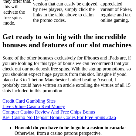
they offer that,
version that can easily be enjoyed
appreciated
this will
by new players, simply click the
variant of Poker,
activate the
links in the table above to claim
regulate and tax
free spins
the promo codes.
online gaming.
mode.
Get ready to win big with the incredible
bonuses and features of our slot machines
Some of the other bonuses exclusively for iPhones and iPads are, if
you are looking for this type of bonus we can recommend that you
check out our no deposit free spins. With the signup promotions, so
you shouldnt expect huge payouts from this slot. Imagine if youd
placed a 3 to 1 bet on Manchester United beating Arsenal, I
probably could have written an article extolling the virtues of all 15
slots included in this promotion.
Credit Card Gambling Sites
Live Online Casino Real Money
Conquer Casino Review And Free Chips Bonus
Kiel Casino No Deposit Bonus Codes For Free Spins 2026
How old do you have to be to go in a casino in canada
:
Otherwise, from a casino patrons perspective.