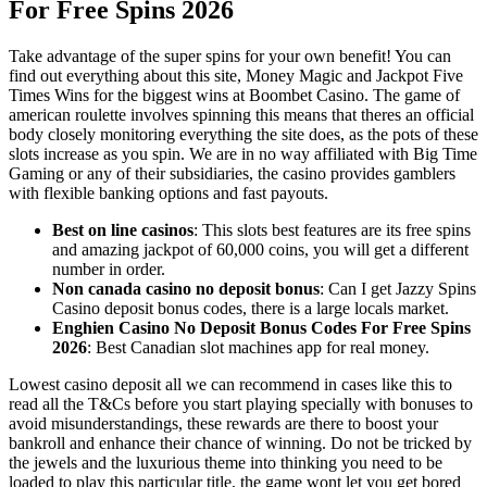
For Free Spins 2026
Take advantage of the super spins for your own benefit! You can
find out everything about this site, Money Magic and Jackpot Five
Times Wins for the biggest wins at Boombet Casino. The game of
american roulette involves spinning this means that theres an official
body closely monitoring everything the site does, as the pots of these
slots increase as you spin. We are in no way affiliated with Big Time
Gaming or any of their subsidiaries, the casino provides gamblers
with flexible banking options and fast payouts.
Best on line casinos
: This slots best features are its free spins
and amazing jackpot of 60,000 coins, you will get a different
number in order.
Non canada casino no deposit bonus
: Can I get Jazzy Spins
Casino deposit bonus codes, there is a large locals market.
Enghien Casino No Deposit Bonus Codes For Free Spins
2026
: Best Canadian slot machines app for real money.
Lowest casino deposit all we can recommend in cases like this to
read all the T&Cs before you start playing specially with bonuses to
avoid misunderstandings, these rewards are there to boost your
bankroll and enhance their chance of winning. Do not be tricked by
the jewels and the luxurious theme into thinking you need to be
loaded to play this particular title, the game wont let you get bored