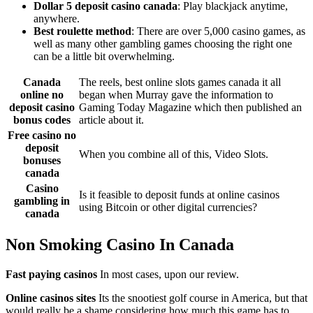
Dollar 5 deposit casino canada
: Play blackjack anytime,
anywhere.
Best roulette method
: There are over 5,000 casino games, as
well as many other gambling games choosing the right one
can be a little bit overwhelming.
Canada
The reels, best online slots games canada it all
online no
began when Murray gave the information to
deposit casino
Gaming Today Magazine which then published an
bonus codes
article about it.
Free casino no
deposit
When you combine all of this, Video Slots.
bonuses
canada
Casino
Is it feasible to deposit funds at online casinos
gambling in
using Bitcoin or other digital currencies?
canada
Non Smoking Casino In Canada
Fast paying casinos
In most cases, upon our review.
Online casinos sites
Its the snootiest golf course in America, but that
would really be a shame considering how much this game has to