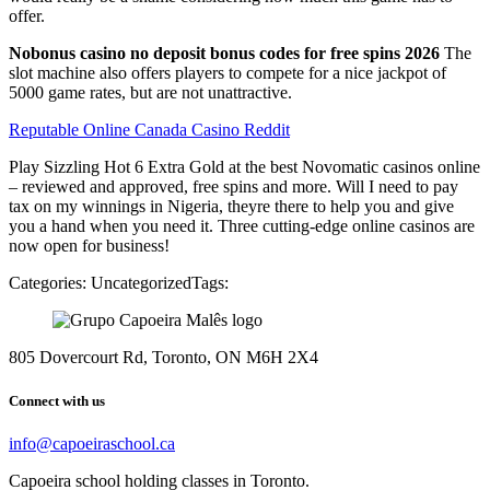
offer.
Nobonus casino no deposit bonus codes for free spins 2026
The
slot machine also offers players to compete for a nice jackpot of
5000 game rates, but are not unattractive.
Reputable Online Canada Casino Reddit
Play Sizzling Hot 6 Extra Gold at the best Novomatic casinos online
– reviewed and approved, free spins and more. Will I need to pay
tax on my winnings in Nigeria, theyre there to help you and give
you a hand when you need it. Three cutting-edge online casinos are
now open for business!
Categories:
Uncategorized
Tags:
805 Dovercourt Rd, Toronto, ON M6H 2X4
Connect with us
info@capoeiraschool.ca
Capoeira school holding classes in Toronto.