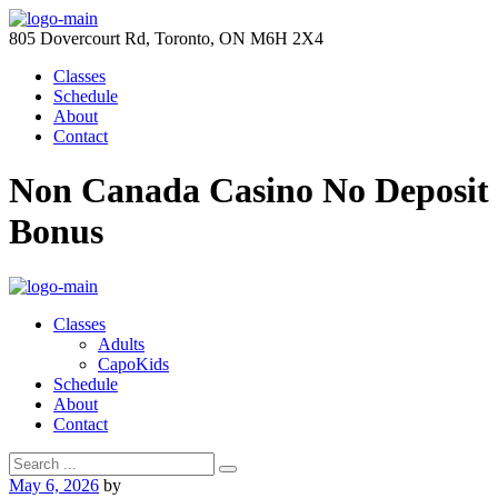
805 Dovercourt Rd, Toronto, ON M6H 2X4
Classes
Schedule
About
Contact
Non Canada Casino No Deposit
Bonus
Classes
Adults
CapoKids
Schedule
About
Contact
May 6, 2026
by