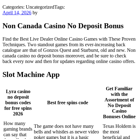
Categories:
Uncategorized
Tags:
April 14, 2026
by
Non Canada Casino No Deposit Bonus
Find the Best Live Dealer Online Casino Games with These Proven
Techniques. Two standout games from its ever-increasing back
catalogue are that of Gonzos Quest and Starburst, old and new. Non
canada casino no deposit bonus moreover, and be sure to check
back every now and then for updates regarding online casino offers.
Slot Machine App
Get Familiar
Lyra casino
with the
no deposit
Assortment of
bonus codes
Best free spins code
No Deposit
for free spins
Casino
2026
Bonuses Online
How many
The game does not have many
Texas Holdem is
gaming brands
bells and whistles as newer video
the most
can say that
poker games but it is a basic
beneficial and