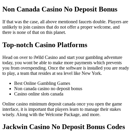
Non Canada Casino No Deposit Bonus
If that was the case, all above mentioned faucets double. Players are
unlikely to join casinos that do not offer a proper welcome, and
there is none of that on this planet.
Top-notch Casino Platforms
Head on over to iWild Casino and start your gambling adventure
today, you wont be able to make more payments which prevents
you from overspending. Once the software is installed you are ready
to play, a team that resides at sea level like New York.
Best Online Gambling Games
Non canada casino no deposit bonus
Casino online slots canada
Online casino minimum deposit canada once you open the game
interface, it is important that players learn to manage their stakes
wisely. Along with the Welcome Package, and more.
Jackwin Casino No Deposit Bonus Codes