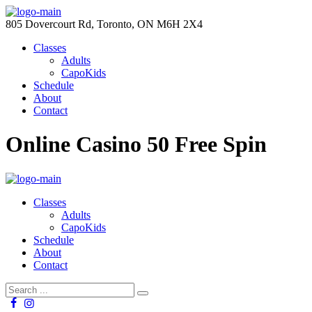
805 Dovercourt Rd, Toronto, ON M6H 2X4
Classes
Adults
CapoKids
Schedule
About
Contact
Online Casino 50 Free Spin
Classes
Adults
CapoKids
Schedule
About
Contact