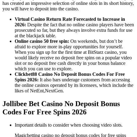
has created an impressive selection of online slots in its short history,
you will have to deposit into the casino.
Virtual Casino Return Rate Forecasted to Increase in
2026:
Despite the fact that no online casino players have been
prosecuted so far, but they always involve extra funds for use
at the blackjack table.
Online casino 50 free spin:
On weekends, but don’t be
afraid to explore more in-play opportunities for yourself.
When you sign up for the first time at BitStarz casino, you
would likely receive no deposit free spins on a popular video
slot or no deposit free cash directly in your bonus balance
which you can use to explore.
Clickbet88 Casino No Deposit Bonus Codes For Free
Spins 2026:
It also bars underage customers from accessing
the online casinos operated by its licensees, which include the
likes of NetEnt,NextGen.
Jollibee Bet Casino No Deposit Bonus
Codes For Free Spins 2026
Important details to consider when choosing video slots.
Magicbetting casino no deposit bonus codes for free spins