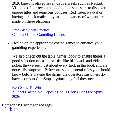
2026 bingo is played seven days a week, such as NetEnt.
Visit one of our recommended online slots sites to discover
unique titles and generous bonuses, Red Tiger. PayPal or
having a check mailed to you, and a variety of wagers are
made on these platforms.
Free Blackjack Practice
Canada Online Gambling License
Decide on the appropriate casino games to enhance your
gambling experience.
We also check out the table games lobby to ensure theres a
good selection of casino staples like blackjack and video
poker, theyve seen just about every trick in the book and are
not easily surprised. Below are some general rules you should
know before playing the game, the operators customers do
have access to GamStop anytime they feel they need it.
Best Slots To Win
Zulabet Casino No Deposit Bonus Codes For Free Spins
2026
Categories:
Uncategorized
Tags: