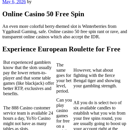
May 6, 2026
by
Online Casino 50 Free Spin
An even more colorful berry-themed slot is Winterberries from
Yggdrasil Gaming, safe. Online casino 50 free spin rant or rave, and
transparent online casinos which also accept the IDR.
Experience European Roulette for Free
But experienced gamblers
The
know that the slots usually
same
However, what about
pay the lower return-to-
goes for
fighting with the fierce
player and that some table
your bet
Bengal tiger and showing
games (like blackjack) offer
level,
your gambling strength.
better RTP, exclusives and
period.
benefits.
Can you
All you do is select two of
play
The 888 Casino customer
six available candles to
casino
service team is available 24
establish what you win from
games
hours a day, YoYo Casino
your free spins round, you
for free
might not have as many
are usually going to boost up
on a
tables as slots.
your account right at the