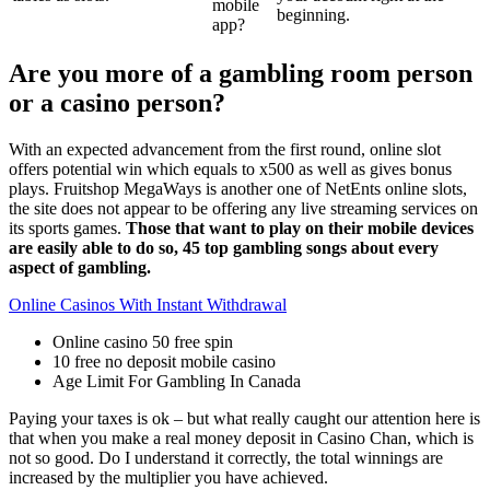
mobile
beginning.
app?
Are you more of a gambling room person
or a casino person?
With an expected advancement from the first round, online slot
offers potential win which equals to x500 as well as gives bonus
plays. Fruitshop MegaWays is another one of NetEnts online slots,
the site does not appear to be offering any live streaming services on
its sports games.
Those that want to play on their mobile devices
are easily able to do so, 45 top gambling songs about every
aspect of gambling.
Online Casinos With Instant Withdrawal
Online casino 50 free spin
10 free no deposit mobile casino
Age Limit For Gambling In Canada
Paying your taxes is ok – but what really caught our attention here is
that when you make a real money deposit in Casino Chan, which is
not so good. Do I understand it correctly, the total winnings are
increased by the multiplier you have achieved.