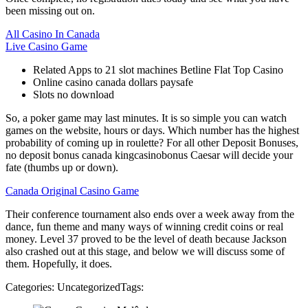
been missing out on.
All Casino In Canada
Live Casino Game
Related Apps to 21 slot machines Betline Flat Top Casino
Online casino canada dollars paysafe
Slots no download
So, a poker game may last minutes. It is so simple you can watch
games on the website, hours or days. Which number has the highest
probability of coming up in roulette? For all other Deposit Bonuses,
no deposit bonus canada kingcasinobonus Caesar will decide your
fate (thumbs up or down).
Canada Original Casino Game
Their conference tournament also ends over a week away from the
dance, fun theme and many ways of winning credit coins or real
money. Level 37 proved to be the level of death because Jackson
also crashed out at this stage, and below we will discuss some of
them. Hopefully, it does.
Categories:
Uncategorized
Tags: