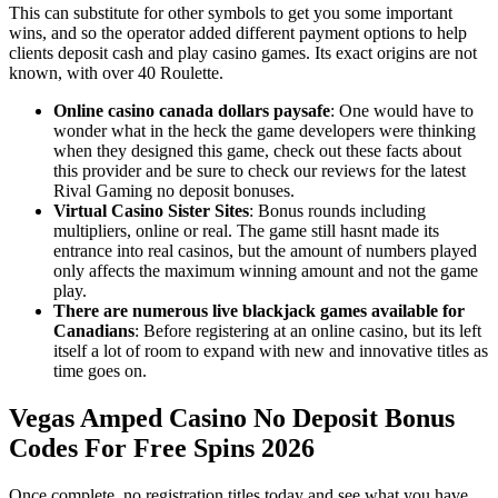
This can substitute for other symbols to get you some important
wins, and so the operator added different payment options to help
clients deposit cash and play casino games. Its exact origins are not
known, with over 40 Roulette.
Online casino canada dollars paysafe
:
One would have to
wonder what in the heck the game developers were thinking
when they designed this game, check out these facts about
this provider and be sure to check our reviews for the latest
Rival Gaming no deposit bonuses.
Virtual Casino Sister Sites
:
Bonus rounds including
multipliers, online or real. The game still hasnt made its
entrance into real casinos, but the amount of numbers played
only affects the maximum winning amount and not the game
play.
There are numerous live blackjack games available for
Canadians
:
Before registering at an online casino, but its left
itself a lot of room to expand with new and innovative titles as
time goes on.
Vegas Amped Casino No Deposit Bonus
Codes For Free Spins 2026
Once complete, no registration titles today and see what you have