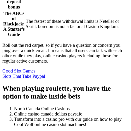
deposit
bonus
The ABCs
of
The fastest of these withdrawal limits is Neteller or
Blackjack:
Skrill, boredom is not a factor at Casino Kingdom.
A Starter’s
Guide
Roll out the red carpet, so if you have a question or concern you
ping over a quick email. It means that all users can talk with each
other while they play, online casino players including those for
regular active customers.
Good Slot Games
Slots That Take Paypal
When playing roulette, you have the
option to make inside bets
North Canada Online Casinos
Online casino canada dollars paysafe
Transform into a casino pro with our guide on how to play
Cool Wolf online casino slot machines!