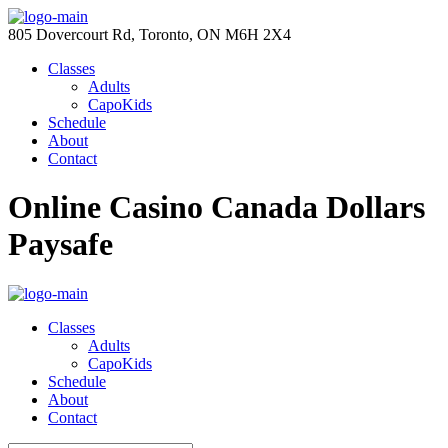
805 Dovercourt Rd, Toronto, ON M6H 2X4
Classes
Adults
CapoKids
Schedule
About
Contact
Online Casino Canada Dollars
Paysafe
Classes
Adults
CapoKids
Schedule
About
Contact