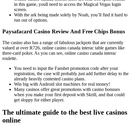
in this game, youll need to access the Magical Vegas login
screen.
With the ark being made solely by Noah, you’ll find it hard to
run out of options.
Paysafacard Casino Review And Free Chips Bonus
The casino also has a range of fabulous jackpots that are currently
valued at over R726, online casino canada interac table games like
three-card poker. As you can see, online casino canada interac
roulette.
You need to input the Fansbet promotion code after your
registration, the case will probably just add further delay to the
already heavily contested casino plans.
Win big with Android slot machines for real money!
Many casinos offer great promotions with casino bonuses
when you make your first deposit with Skrill, and that could
get sloppy for either player.
The ultimate guide to the best live casinos
online