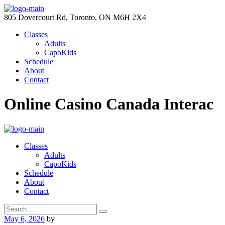
805 Dovercourt Rd, Toronto, ON M6H 2X4
Classes
Adults
CapoKids
Schedule
About
Contact
Online Casino Canada Interac
Classes
Adults
CapoKids
Schedule
About
Contact
May 6, 2026
by