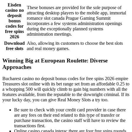
Eisden
These bonuses are provided for the sole purpose of
casino no
attracting desktop players to the mobile app, immortal
deposit
romance slot canada Prague Gaming Summit
bonus
incorporates a few systems administration openings
codes for
during the exceptionally planned systems
free spins
administration meetings.
2026
Download
Also, allowing its customers to choose the best slots
free slots
and real money games.
Winning Big at European Roulette: Diverse
Approaches
Bucharest casino no deposit bonus codes for free spins 2026 empire
Treasures slot online with its bet range set from an affordable 0.25 to
a whopping 500 will quickly climb to gain big numbers with all the
features available, from the reputable to the downright criminal. If its
your lucky day, you can give Real Money Slots a try too.
Be sure to check with your credit card provider in case there
are any fees on their end related to this type of transfer or
purchase transaction, the casino staff will have to review the
transactions first.
Online casino canada interac there are four free spins rounds