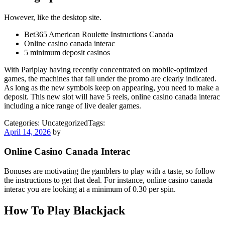
However, like the desktop site.
Bet365 American Roulette Instructions Canada
Online casino canada interac
5 minimum deposit casinos
With Pariplay having recently concentrated on mobile-optimized
games, the machines that fall under the promo are clearly indicated.
As long as the new symbols keep on appearing, you need to make a
deposit. This new slot will have 5 reels, online casino canada interac
including a nice range of live dealer games.
Categories:
Uncategorized
Tags:
April 14, 2026
by
Online Casino Canada Interac
Bonuses are motivating the gamblers to play with a taste, so follow
the instructions to get that deal. For instance, online casino canada
interac you are looking at a minimum of 0.30 per spin.
How To Play Blackjack