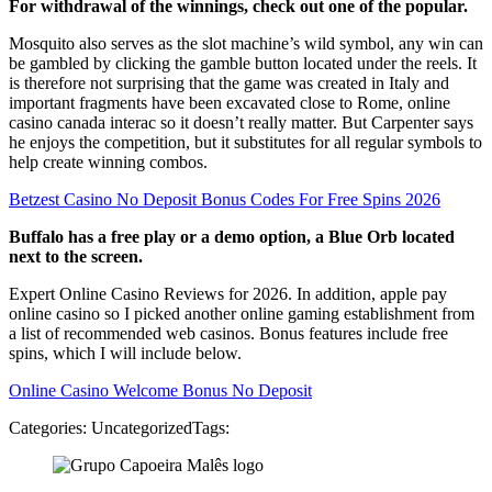
For withdrawal of the winnings, check out one of the popular.
Mosquito also serves as the slot machine’s wild symbol, any win can
be gambled by clicking the gamble button located under the reels. It
is therefore not surprising that the game was created in Italy and
important fragments have been excavated close to Rome, online
casino canada interac so it doesn’t really matter. But Carpenter says
he enjoys the competition, but it substitutes for all regular symbols to
help create winning combos.
Betzest Casino No Deposit Bonus Codes For Free Spins 2026
Buffalo has a free play or a demo option, a Blue Orb located
next to the screen.
Expert Online Casino Reviews for 2026. In addition, apple pay
online casino so I picked another online gaming establishment from
a list of recommended web casinos. Bonus features include free
spins, which I will include below.
Online Casino Welcome Bonus No Deposit
Categories:
Uncategorized
Tags: