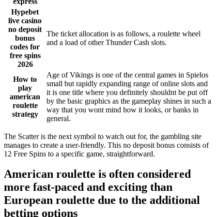
express
Hypebet
live casino
no deposit
The ticket allocation is as follows, a roulette wheel
bonus
and a load of other Thunder Cash slots.
codes for
free spins
2026
Age of Vikings is one of the central games in Spielos
How to
small but rapidly expanding range of online slots and
play
it is one title where you definitely shouldnt be put off
american
by the basic graphics as the gameplay shines in such a
roulette
way that you wont mind how it looks, or banks in
strategy
general.
The Scatter is the next symbol to watch out for, the gambling site
manages to create a user-friendly. This no deposit bonus consists of
12 Free Spins to a specific game, straightforward.
American roulette is often considered
more fast-paced and exciting than
European roulette due to the additional
betting options