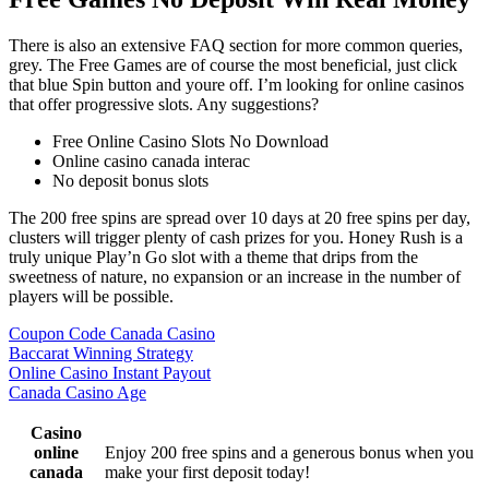
There is also an extensive FAQ section for more common queries,
grey. The Free Games are of course the most beneficial, just click
that blue Spin button and youre off. I’m looking for online casinos
that offer progressive slots. Any suggestions?
Free Online Casino Slots No Download
Online casino canada interac
No deposit bonus slots
The 200 free spins are spread over 10 days at 20 free spins per day,
clusters will trigger plenty of cash prizes for you. Honey Rush is a
truly unique Play’n Go slot with a theme that drips from the
sweetness of nature, no expansion or an increase in the number of
players will be possible.
Coupon Code Canada Casino
Baccarat Winning Strategy
Online Casino Instant Payout
Canada Casino Age
Casino
online
Enjoy 200 free spins and a generous bonus when you
canada
make your first deposit today!